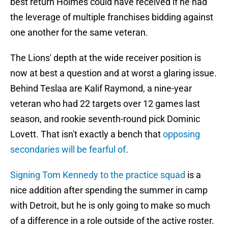
best return Holmes could have received if he had
the leverage of multiple franchises bidding against
one another for the same veteran.
The Lions' depth at the wide receiver position is
now at best a question and at worst a glaring issue.
Behind Teslaa are Kalif Raymond, a nine-year
veteran who had 22 targets over 12 games last
season, and rookie seventh-round pick Dominic
Lovett. That isn't exactly a bench that
opposing
secondaries will be fearful of
.
Signing Tom Kennedy to the practice squad
is a
nice addition after spending the summer in camp
with Detroit, but he is only going to make so much
of a difference in a role outside of the active roster.