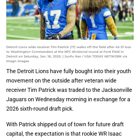
Detroit Lions wide receiver Tim Patrick (17) walks off the field after 45-31 loss
to Washington Commanders at the NFC divisional round at Ford Field in
Detroit on Saturday, Jan. 18, 2025. | Junfu Han / USA TODAY NETWORK via
Imagn Images
The Detroit Lions have fully bought into their youth
movement on the outside after veteran wide
receiver Tim Patrick was traded to the Jacksonville
Jaguars on Wednesday morning in exchange for a
2026 sixth-round draft pick.
With Patrick shipped out of town for future draft
capital, the expectation is that rookie WR Isaac