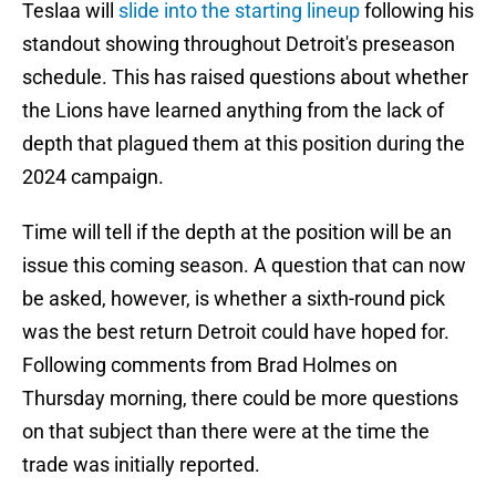
Teslaa will
slide into the starting lineup
following his
standout showing throughout Detroit's preseason
schedule. This has raised questions about whether
the Lions have learned anything from the lack of
depth that plagued them at this position during the
2024 campaign.
Time will tell if the depth at the position will be an
issue this coming season. A question that can now
be asked, however, is whether a sixth-round pick
was the best return Detroit could have hoped for.
Following comments from Brad Holmes on
Thursday morning, there could be more questions
on that subject than there were at the time the
trade was initially reported.