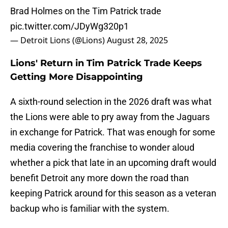
Brad Holmes on the Tim Patrick trade
pic.twitter.com/JDyWg320p1
— Detroit Lions (@Lions)
August 28, 2025
Lions' Return in Tim Patrick Trade Keeps
Getting More Disappointing
A sixth-round selection in the 2026 draft was what
the Lions were able to pry away from the Jaguars
in exchange for Patrick. That was enough for some
media covering the franchise to wonder aloud
whether a pick that late in an upcoming draft would
benefit Detroit any more down the road than
keeping Patrick around for this season as a veteran
backup who is familiar with the system.