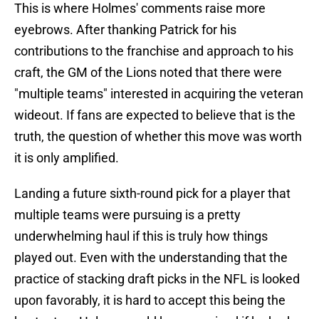
This is where Holmes' comments raise more
eyebrows. After thanking Patrick for his
contributions to the franchise and approach to his
craft, the GM of the Lions noted that there were
"multiple teams" interested in acquiring the veteran
wideout. If fans are expected to believe that is the
truth, the question of whether this move was worth
it is only amplified.
Landing a future sixth-round pick for a player that
multiple teams were pursuing is a pretty
underwhelming haul if this is truly how things
played out. Even with the understanding that the
practice of stacking draft picks in the NFL is looked
upon favorably, it is hard to accept this being the