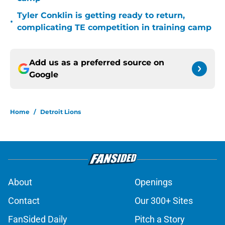
Tyler Conklin is getting ready to return,
•
complicating TE competition in training camp
Add us as a preferred source on
Google
Home
/
Detroit Lions
About
Openings
Contact
Our 300+ Sites
FanSided Daily
Pitch a Story