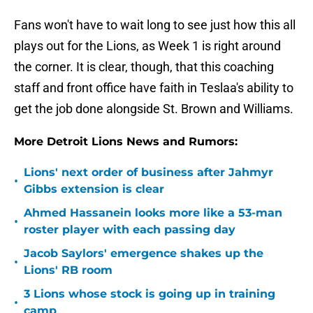
Fans won't have to wait long to see just how this all
plays out for the Lions, as Week 1 is right around
the corner. It is clear, though, that this coaching
staff and front office have faith in Teslaa's ability to
get the job done alongside St. Brown and Williams.
More Detroit Lions News and Rumors:
Lions' next order of business after Jahmyr
•
Gibbs extension is clear
Ahmed Hassanein looks more like a 53-man
•
roster player with each passing day
Jacob Saylors' emergence shakes up the
•
Lions' RB room
3 Lions whose stock is going up in training
•
camp