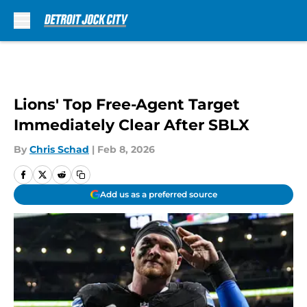
Skip to main content
Lions' Top Free-Agent Target
Immediately Clear After SBLX
By
Chris Schad
|
Feb 8, 2026
Add us as a preferred source