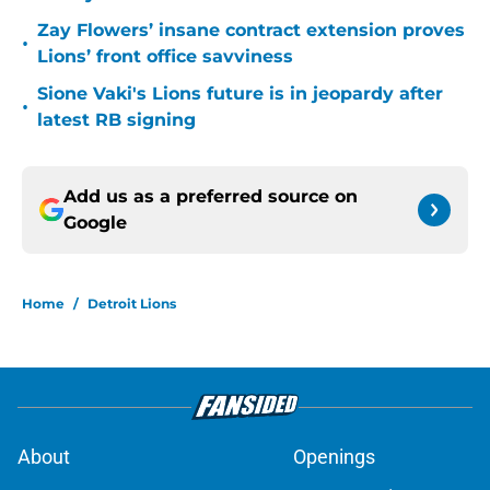
Zay Flowers’ insane contract extension proves
•
Lions’ front office savviness
Sione Vaki's Lions future is in jeopardy after
•
latest RB signing
Add us as a preferred source on
Google
Home
/
Detroit Lions
About
Openings