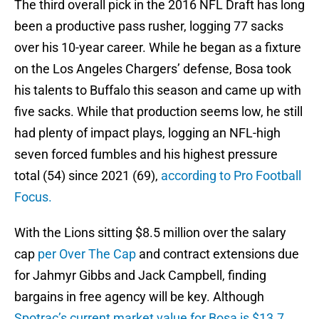
The third overall pick in the 2016 NFL Draft has long
been a productive pass rusher, logging 77 sacks
over his 10-year career. While he began as a fixture
on the Los Angeles Chargers’ defense, Bosa took
his talents to Buffalo this season and came up with
five sacks. While that production seems low, he still
had plenty of impact plays, logging an NFL-high
seven forced fumbles and his highest pressure
total (54) since 2021 (69),
according to Pro Football
Focus.
With the Lions sitting $8.5 million over the salary
cap
per Over The Cap
and contract extensions due
for Jahmyr Gibbs and Jack Campbell, finding
bargains in free agency will be key. Although
Spotrac’s current market value for Bosa is $13.7