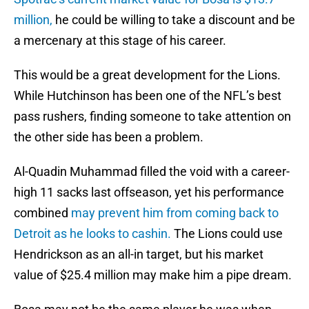
million,
he could be willing to take a discount and be
a mercenary at this stage of his career.
This would be a great development for the Lions.
While Hutchinson has been one of the NFL’s best
pass rushers, finding someone to take attention on
the other side has been a problem.
Al-Quadin Muhammad filled the void with a career-
high 11 sacks last offseason, yet his performance
combined
may prevent him from coming back to
Detroit as he looks to cashin.
The Lions could use
Hendrickson as an all-in target, but his market
value of $25.4 million may make him a pipe dream.