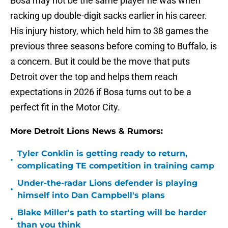
Bosa may not be the same player he was when
racking up double-digit sacks earlier in his career.
His injury history, which held him to 38 games the
previous three seasons before coming to Buffalo, is
a concern. But it could be the move that puts
Detroit over the top and helps them reach
expectations in 2026 if Bosa turns out to be a
perfect fit in the Motor City.
More Detroit Lions News & Rumors:
Tyler Conklin is getting ready to return,
•
complicating TE competition in training camp
Under-the-radar Lions defender is playing
•
himself into Dan Campbell's plans
Blake Miller's path to starting will be harder
•
than you think