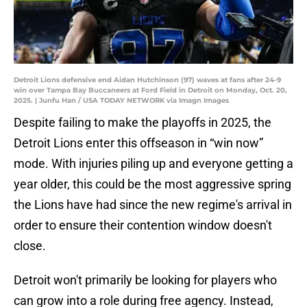
Detroit Lions defensive end Aidan Hutchinson (97) waves at fans after 24-9
win over Tampa Bay Buccaneers at Ford Field in Detroit on Monday, Oct. 20,
2025. | Junfu Han / USA TODAY NETWORK via Imagn Images
Despite failing to make the playoffs in 2025, the
Detroit Lions enter this offseason in “win now”
mode. With injuries piling up and everyone getting a
year older, this could be the most aggressive spring
the Lions have had since the new regime's arrival in
order to ensure their contention window doesn't
close.
Detroit won't primarily be looking for players who
can grow into a role during free agency. Instead,