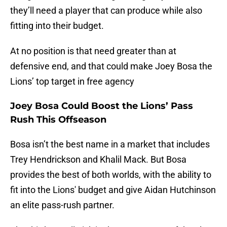
they’ll need a player that can produce while also
fitting into their budget.
At no position is that need greater than at
defensive end, and that could make Joey Bosa the
Lions’ top target in free agency
Joey Bosa Could Boost the Lions’ Pass
Rush This Offseason
Bosa isn’t the best name in a market that includes
Trey Hendrickson and Khalil Mack. But Bosa
provides the best of both worlds, with the ability to
fit into the Lions' budget and give Aidan Hutchinson
an elite pass-rush partner.