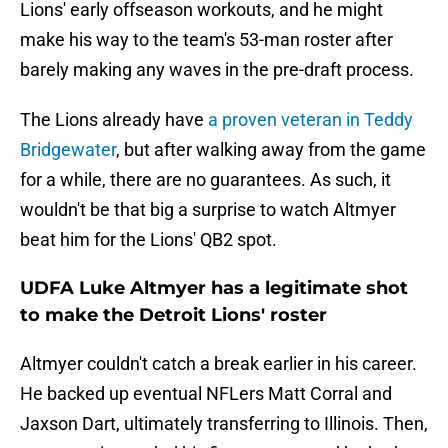
Lions' early offseason workouts, and he might
make his way to the team's 53-man roster after
barely making any waves in the pre-draft process.
The Lions already have
a proven veteran in Teddy
Bridgewater
, but after walking away from the game
for a while, there are no guarantees. As such, it
wouldn't be that big a surprise to watch Altmyer
beat him for the Lions' QB2 spot.
UDFA Luke Altmyer has a legitimate shot
to make the Detroit Lions' roster
Altmyer couldn't catch a break earlier in his career.
He backed up eventual NFLers Matt Corral and
Jaxson Dart, ultimately transferring to Illinois. Then,