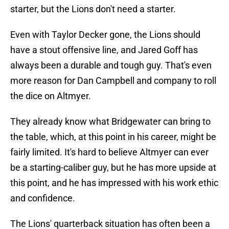
starter, but the Lions don't need a starter.
Even with Taylor Decker gone, the Lions should
have a stout offensive line, and Jared Goff has
always been a durable and tough guy. That's even
more reason for Dan Campbell and company to roll
the dice on Altmyer.
They already know what Bridgewater can bring to
the table, which, at this point in his career, might be
fairly limited. It's hard to believe Altmyer can ever
be a starting-caliber guy, but he has more upside at
this point, and he has impressed with his work ethic
and confidence.
The Lions' quarterback situation has often been a