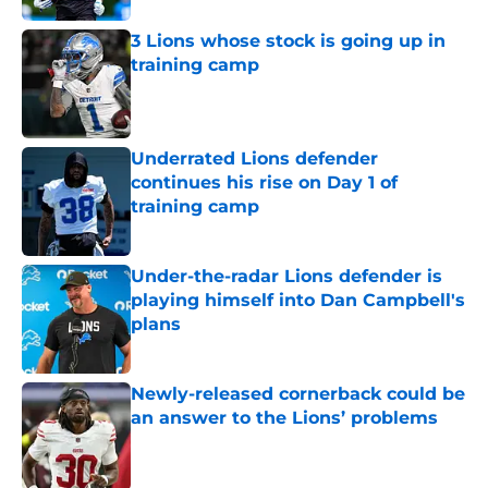
3 Lions whose stock is going up in
training camp
Published by on Invalid Date
Underrated Lions defender
continues his rise on Day 1 of
training camp
Published by on Invalid Date
Under-the-radar Lions defender is
playing himself into Dan Campbell's
plans
Published by on Invalid Date
Newly-released cornerback could be
an answer to the Lions’ problems
Published by on Invalid Date