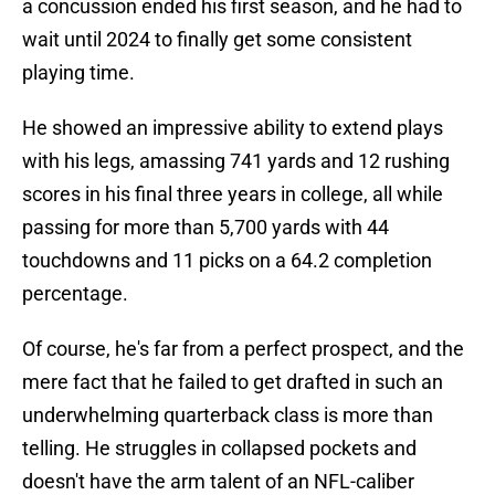
a concussion ended his first season, and he had to
wait until 2024 to finally get some consistent
playing time.
He showed an impressive ability to extend plays
with his legs, amassing 741 yards and 12 rushing
scores in his final three years in college, all while
passing for more than 5,700 yards with 44
touchdowns and 11 picks on a 64.2 completion
percentage.
Of course, he's far from a perfect prospect, and the
mere fact that he failed to get drafted in such an
underwhelming quarterback class is more than
telling. He struggles in collapsed pockets and
doesn't have the arm talent of an NFL-caliber