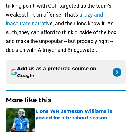
talking point, with Goff targeted as the team's
weakest link on offense. That's
a lazy and
inaccurate narrativ
e, and the Lions know it. As
such, they can afford to think outside of the box
and make the unpopular -- but probably right --
decision with Altmyer and Bridgewater.
Add us as a preferred source on
Google
More like this
Lions WR Jameson Williams is
poised for a breakout season
Published by on Invalid Date