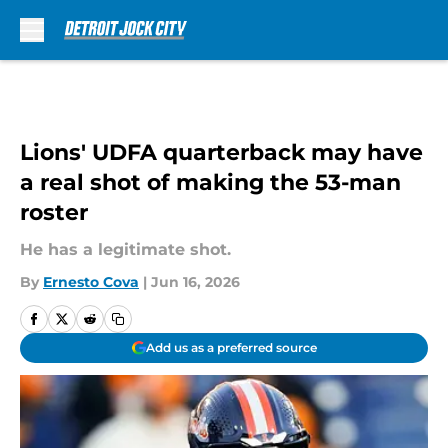
Skip to main content
Lions' UDFA quarterback may have
a real shot of making the 53-man
roster
He has a legitimate shot.
By
Ernesto Cova
|
Jun 16, 2026
Add us as a preferred source