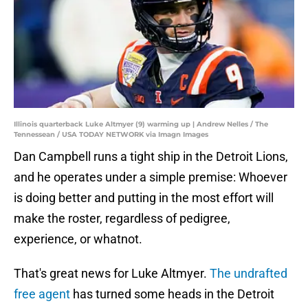
Illinois quarterback Luke Altmyer (9) warming up | Andrew Nelles / The
Tennessean / USA TODAY NETWORK via Imagn Images
Dan Campbell runs a tight ship in the Detroit Lions,
and he operates under a simple premise: Whoever
is doing better and putting in the most effort will
make the roster, regardless of pedigree,
experience, or whatnot.
That's great news for Luke Altmyer.
The undrafted
free agent
has turned some heads in the Detroit