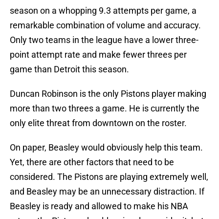
season on a whopping 9.3 attempts per game, a
remarkable combination of volume and accuracy.
Only two teams in the league have a lower three-
point attempt rate and make fewer threes per
game than Detroit this season.
Duncan Robinson is the only Pistons player making
more than two threes a game. He is currently the
only elite threat from downtown on the roster.
On paper, Beasley would obviously help this team.
Yet, there are other factors that need to be
considered. The Pistons are playing extremely well,
and Beasley may be an unnecessary distraction. If
Beasley is ready and allowed to make his NBA