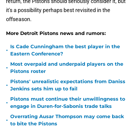
return, the Pistons should seriously consider it, but
it's a possibility perhaps best revisited in the
offseason.
More Detroit Pistons news and rumors:
Is Cade Cunningham the best player in the
•
Eastern Conference?
Most overpaid and underpaid players on the
•
Pistons roster
Pistons' unrealistic expectations from Daniss
•
Jenkins sets him up to fail
Pistons must continue their unwillingness to
•
engage in Duren-for-Sabonis trade talks
Overrating Ausar Thompson may come back
•
to bite the Pistons