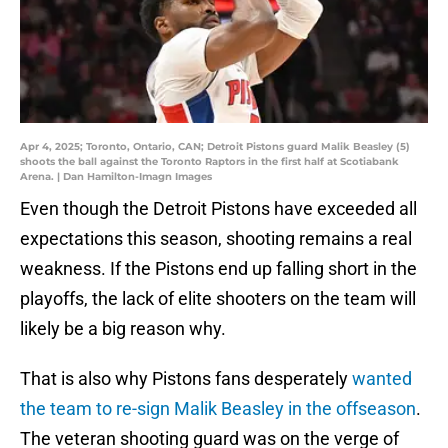
Apr 4, 2025; Toronto, Ontario, CAN; Detroit Pistons guard Malik Beasley (5)
shoots the ball against the Toronto Raptors in the first half at Scotiabank
Arena. | Dan Hamilton-Imagn Images
Even though the Detroit Pistons have exceeded all
expectations this season, shooting remains a real
weakness. If the Pistons end up falling short in the
playoffs, the lack of elite shooters on the team will
likely be a big reason why.
That is also why Pistons fans desperately
wanted
the team to re-sign Malik Beasley in the offseason
.
The veteran shooting guard was on the verge of