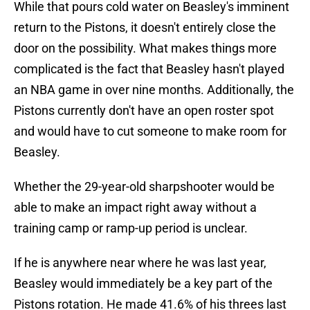
While that pours cold water on Beasley's imminent
return to the Pistons, it doesn't entirely close the
door on the possibility. What makes things more
complicated is the fact that Beasley hasn't played
an NBA game in over nine months. Additionally, the
Pistons currently don't have an open roster spot
and would have to cut someone to make room for
Beasley.
Whether the 29-year-old sharpshooter would be
able to make an impact right away without a
training camp or ramp-up period is unclear.
If he is anywhere near where he was last year,
Beasley would immediately be a key part of the
Pistons rotation. He made 41.6% of his threes last