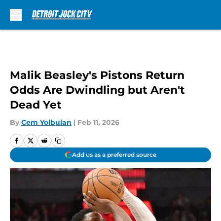
Skip to main content
Malik Beasley's Pistons Return
Odds Are Dwindling but Aren't
Dead Yet
By
Cem Yolbulan
|
Feb 11, 2026
Add us as a preferred source