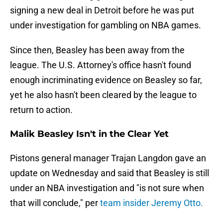
signing a new deal in Detroit before he was put
under investigation for gambling on NBA games.
Since then, Beasley has been away from the
league. The U.S. Attorney's office hasn't found
enough incriminating evidence on Beasley so far,
yet he also hasn't been cleared by the league to
return to action.
Malik Beasley Isn't in the Clear Yet
Pistons general manager Trajan Langdon gave an
update on Wednesday and said that Beasley is still
under an NBA investigation and "is not sure when
that will conclude," per
team insider Jeremy Otto.