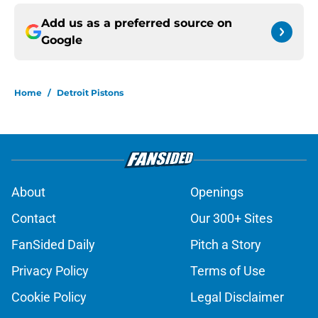
Add us as a preferred source on
Google
Home
/
Detroit Pistons
About
Openings
Contact
Our 300+ Sites
FanSided Daily
Pitch a Story
Privacy Policy
Terms of Use
Cookie Policy
Legal Disclaimer