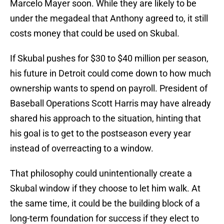
Marcelo Mayer soon. While they are likely to be
under the megadeal that Anthony agreed to, it still
costs money that could be used on Skubal.
If Skubal pushes for $30 to $40 million per season,
his future in Detroit could come down to how much
ownership wants to spend on payroll. President of
Baseball Operations Scott Harris may have already
shared his approach to the situation, hinting that
his goal is to get to the postseason every year
instead of overreacting to a window.
That philosophy could unintentionally create a
Skubal window if they choose to let him walk. At
the same time, it could be the building block of a
long-term foundation for success if they elect to