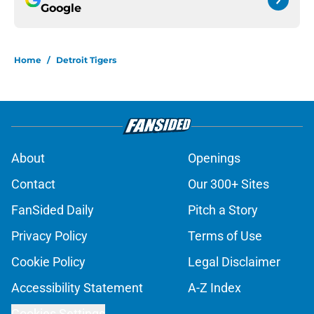
Google
Home
/
Detroit Tigers
About
Openings
Contact
Our 300+ Sites
FanSided Daily
Pitch a Story
Privacy Policy
Terms of Use
Cookie Policy
Legal Disclaimer
Accessibility Statement
A-Z Index
Cookies Settings