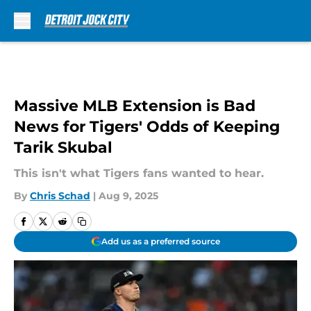
Skip to main content
Massive MLB Extension is Bad
News for Tigers' Odds of Keeping
Tarik Skubal
This isn't what Tigers fans wanted to hear.
By
Chris Schad
|
Aug 9, 2025
Add us as a preferred source