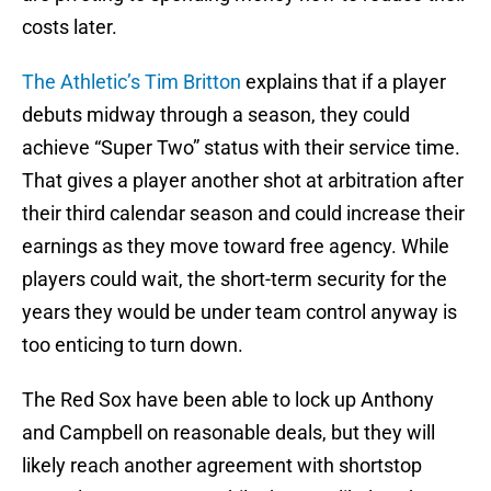
costs later.
The Athletic’s Tim Britton
explains that if a player
debuts midway through a season, they could
achieve “Super Two” status with their service time.
That gives a player another shot at arbitration after
their third calendar season and could increase their
earnings as they move toward free agency. While
players could wait, the short-term security for the
years they would be under team control anyway is
too enticing to turn down.
The Red Sox have been able to lock up Anthony
and Campbell on reasonable deals, but they will
likely reach another agreement with shortstop