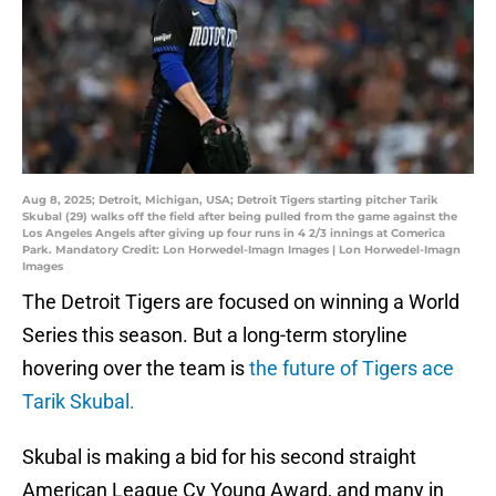
Aug 8, 2025; Detroit, Michigan, USA; Detroit Tigers starting pitcher Tarik
Skubal (29) walks off the field after being pulled from the game against the
Los Angeles Angels after giving up four runs in 4 2/3 innings at Comerica
Park. Mandatory Credit: Lon Horwedel-Imagn Images | Lon Horwedel-Imagn
Images
The Detroit Tigers are focused on winning a World
Series this season. But a long-term storyline
hovering over the team is
the future of Tigers ace
Tarik Skubal.
Skubal is making a bid for his second straight
American League Cy Young Award, and many in