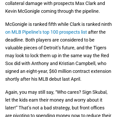
collateral damage with prospects Max Clark and
Kevin McGonigle coming through the pipeline.
McGonigle is ranked fifth while Clark is ranked ninth
on MLB Pipeline’s top 100 prospects list
after the
deadline. Both players are considered to be
valuable pieces of Detroit’s future, and the Tigers
may look to lock them up in the same way the Red
Sox did with Anthony and Kristian Campbell, who
signed an eight-year, $60 million contract extension
shortly after his MLB debut last April.
Again, you may still say, “Who cares? Sign Skubal,
let the kids earn their money and worry about it
later!” That’s not a bad strategy, but front offices
are pivoting to spending money now to reduce their