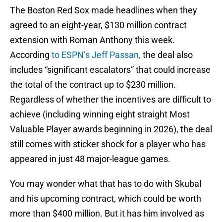
The Boston Red Sox made headlines when they
agreed to an eight-year, $130 million contract
extension with Roman Anthony this week.
According
to ESPN’s Jeff Passan,
the deal also
includes “significant escalators” that could increase
the total of the contract up to $230 million.
Regardless of whether the incentives are difficult to
achieve (including winning eight straight Most
Valuable Player awards beginning in 2026), the deal
still comes with sticker shock for a player who has
appeared in just 48 major-league games.
You may wonder what that has to do with Skubal
and his upcoming contract, which could be worth
more than $400 million. But it has him involved as