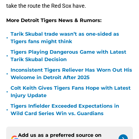
take the route the Red Sox have.
More Detroit Tigers News & Rumors:
Tarik Skubal trade wasn’t as one-sided as
•
Tigers fans might think
Tigers Playing Dangerous Game with Latest
•
Tarik Skubal Decision
Inconsistent Tigers Reliever Has Worn Out His
•
Welcome in Detroit After 2025
Colt Keith Gives Tigers Fans Hope with Latest
•
Injury Update
Tigers Infielder Exceeded Expectations in
•
Wild Card Series Win vs. Guardians
Add us as a preferred source on