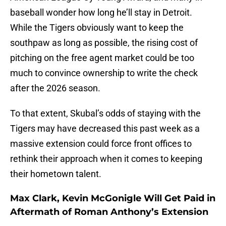
baseball wonder how long he’ll stay in Detroit.
While the Tigers obviously want to keep the
southpaw as long as possible, the rising cost of
pitching on the free agent market could be too
much to convince ownership to write the check
after the 2026 season.
To that extent, Skubal’s odds of staying with the
Tigers may have decreased this past week as a
massive extension could force front offices to
rethink their approach when it comes to keeping
their hometown talent.
Max Clark, Kevin McGonigle Will Get Paid in
Aftermath of Roman Anthony’s Extension