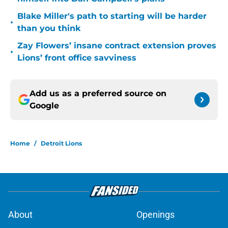
Blake Miller's path to starting will be harder
•
than you think
Zay Flowers’ insane contract extension proves
•
Lions’ front office savviness
Add us as a preferred source on
Google
Home
/
Detroit Lions
About
Openings