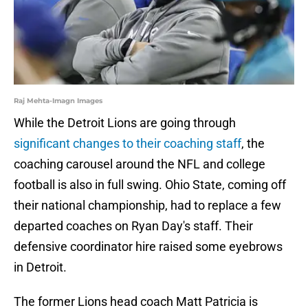
Raj Mehta-Imagn Images
While the Detroit Lions are going through
significant changes to their coaching staff
, the
coaching carousel around the NFL and college
football is also in full swing. Ohio State, coming off
their national championship, had to replace a few
departed coaches on Ryan Day's staff. Their
defensive coordinator hire raised some eyebrows
in Detroit.
The former Lions head coach Matt Patricia is