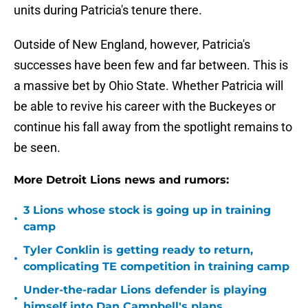
units during Patricia's tenure there.
Outside of New England, however, Patricia's
successes have been few and far between. This is
a massive bet by Ohio State. Whether Patricia will
be able to revive his career with the Buckeyes or
continue his fall away from the spotlight remains to
be seen.
More Detroit Lions news and rumors:
3 Lions whose stock is going up in training
•
camp
Tyler Conklin is getting ready to return,
•
complicating TE competition in training camp
Under-the-radar Lions defender is playing
•
himself into Dan Campbell's plans