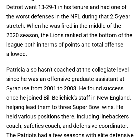
Detroit went 13-29-1 in his tenure and had one of
the worst defenses in the NFL during that 2.5-year
stretch. When he was fired in the middle of the
2020 season, the Lions ranked at the bottom of the
league both in terms of points and total offense
allowed.
Patricia also hasn't coached at the collegiate level
since he was an offensive graduate assistant at
Syracuse from 2001 to 2003. He found success
once he joined Bill Belichick's staff in New England,
helping lead them to three Super Bowl wins. He
held various positions there, including linebackers
coach, safeties coach, and defensive coordinator.
The Patriots had a few seasons with elite defensive