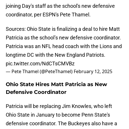
joining Day's staff as the school's new defensive
coordinator, per ESPN's Pete Thamel.
Sources: Ohio State is finalizing a deal to hire Matt
Patricia as the school’s new defensive coordinator.
Patricia was an NFL head coach with the Lions and
longtime DC with the New England Patriots.
pic.twitter.com/NdCTsCMVBz
— Pete Thamel (@PeteThamel)
February 12, 2025
Ohio State Hires Matt Patricia as New
Defensive Coordinator
Patricia will be replacing Jim Knowles, who left
Ohio State in January to become Penn State's
defensive coordinator. The Buckeyes also have a