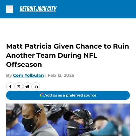
Skip to main content
Matt Patricia Given Chance to Ruin
Another Team During NFL
Offseason
By
Cem Yolbulan
|
Feb 12, 2025
Add us as a preferred source