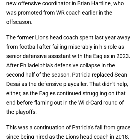
new offensive coordinator in Brian Hartline, who
was promoted from WR coach earlier in the
offseason.
The former Lions head coach spent last year away
from football after failing miserably in his role as
senior defensive assistant with the Eagles in 2023.
After Philadelphia's defensive collapse in the
second half of the season, Patricia replaced Sean
Desai as the defensive playcaller. That didn't help,
either, as the Eagles continued struggling on that
end before flaming out in the Wild-Card round of
the playoffs.
This was a continuation of Patricia's fall from grace
since being hired as the Lions head coach in 2018.