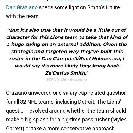
Dan Graziano
sheds some light on Smith’s future
with the team.
"But it's also true that it would be a little out of
character for this Lions team to take that kind of
a huge swing on an external addition. Given the
strategic and targeted way they've built this
roster in the Dan Campbell/Brad Holmes era, I
would say it's more likely they bring back
Za'Darius Smith."
ESPN's Dan Graziano
Graziano answered one salary cap-related question
for all 32 NFL teams, including Detroit. The Lions’
question revolved around whether the team should
make a big splash for a big-time pass rusher (Myles
Garrett) or take a more conservative approach.