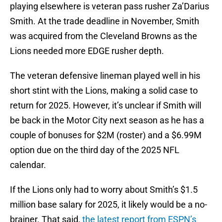
playing elsewhere is veteran pass rusher Za’Darius
Smith. At the trade deadline in November, Smith
was acquired from the Cleveland Browns as the
Lions needed more EDGE rusher depth.
The veteran defensive lineman played well in his
short stint with the Lions, making a solid case to
return for 2025. However, it’s unclear if Smith will
be back in the Motor City next season as he has a
couple of bonuses for $2M (roster) and a $6.99M
option due on the third day of the 2025 NFL
calendar.
If the Lions only had to worry about Smith’s $1.5
million base salary for 2025, it likely would be a no-
brainer. That said,
the latest report from ESPN’s