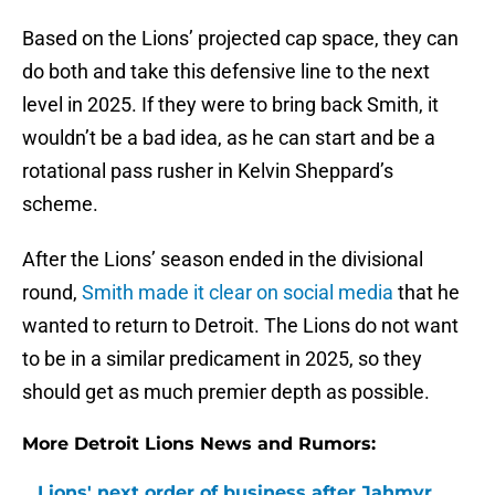
Based on the Lions’ projected cap space, they can
do both and take this defensive line to the next
level in 2025. If they were to bring back Smith, it
wouldn’t be a bad idea, as he can start and be a
rotational pass rusher in Kelvin Sheppard’s
scheme.
After the Lions’ season ended in the divisional
round,
Smith made it clear on social media
that he
wanted to return to Detroit. The Lions do not want
to be in a similar predicament in 2025, so they
should get as much premier depth as possible.
More Detroit Lions News and Rumors:
Lions' next order of business after Jahmyr