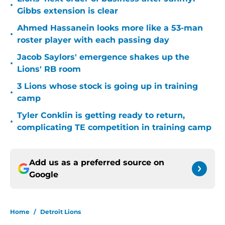
•
Gibbs extension is clear
Ahmed Hassanein looks more like a 53-man
•
roster player with each passing day
Jacob Saylors' emergence shakes up the
•
Lions' RB room
3 Lions whose stock is going up in training
•
camp
Tyler Conklin is getting ready to return,
•
complicating TE competition in training camp
Add us as a preferred source on
Google
Home
/
Detroit Lions