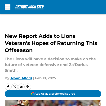
Skip to main content
New Report Adds to Lions
Veteran's Hopes of Returning This
Offseason
The Lions will have a decision to make on the
future of veteran defensive end Za'Darius
Smith.
By
Jovan Alford
|
Feb 19, 2025
Add us as a preferred source