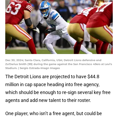
Dec 30, 2024; Santa Clara, California, USA; Detroit Lions defensive end
Za'Darius Smith (99) during the game against the San Francisco 49ers at Levi's
Stadium. | Sergio Estrada-Imagn Images
The Detroit Lions are projected to have $44.8
million in cap space heading into free agency,
which should be enough to re-sign several key free
agents and add new talent to their roster.
One player, who isn’t a free agent, but could be