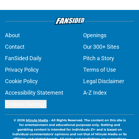
About
Openings
Contact
Our 300+ Sites
FanSided Daily
Pitch a Story
Privacy Policy
Terms of Use
Cookie Policy
Legal Disclaimer
Accessibility Statement
A-Z Index
Cookies Settings
© 2026
Minute Media
-
All Rights Reserved. The content on this site is
for entertainment and educational purposes only. Betting and
gambling content is intended for individuals 21+ and is based on
individual commentators' opinions and not that of Minute Media or its
affiliates and related brands. All picks and predictions are suggestions