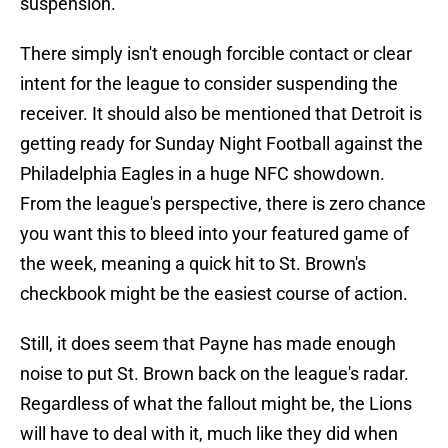
suspension.
There simply isn't enough forcible contact or clear
intent for the league to consider suspending the
receiver. It should also be mentioned that Detroit is
getting ready for Sunday Night Football against the
Philadelphia Eagles in a huge NFC showdown.
From the league's perspective, there is zero chance
you want this to bleed into your featured game of
the week, meaning a quick hit to St. Brown's
checkbook might be the easiest course of action.
Still, it does seem that Payne has made enough
noise to put St. Brown back on the league's radar.
Regardless of what the fallout might be, the Lions
will have to deal with it, much like they did when