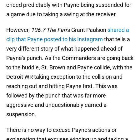
ended predictably with Payne being suspended for
a game due to taking a swing at the receiver.
However,
106.7 The Fan
's Grant Paulson
shared a
clip that Payne posted to his Instagram
that tells a
very different story of what happened ahead of
Payne's punch. As the Commanders are going back
to the huddle, St. Brown and Payne collide, with the
Detroit WR taking exception to the collision and
reaching out and hitting Payne first. This was
followed by the punch that was far more
aggressive and unquestionably earned a
suspension.
There is no way to excuse Payne's actions or
explanation that excuses winding up and taking a