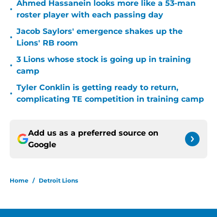
Ahmed Hassanein looks more like a 53-man
•
roster player with each passing day
Jacob Saylors' emergence shakes up the
•
Lions' RB room
3 Lions whose stock is going up in training
•
camp
Tyler Conklin is getting ready to return,
•
complicating TE competition in training camp
Add us as a preferred source on
Google
Home
/
Detroit Lions