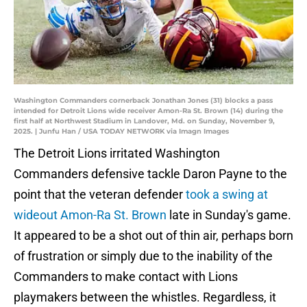
Washington Commanders cornerback Jonathan Jones (31) blocks a pass
intended for Detroit Lions wide receiver Amon-Ra St. Brown (14) during the
first half at Northwest Stadium in Landover, Md. on Sunday, November 9,
2025. | Junfu Han / USA TODAY NETWORK via Imagn Images
The Detroit Lions irritated Washington
Commanders defensive tackle Daron Payne to the
point that the veteran defender
took a swing at
wideout Amon-Ra St. Brown
late in Sunday's game.
It appeared to be a shot out of thin air, perhaps born
of frustration or simply due to the inability of the
Commanders to make contact with Lions
playmakers between the whistles. Regardless, it