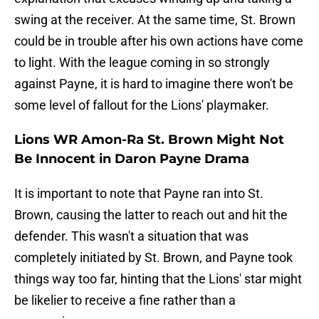
swing at the receiver. At the same time, St. Brown
could be in trouble after his own actions have come
to light. With the league coming in so strongly
against Payne, it is hard to imagine there won't be
some level of fallout for the Lions' playmaker.
Lions WR Amon-Ra St. Brown Might Not
Be Innocent in Daron Payne Drama
It is important to note that Payne ran into St.
Brown, causing the latter to reach out and hit the
defender. This wasn't a situation that was
completely initiated by St. Brown, and Payne took
things way too far, hinting that the Lions' star might
be likelier to receive a fine rather than a