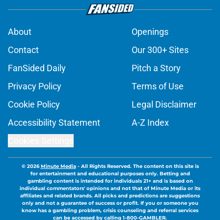
About
Openings
Contact
Our 300+ Sites
FanSided Daily
Pitch a Story
Privacy Policy
Terms of Use
Cookie Policy
Legal Disclaimer
Accessibility Statement
A-Z Index
Cookies Settings
© 2026
Minute Media
-
All Rights Reserved. The content on this site is
for entertainment and educational purposes only. Betting and
gambling content is intended for individuals 21+ and is based on
individual commentators' opinions and not that of Minute Media or its
affiliates and related brands. All picks and predictions are suggestions
only and not a guarantee of success or profit. If you or someone you
know has a gambling problem, crisis counseling and referral services
can be accessed by calling 1-800-GAMBLER.