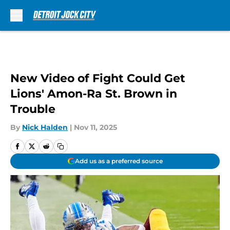
Skip to main content
New Video of Fight Could Get
Lions' Amon-Ra St. Brown in
Trouble
By
Nick Halden
|
Nov 11, 2025
Add us as a preferred source