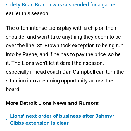
safety Brian Branch was suspended for a game
earlier this season.
The often-intense Lions play with a chip on their
shoulder and won't take anything they deem to be
over the line. St. Brown took exception to being run
into by Payne, and if he has to pay the price, so be
it. The Lions won't let it derail their season,
especially if head coach Dan Campbell can turn the
situation into a learning opportunity across the
board.
More Detroit Lions News and Rumors:
Lions' next order of business after Jahmyr
•
Gibbs extension is clear