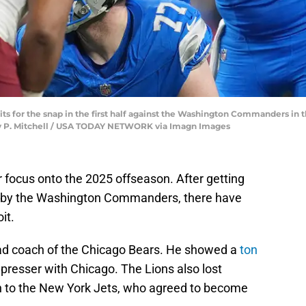
its for the snap in the first half against the Washington Commanders in t
erly P. Mitchell / USA TODAY NETWORK via Imagn Images
r focus onto the 2025 offseason. After getting
d by the Washington Commanders, there have
it.
d coach of the Chicago Bears. He showed a
ton
st presser with Chicago. The Lions also lost
n to the New York Jets, who agreed to become