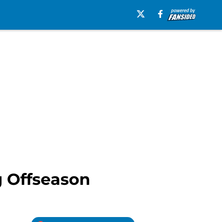
g Offseason