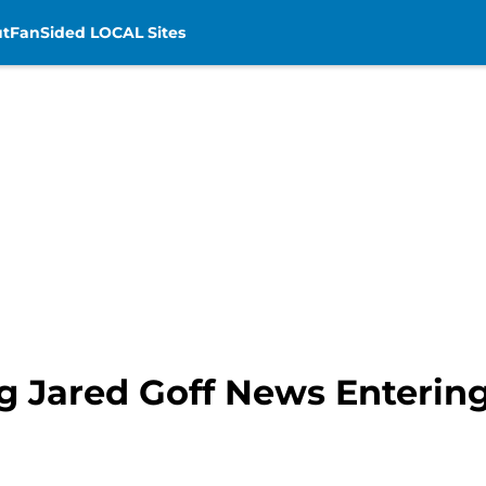
t
FanSided LOCAL Sites
 Jared Goff News Enterin