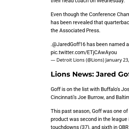
their head coach on Wednesday.
Even though the Conference Champ
has been revealed that quarterba
the Associated Press.
.
@JaredGoff16
has been named an 
pic.twitter.com/ETjCAwAyou
— Detroit Lions (@Lions)
January 23
Lions News: Jared Go
Goff is on the list with Buffalo's J
Cincinnati's Joe Burrow, and Balt
This past season, Goff was one of t
product was second in the league i
touchdowns (37), and sixth in QBR 