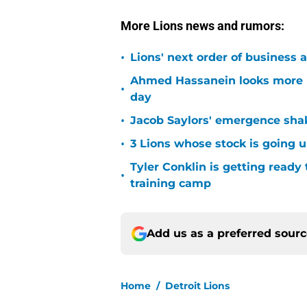
More Lions news and rumors:
•
Lions' next order of business 
Ahmed Hassanein looks more l
•
day
•
Jacob Saylors' emergence sha
•
3 Lions whose stock is going u
Tyler Conklin is getting ready
•
training camp
Add us as a preferred sour
Home
/
Detroit Lions