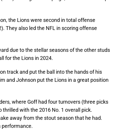
son, the Lions were second in total offense
). They also led the NFL in scoring offense
ward due to the stellar seasons of the other studs
all for the Lions in 2024.
on track and put the ball into the hands of his
m and Johnson put the Lions in a great position
ers, where Goff had four turnovers (three picks
 thrilled with the 2016 No. 1 overall pick.
 take away from the stout season that he had.
is performance.