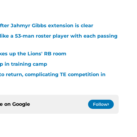
after Jahmyr Gibbs extension is clear
ike a 53-man roster player with each passing
kes up the Lions' RB room
p in training camp
 to return, complicating TE competition in
ce on
Google
Follow