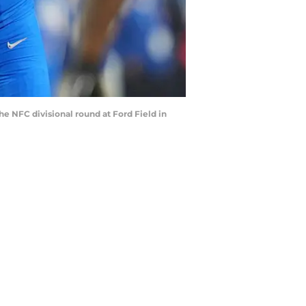
he NFC divisional round at Ford Field in