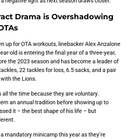
 a negative light as next season draws closer.
ract Drama is Overshadowing
 OTAs
wn up for OTA workouts, linebacker Alex Anzalone
r-old is entering the final year of a three-year,
fore the 2023 season and has become a leader of
ackles, 22 tackles for loss, 6.5 sacks, and a pair
 with the Lions.
all the time because they are voluntary.
m an annual tradition before showing up to
d it – the best shape of his life – but
ferent.
e a mandatory minicamp this year as they’re