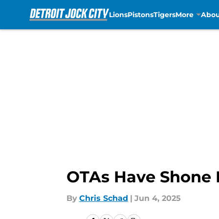
Lions
Pistons
Tigers
More
Abou
Skip to main content
OTAs Have Shone N
By
Chris Schad
|
Jun 4, 2025