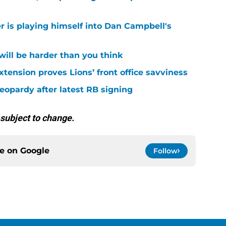
r is playing himself into Dan Campbell's
 will be harder than you think
xtension proves Lions’ front office savviness
 jeopardy after latest RB signing
 subject to change.
ce on
Google
Follow