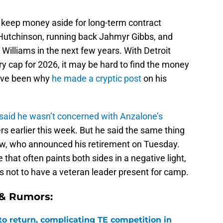
o keep money aside for long-term contract
 Hutchinson, running back Jahmyr Gibbs, and
Williams in the next few years. With Detroit
ry cap for 2026, it may be hard to find the money
ave been why
he made a cryptic post
on his
said he wasn’t concerned with Anzalone’s
s earlier this week. But he said the same thing
w, who announced his retirement on Tuesday.
 that often paints both sides in a negative light,
ngs not to have a veteran leader present for camp.
 & Rumors:
 to return, complicating TE competition in