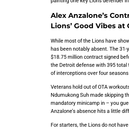
painting one key Lions defender in
Alex Anzalone’s Cont
Lions’ Good Vibes at
While most of the Lions have sho
has been notably absent. The 31-yea
$18.75 million contract signed be
the Detroit defense with 395 total t
of interceptions over four seasons
Veterans hold out of OTA workouts 
Ndumukong Suh made skipping the
mandatory minicamp in – you guesse
Anzalone’s absence hits a little dif
For starters, the Lions do not hav