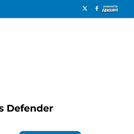
s Defender