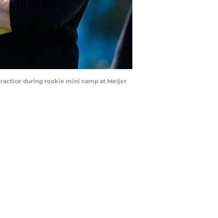
practice during rookie mini camp at Meijer