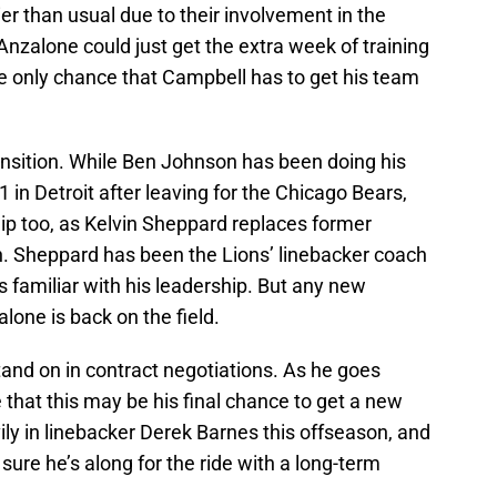
er than usual due to their involvement in the
nzalone could just get the extra week of training
 only chance that Campbell has to get his team
ransition. While Ben Johnson has been doing his
in Detroit after leaving for the Chicago Bears,
ip too, as Kelvin Sheppard replaces former
. Sheppard has been the Lions’ linebacker coach
s familiar with his leadership. But any new
lone is back on the field.
tand on in contract negotiations. As he goes
 that this may be his final chance to get a new
ily in linebacker Derek Barnes this offseason, and
re he’s along for the ride with a long-term