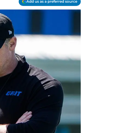
Add us as a preferred source