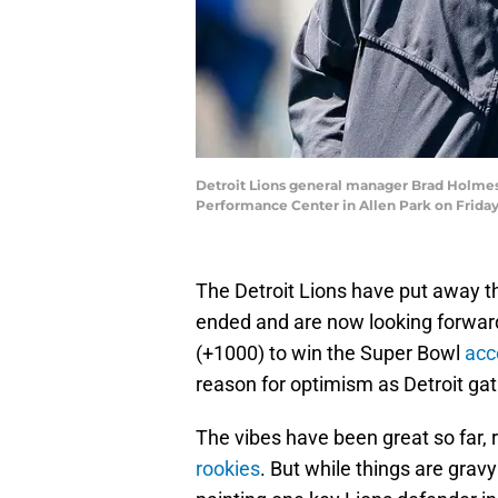
Detroit Lions general manager Brad Holmes, 
Performance Center in Allen Park on Frida
The Detroit Lions have put away 
ended and are now looking forward
(+1000) to win the Super Bowl
acc
reason for optimism as Detroit ga
The vibes have been great so far,
rookies
. But while things are gravy