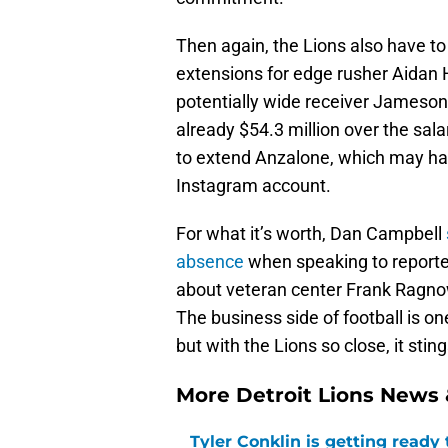
Then again, the Lions also have t
extensions for edge rusher Aidan
potentially wide receiver Jameson 
already $54.3 million over the sala
to extend Anzalone, which may h
Instagram account.
For what it’s worth, Dan Campbell
absence
when speaking to reporter
about veteran center Frank Ragno
The business side of football is one
but with the Lions so close, it sti
More Detroit Lions News
Tyler Conklin is getting ready