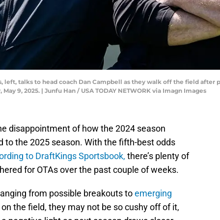
left, talks to head coach Dan Campbell as they walk off the field after 
y, May 9, 2025. | Junfu Han / USA TODAY NETWORK via Imagn Images
the disappointment of how the 2024 season
 to the 2025 season. With the fifth-best odds
ording to DraftKings Sportsbook,
there’s plenty of
thered for OTAs over the past couple of weeks.
 ranging from possible breakouts to
emerging
 on the field, they may not be so cushy off of it,