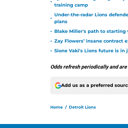
•
training camp
Under-the-radar Lions defende
•
plans
•
Blake Miller's path to starting
•
Zay Flowers’ insane contract e
•
Sione Vaki's Lions future is in
Odds refresh periodically and are
Add us as a preferred sour
Home
/
Detroit Lions