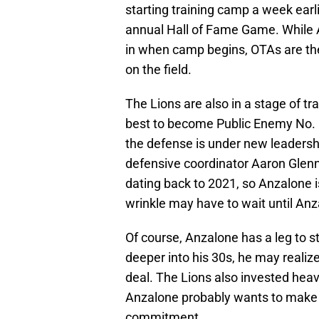
starting training camp a week earli
annual Hall of Fame Game. While A
in when camp begins, OTAs are the
on the field.
The Lions are also in a stage of t
best to become Public Enemy No. 1 
the defense is under new leadersh
defensive coordinator Aaron Glenn
dating back to 2021, so Anzalone i
wrinkle may have to wait until Anza
Of course, Anzalone has a leg to s
deeper into his 30s, he may realize
deal. The Lions also invested heav
Anzalone probably wants to make su
commitment.