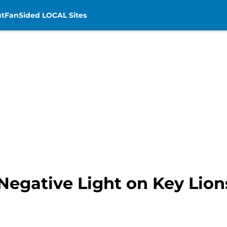
t
FanSided LOCAL Sites
egative Light on Key Lion