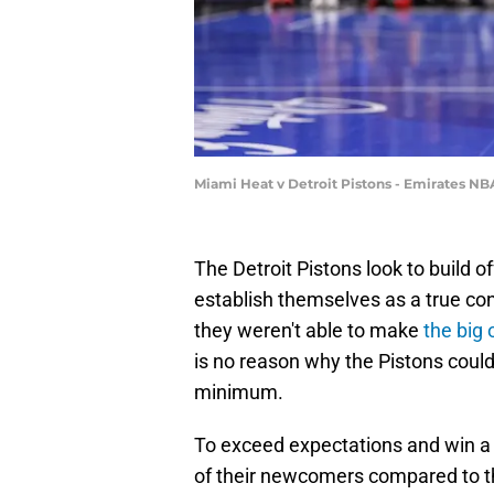
Miami Heat v Detroit Pistons - Emirates N
The Detroit Pistons look to build 
establish themselves as a true co
they weren't able to make
the big
is no reason why the Pistons could
minimum.
To exceed expectations and win a 
of their newcomers compared to t