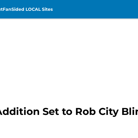
t
FanSided LOCAL Sites
ddition Set to Rob City Bl