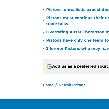
•
Pistons' unrealistic expectati
Pistons must continue their u
•
trade talks
•
Overrating Ausar Thompson ma
•
Pistons have only one team to
•
3 former Pistons who may have
Add us as a preferred sour
Home
/
Detroit Pistons