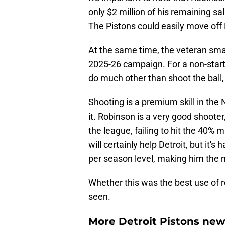
only $2 million of his remaining s
The Pistons could easily move off R
At the same time, the veteran small
2025-26 campaign. For a non-start
do much other than shoot the ball, 
Shooting is a premium skill in the
it. Robinson is a very good shooter
the league, failing to hit the 40% 
will certainly help Detroit, but it's
per season level, making him the m
Whether this was the best use of
seen.
More Detroit Pistons new