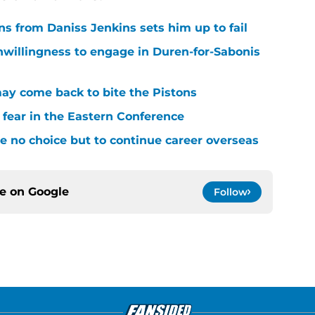
ons from Daniss Jenkins sets him up to fail
nwillingness to engage in Duren-for-Sabonis
y come back to bite the Pistons
 fear in the Eastern Conference
 no choice but to continue career overseas
ce on
Google
Follow