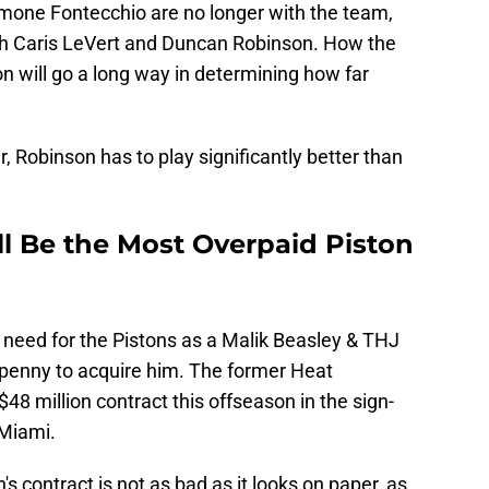
mone Fontecchio are no longer with the team,
th Caris LeVert and Duncan Robinson. How the
on will go a long way in determining how far
 Robinson has to play significantly better than
 Be the Most Overpaid Piston
s need for the Pistons as a Malik Beasley & THJ
y penny to acquire him. The former Heat
48 million contract this offseason in the sign-
 Miami.
's contract is not as bad as it looks on paper, as