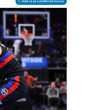
Add us as a preferred source