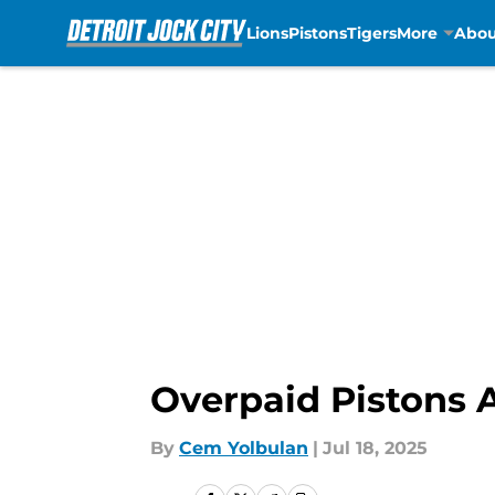
Lions
Pistons
Tigers
More
Abou
Skip to main content
Overpaid Pistons A
By
Cem Yolbulan
|
Jul 18, 2025