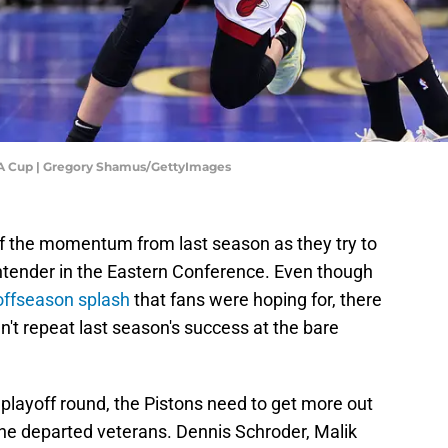
BA Cup | Gregory Shamus/GettyImages
off the momentum from last season as they try to
ntender in the Eastern Conference. Even though
 offseason splash
that fans were hoping for, there
n't repeat last season's success at the bare
playoff round, the Pistons need to get more out
he departed veterans. Dennis Schroder, Malik