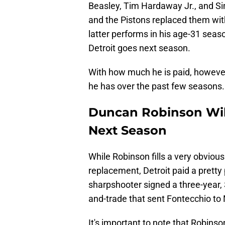
Beasley, Tim Hardaway Jr., and Si
and the Pistons replaced them wi
latter performs in his age-31 seas
Detroit goes next season.
With how much he is paid, however,
he has over the past few seasons.
Duncan Robinson Will
Next Season
While Robinson fills a very obviou
replacement, Detroit paid a prett
sharpshooter signed a three-year, $
and-trade that sent Fontecchio to
It's important to note that Robinson