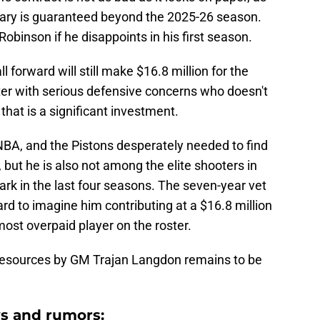
alary is guaranteed beyond the 2025-26 season.
obinson if he disappoints in his first season.
 forward will still make $16.8 million for the
er with serious defensive concerns who doesn't
that is a significant investment.
 NBA, and the Pistons desperately needed to find
, but he is also not among the elite shooters in
mark in the last four seasons. The seven-year vet
 hard to imagine him contributing at a $16.8 million
ost overpaid player on the roster.
 resources by GM Trajan Langdon remains to be
s and rumors: