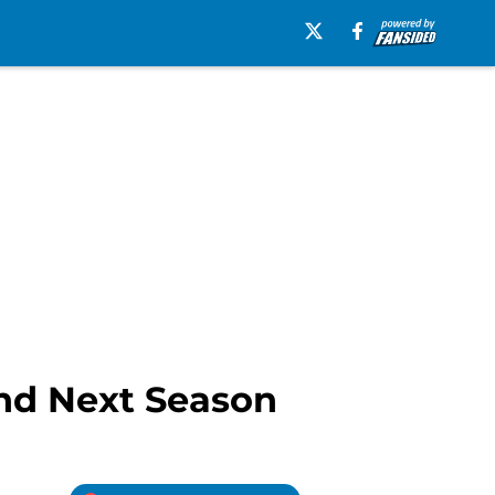
ind Next Season