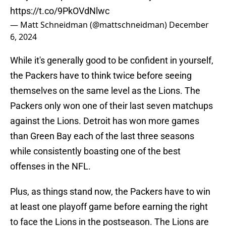
https://t.co/9PkOVdNlwc
— Matt Schneidman (@mattschneidman)
December
6, 2024
While it's generally good to be confident in yourself,
the Packers have to think twice before seeing
themselves on the same level as the Lions. The
Packers only won one of their last seven matchups
against the Lions. Detroit has won more games
than Green Bay each of the last three seasons
while consistently boasting one of the best
offenses in the NFL.
Plus, as things stand now, the Packers have to win
at least one playoff game before earning the right
to face the Lions in the postseason. The Lions are