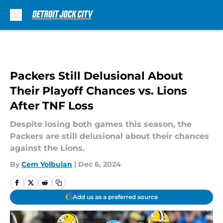
Skip to main content
Packers Still Delusional About
Their Playoff Chances vs. Lions
After TNF Loss
Despite losing both games this season, the
Packers are still delusional about their chances
against the Lions.
By
Cem Yolbulan
|
Dec 6, 2024
Add us as a preferred source