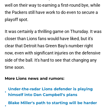
well on their way to earning a first-round bye, while
the Packers still have work to do even to secure a
playoff spot.
It was certainly a thrilling game on Thursday. It was
closer than Lions fans would have liked, but it's
clear that Detroit has Green Bay's number right
now, even with significant injuries on the defensive
side of the ball. It's hard to see that changing any
time soon.
More Lions news and rumors:
Under-the-radar Lions defender is playing
•
himself into Dan Campbell's plans
Blake Miller's path to starting will be harder
•