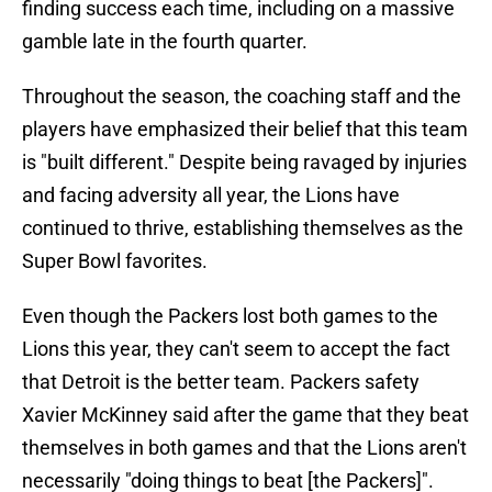
finding success each time, including on a massive
gamble late in the fourth quarter.
Throughout the season, the coaching staff and the
players have emphasized their belief that this team
is "built different." Despite being ravaged by injuries
and facing adversity all year, the Lions have
continued to thrive, establishing themselves as the
Super Bowl favorites.
Even though the Packers lost both games to the
Lions this year, they can't seem to accept the fact
that Detroit is the better team. Packers safety
Xavier McKinney said after the game that they beat
themselves in both games and that the Lions aren't
necessarily "doing things to beat [the Packers]".