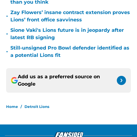
than you think
Zay Flowers’ insane contract extension proves
•
Lions’ front office savviness
Sione Vaki's Lions future is in jeopardy after
•
latest RB signing
Still-unsigned Pro Bowl defender identified as
•
a potential Lions fit
Add us as a preferred source on
Google
Home
/
Detroit Lions