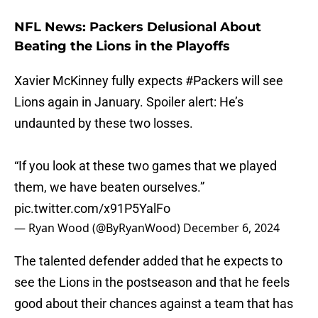
NFL News: Packers Delusional About
Beating the Lions in the Playoffs
Xavier McKinney fully expects
#Packers
will see
Lions again in January. Spoiler alert: He’s
undaunted by these two losses.
“If you look at these two games that we played
them, we have beaten ourselves.”
pic.twitter.com/x91P5YalFo
— Ryan Wood (@ByRyanWood)
December 6, 2024
The talented defender added that he expects to
see the Lions in the postseason and that he feels
good about their chances against a team that has