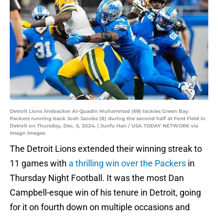
Detroit Lions linebacker Al-Quadin Muhammad (69) tackles Green Bay
Packers running back Josh Jacobs (8) during the second half at Ford Field in
Detroit on Thursday, Dec. 5, 2024. | Junfu Han / USA TODAY NETWORK via
Imagn Images
The Detroit Lions extended their winning streak to
11 games with
a thrilling win over the Packers
in
Thursday Night Football. It was the most Dan
Campbell-esque win of his tenure in Detroit, going
for it on fourth down on multiple occasions and