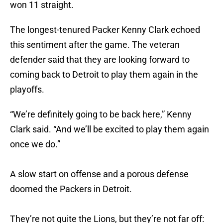
won 11 straight.
The longest-tenured Packer Kenny Clark echoed
this sentiment after the game. The veteran
defender said that they are looking forward to
coming back to Detroit to play them again in the
playoffs.
“We’re definitely going to be back here,” Kenny
Clark said. “And we’ll be excited to play them again
once we do.”
A slow start on offense and a porous defense
doomed the Packers in Detroit.
They’re not quite the Lions, but they’re not far off: