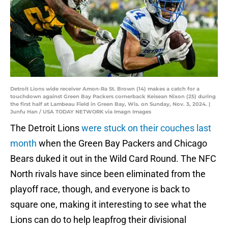
Detroit Lions wide receiver Amon-Ra St. Brown (14) makes a catch for a
touchdown against Green Bay Packers cornerback Keisean Nixon (25) during
the first half at Lambeau Field in Green Bay, Wis. on Sunday, Nov. 3, 2024. |
Junfu Han / USA TODAY NETWORK via Imagn Images
The Detroit Lions
were stuck on their couches last
month
when the Green Bay Packers and Chicago
Bears duked it out in the Wild Card Round. The NFC
North rivals have since been eliminated from the
playoff race, though, and everyone is back to
square one, making it interesting to see what the
Lions can do to help leapfrog their divisional