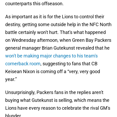
counterparts this offseason.
As important as it is for the Lions to control their
destiny, getting some outside help in the NFC North
battle certainly won't hurt. That's what happened
on Wednesday afternoon, when Green Bay Packers
general manager Brian Gutekunst revealed that he
won't be making major changes to his team's
cornerback room
, suggesting to fans that CB
Keisean Nixon is coming off a “very, very good
year.”
Unsurprisingly, Packers fans in the replies aren't
buying what Gutekunst is selling, which means the
Lions have every reason to celebrate the rival GM's
blunder.