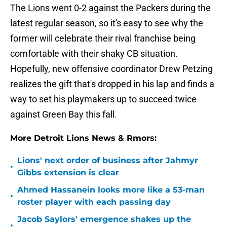
The Lions went 0-2 against the Packers during the
latest regular season, so it's easy to see why the
former will celebrate their rival franchise being
comfortable with their shaky CB situation.
Hopefully, new offensive coordinator Drew Petzing
realizes the gift that's dropped in his lap and finds a
way to set his playmakers up to succeed twice
against Green Bay this fall.
More Detroit Lions News & Rmors:
Lions' next order of business after Jahmyr
•
Gibbs extension is clear
Ahmed Hassanein looks more like a 53-man
•
roster player with each passing day
Jacob Saylors' emergence shakes up the
•