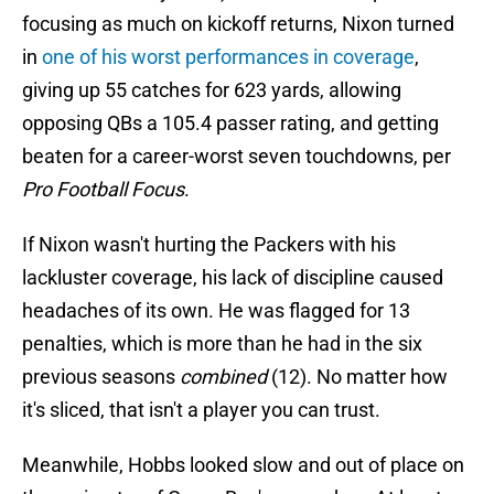
focusing as much on kickoff returns, Nixon turned
in
one of his worst performances in coverage
,
giving up 55 catches for 623 yards, allowing
opposing QBs a 105.4 passer rating, and getting
beaten for a career-worst seven touchdowns, per
Pro Football Focus
.
If Nixon wasn't hurting the Packers with his
lackluster coverage, his lack of discipline caused
headaches of its own. He was flagged for 13
penalties, which is more than he had in the six
previous seasons
combined
(12). No matter how
it's sliced, that isn't a player you can trust.
Meanwhile, Hobbs looked slow and out of place on