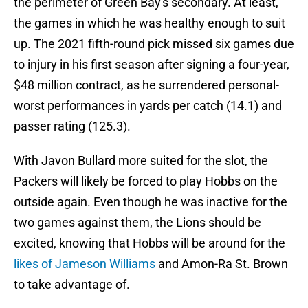
the perimeter of Green Bay's secondary. At least,
the games in which he was healthy enough to suit
up. The 2021 fifth-round pick missed six games due
to injury in his first season after signing a four-year,
$48 million contract, as he surrendered personal-
worst performances in yards per catch (14.1) and
passer rating (125.3).
With Javon Bullard more suited for the slot, the
Packers will likely be forced to play Hobbs on the
outside again. Even though he was inactive for the
two games against them, the Lions should be
excited, knowing that Hobbs will be around for the
likes of Jameson Williams
and Amon-Ra St. Brown
to take advantage of.