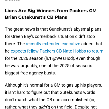
Lions Are Big Winners from Packers GM
Brian Gutekunst's CB Plans
The great news is that Gunekunst's abysmal plans
for Green Bay's cornerback situation didn't stop
there. The
recently extended executive
added that
he
expects fellow Packers CB Nate Hobbs to return
for the 2026 season (h/t @WesHod), even though
he was, arguably, one of the 2025 offseason's
biggest free agency busts.
Although it's normal for a GM to gas up his players,
it isn't hard to figure out that Gutekunst's words
don't match what the CB duo accomplished (or,
rather, what they
didn't
) on the field. Despite not