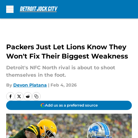
Skip to main content
Packers Just Let Lions Know They
Won't Fix Their Biggest Weakness
Detroit's NFC North rival is about to shoot
themselves in the foot.
By
Devon Platana
|
Feb 4, 2026
Add us as a preferred source