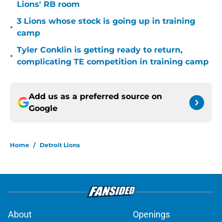
Lions' RB room
3 Lions whose stock is going up in training
•
camp
Tyler Conklin is getting ready to return,
•
complicating TE competition in training camp
Add us as a preferred source on
Google
Home
/
Detroit Lions
About
Openings