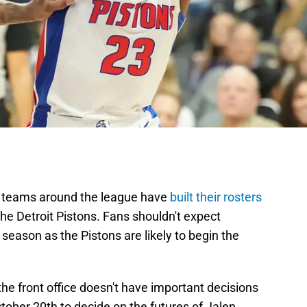
nd teams around the league have
built their rosters
the Detroit Pistons. Fans shouldn't expect
 season as the Pistons are likely to begin the
he front office doesn't have important decisions
tober 20th to decide on the futures of Jalen