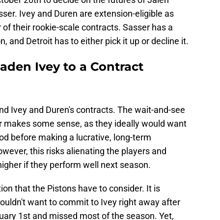
ser. Ivey and Duren are extension-eligible as
r of their rookie-scale contracts. Sasser has a
and Detroit has to either pick it up or decline it.
aden Ivey to a Contract
end Ivey and Duren's contracts. The wait-and-see
r makes some sense, as they ideally would want
od before making a lucrative, long-term
ever, this risks alienating the players and
higher if they perform well next season.
ation that the Pistons have to consider. It is
uldn't want to commit to Ivey right away after
nuary 1st and missed most of the season. Yet,