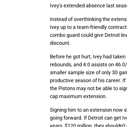
Ivey's extended absence last seaso
Instead of overthinking the extens
Ivey up to a team-friendly contrac
combo guard could give Detroit lev
discount.
Before he got hurt, Ivey had taken 
rebounds, and 4.0 assists on 46.0/
smaller sample size of only 30 gam
productive season of his career. If
the Pistons may not be able to sig
cap maximum extension.
Signing him to an extension now sho
going forward. If Detroit can get Iv
years, $120 million, they shouldn't