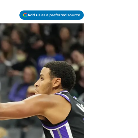
Add us as a preferred source