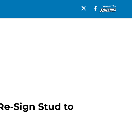
Re-Sign Stud to