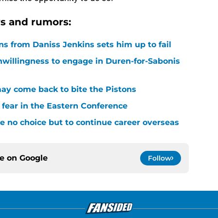
s and rumors:
ons from Daniss Jenkins sets him up to fail
nwillingness to engage in Duren-for-Sabonis
y come back to bite the Pistons
 fear in the Eastern Conference
 no choice but to continue career overseas
ce on
Google
Follow