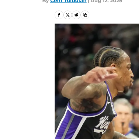
By
Cem Yolbulan
|
Aug 12, 2025