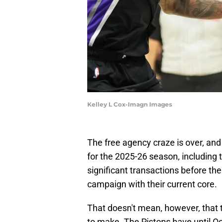
Kelley L Cox-Imagn Images
The free agency craze is over, a
for the 2025-26 season, including 
significant transactions before the
campaign with their current core.
That doesn't mean, however, that t
to make. The Pistons have until Oc