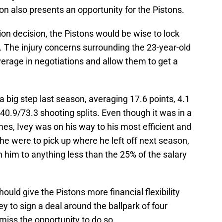
n also presents an opportunity for the Pistons.
ion decision, the Pistons would be wise to lock
t. The injury concerns surrounding the 23-year-old
erage in negotiations and allow them to get a
a big step last season, averaging 17.6 points, 4.1
40.9/73.3 shooting splits. Even though it was in a
es, Ivey was on his way to his most efficient and
 he were to pick up where he left off next season,
n him to anything less than the 25% of the salary
uld give the Pistons more financial flexibility
ey to sign a deal around the ballpark of four
 miss the opportunity to do so.