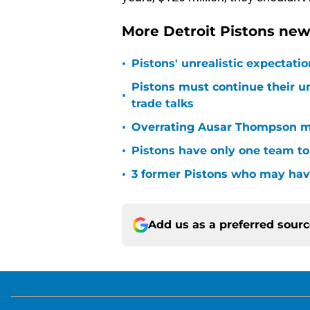
More Detroit Pistons new
•
Pistons' unrealistic expectati
Pistons must continue their u
•
trade talks
•
Overrating Ausar Thompson ma
•
Pistons have only one team to
•
3 former Pistons who may have
Add us as a preferred sour