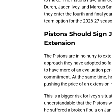
Duren, Jaden Ivey, and Marcus Sas
they enter the fourth and final yea
team option for the 2026-27 season, 
Pistons Should Sign J
Extension
The Pistons are in no hurry to ext
approach they have adopted so fa
to have more of an evaluation peri
commitment. At the same time, how
pushing the price of an extension 
This is a bigger risk for Ivey's situ
understandable that the Pistons wo
he suffered a broken fibula on Ja