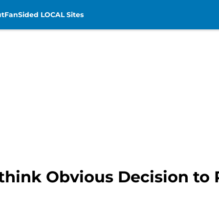
t
FanSided LOCAL Sites
think Obvious Decision to 