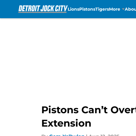
Lions
Pistons
Tigers
More
Abou
Skip to main content
Pistons Can’t Over
Extension