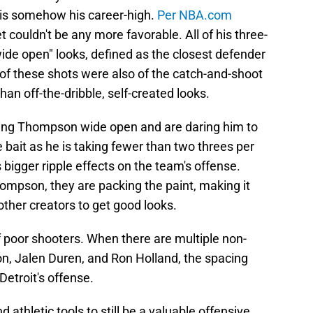
 is somehow his career-high.
Per NBA.com
t couldn't be any more favorable. All of his three-
de open" looks, defined as the closest defender
 of these shots were also of the catch-and-shoot
than off-the-dribble, self-created looks.
ving Thompson wide open and are daring him to
 bait as he is taking fewer than two threes per
 bigger ripple effects on the team's offense.
mpson, they are packing the paint, making it
ther creators to get good looks.
f poor shooters. When there are multiple non-
on, Jalen Duren, and Ron Holland, the spacing
Detroit's offense.
thletic tools to still be a valuable offensive