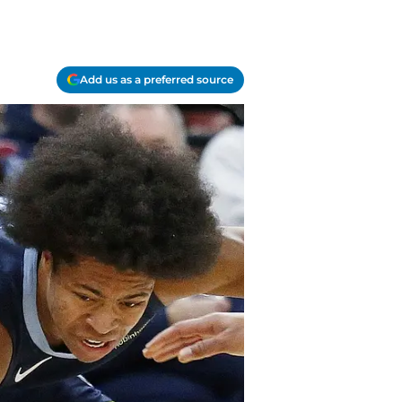
Add us as a preferred source