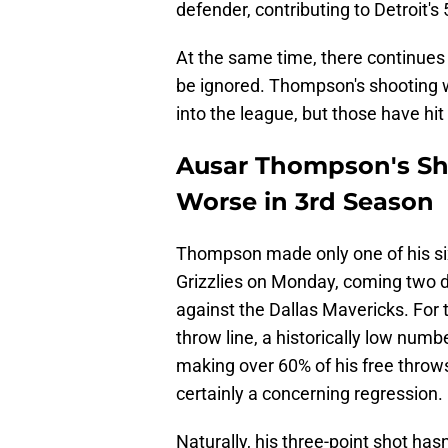
defender, contributing to Detroit'
At the same time, there continues 
be ignored. Thompson's shooting
into the league, but those have hi
Ausar Thompson's S
Worse in 3rd Season
Thompson made only one of his si
Grizzlies on Monday, coming two da
against the Dallas Mavericks. For 
throw line, a historically low numb
making over 60% of his free throws 
certainly a concerning regression.
Naturally, his three-point shot ha