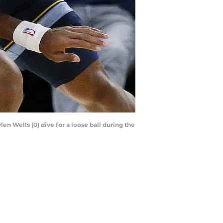
n Wells (0) dive for a loose ball during the