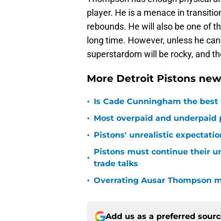
player. He is a menace in transitio
rebounds. He will also be one of t
long time. However, unless he can 
superstardom will be rocky, and the 
More Detroit Pistons new
•
Is Cade Cunningham the best 
•
Most overpaid and underpaid p
•
Pistons' unrealistic expectati
Pistons must continue their u
•
trade talks
•
Overrating Ausar Thompson ma
Add us as a preferred sour