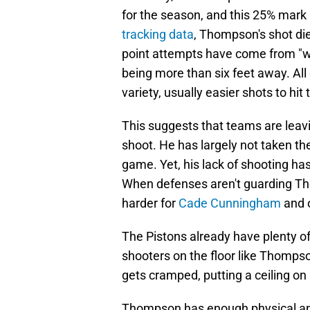
for the season, and this 25% mark
tracking data
, Thompson's shot die
point attempts have come from "wi
being more than six feet away. All
variety, usually easier shots to hit 
This suggests that teams are lea
shoot. He has largely not taken the
game. Yet, his lack of shooting has
When defenses aren't guarding Tho
harder for
Cade Cunningham
and o
The Pistons already have plenty o
shooters on the floor like Thomps
gets cramped, putting a ceiling on 
Thompson has enough physical and a