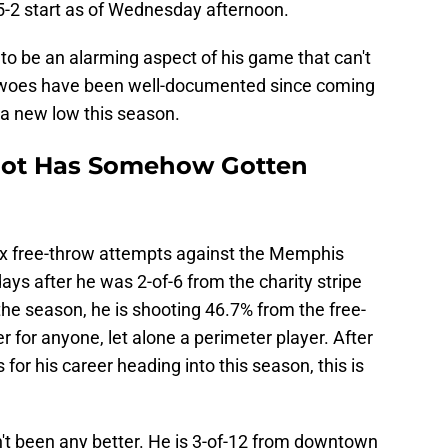
s 5-2 start as of Wednesday afternoon.
to be an alarming aspect of his game that can't
 woes have been well-documented since coming
t a new low this season.
hot Has Somehow Gotten
x free-throw attempts against the Memphis
ys after he was 2-of-6 from the charity stripe
the season, he is shooting 46.7% from the free-
er for anyone, let alone a perimeter player. After
for his career heading into this season, this is
sn't been any better. He is 3-of-12 from downtown