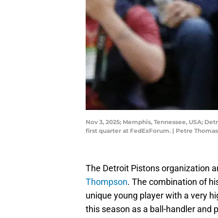
Nov 3, 2025; Memphis, Tennessee, USA; Detro
first quarter at FedExForum. | Petre Thom
The Detroit Pistons organization 
Thompson
. The combination of his
unique young player with a very hig
this season as a ball-handler and 