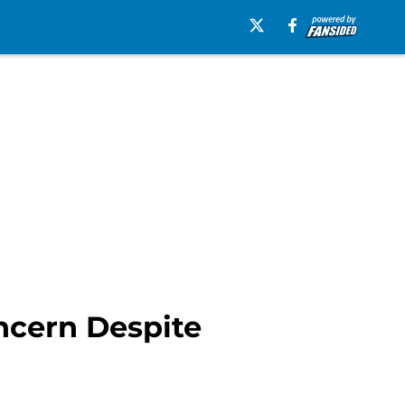
ncern Despite