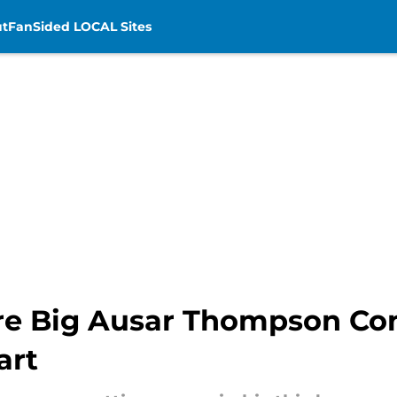
t
FanSided LOCAL Sites
ore Big Ausar Thompson Co
art