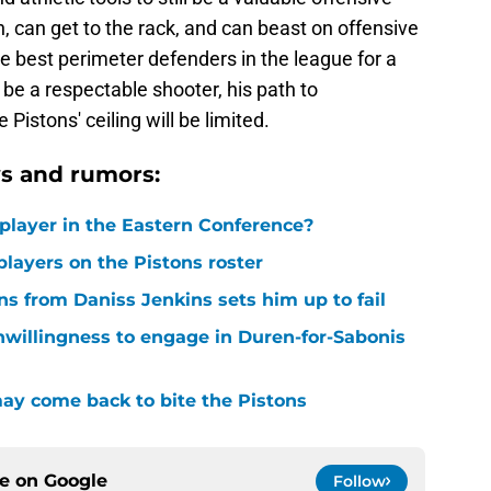
n, can get to the rack, and can beast on offensive
he best perimeter defenders in the league for a
be a respectable shooter, his path to
Pistons' ceiling will be limited.
s and rumors:
player in the Eastern Conference?
layers on the Pistons roster
ons from Daniss Jenkins sets him up to fail
nwillingness to engage in Duren-for-Sabonis
y come back to bite the Pistons
ce on
Google
Follow