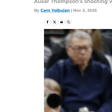
Ausar Thompson's shooting wo
By
Cem Yolbulan
|
Nov 5, 2025