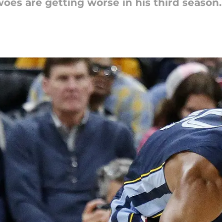
es are getting worse in his third season.