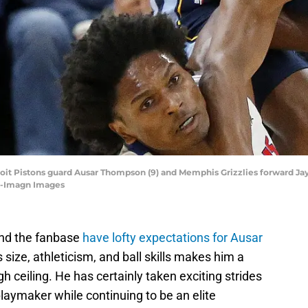
it Pistons guard Ausar Thompson (9) and Memphis Grizzlies forward Jayle
as-Imagn Images
and the fanbase
have lofty expectations for Ausar
 size, athleticism, and ball skills makes him a
h ceiling. He has certainly taken exciting strides
playmaker while continuing to be an elite