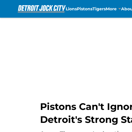
Lions
Pistons
Tigers
More
Abou
Skip to main content
Pistons Can't Ign
Detroit's Strong St