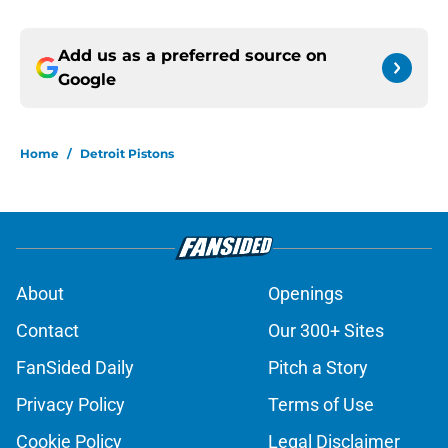
Add us as a preferred source on
Google
Home
/
Detroit Pistons
About
Openings
Contact
Our 300+ Sites
FanSided Daily
Pitch a Story
Privacy Policy
Terms of Use
Cookie Policy
Legal Disclaimer