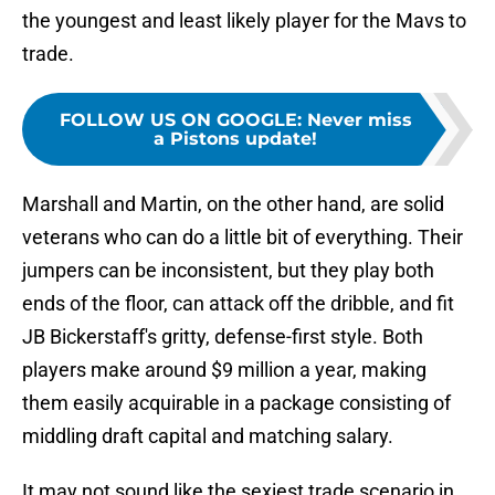
the youngest and least likely player for the Mavs to
trade.
FOLLOW US ON GOOGLE
:
Never miss
a Pistons update!
Marshall and Martin, on the other hand, are solid
veterans who can do a little bit of everything. Their
jumpers can be inconsistent, but they play both
ends of the floor, can attack off the dribble, and fit
JB Bickerstaff's gritty, defense-first style. Both
players make around $9 million a year, making
them easily acquirable in a package consisting of
middling draft capital and matching salary.
It may not sound like the sexiest trade scenario in