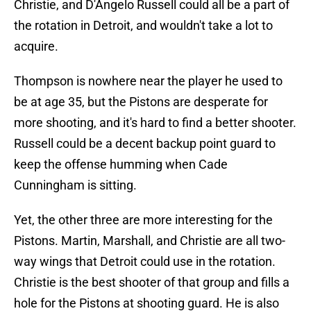
Christie, and D'Angelo Russell could all be a part of
the rotation in Detroit, and wouldn't take a lot to
acquire.
Thompson is nowhere near the player he used to
be at age 35, but the Pistons are desperate for
more shooting, and it's hard to find a better shooter.
Russell could be a decent backup point guard to
keep the offense humming when Cade
Cunningham is sitting.
Yet, the other three are more interesting for the
Pistons. Martin, Marshall, and Christie are all two-
way wings that Detroit could use in the rotation.
Christie is the best shooter of that group and fills a
hole for the Pistons at shooting guard. He is also