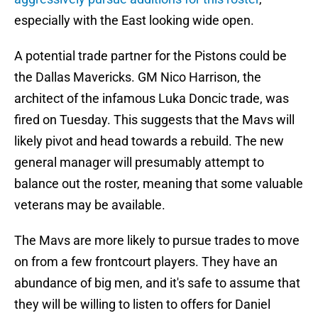
especially with the East looking wide open.
A potential trade partner for the Pistons could be
the Dallas Mavericks. GM Nico Harrison, the
architect of the infamous Luka Doncic trade, was
fired on Tuesday. This suggests that the Mavs will
likely pivot and head towards a rebuild. The new
general manager will presumably attempt to
balance out the roster, meaning that some valuable
veterans may be available.
The Mavs are more likely to pursue trades to move
on from a few frontcourt players. They have an
abundance of big men, and it's safe to assume that
they will be willing to listen to offers for Daniel