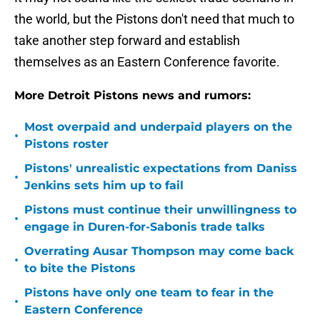
the world, but the Pistons don't need that much to
take another step forward and establish
themselves as an Eastern Conference favorite.
More Detroit Pistons news and rumors:
Most overpaid and underpaid players on the
•
Pistons roster
Pistons' unrealistic expectations from Daniss
•
Jenkins sets him up to fail
Pistons must continue their unwillingness to
•
engage in Duren-for-Sabonis trade talks
Overrating Ausar Thompson may come back
•
to bite the Pistons
Pistons have only one team to fear in the
•
Eastern Conference