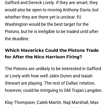
Gafford and Dereck Lively. If they are smart, they
would also be open to moving Anthony Davis, but
whether they are there yet is unclear. PJ
Washington would be the best target for the
Pistons, but he is ineligible to be traded until after
the deadline.
Which Mavericks Could the Pistons Trade
for After the Nico Harrison Firing?
The Pistons are unlikely to be interested in Gafford
or Lively with how well Jalen Duren and Isaiah
Stewart are playing. The rest of Dallas' rotation,
however, could be intriguing to GM Trajan Langdon.
Klay Thompson, Caleb Martin, Naji Marshall, Max