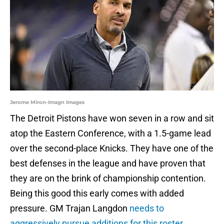
Jerome Miron-Imagn Images
The Detroit Pistons have won seven in a row and sit
atop the Eastern Conference, with a 1.5-game lead
over the second-place Knicks. They have one of the
best defenses in the league and have proven that
they are on the brink of championship contention.
Being this good this early comes with added
pressure. GM Trajan Langdon
needs to
aggressively pursue additions for this roster
,