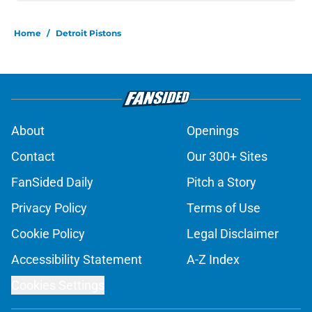
Home
/
Detroit Pistons
About
Openings
Contact
Our 300+ Sites
FanSided Daily
Pitch a Story
Privacy Policy
Terms of Use
Cookie Policy
Legal Disclaimer
Accessibility Statement
A-Z Index
Cookies Settings