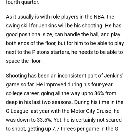
fourth quarter.
As it usually is with role players in the NBA, the
swing skill for Jenkins will be his shooting. He has
good positional size, can handle the ball, and play
both ends of the floor, but for him to be able to play
next to the Pistons starters, he needs to be able to
space the floor.
Shooting has been an inconsistent part of Jenkins'
game so far. He improved during his four-year
college career, going all the way up to 36% from
deep in his last two seasons. During his time in the
G League last year with the Motor City Cruise, he
was down to 33.5%. Yet, he is certainly not scared
to shoot, getting up 7.7 threes per game in the G