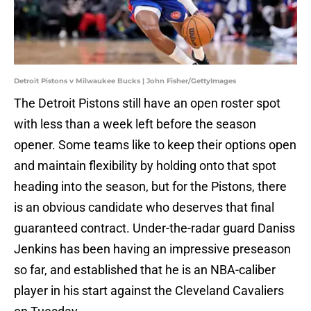
Detroit Pistons v Milwaukee Bucks | John Fisher/GettyImages
The Detroit Pistons still have an open roster spot
with less than a week left before the season
opener. Some teams like to keep their options open
and maintain flexibility by holding onto that spot
heading into the season, but for the Pistons, there
is an obvious candidate who deserves that final
guaranteed contract. Under-the-radar guard Daniss
Jenkins has been having an impressive preseason
so far, and established that he is an NBA-caliber
player in his start against the Cleveland Cavaliers