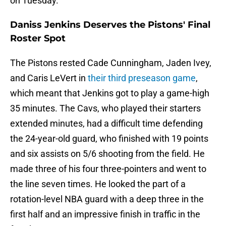
on Tuesday.
Daniss Jenkins Deserves the Pistons' Final
Roster Spot
The Pistons rested Cade Cunningham, Jaden Ivey,
and Caris LeVert in
their third preseason game
,
which meant that Jenkins got to play a game-high
35 minutes. The Cavs, who played their starters
extended minutes, had a difficult time defending
the 24-year-old guard, who finished with 19 points
and six assists on 5/6 shooting from the field. He
made three of his four three-pointers and went to
the line seven times. He looked the part of a
rotation-level NBA guard with a deep three in the
first half and an impressive finish in traffic in the