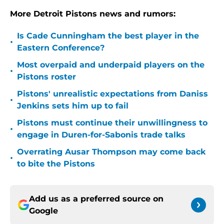
More Detroit Pistons news and rumors:
Is Cade Cunningham the best player in the
•
Eastern Conference?
Most overpaid and underpaid players on the
•
Pistons roster
Pistons' unrealistic expectations from Daniss
•
Jenkins sets him up to fail
Pistons must continue their unwillingness to
•
engage in Duren-for-Sabonis trade talks
Overrating Ausar Thompson may come back
•
to bite the Pistons
Add us as a preferred source on
Google