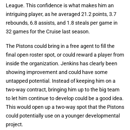
League. This confidence is what makes him an
intriguing player, as he averaged 21.2 points, 3.7
rebounds, 6.8 assists, and 1.8 steals per game in
32 games for the Cruise last season.
The Pistons could bring in a free agent to fill the
final open roster spot, or could reward a player from
inside the organization. Jenkins has clearly been
showing improvement and could have some
untapped potential. Instead of keeping him on a
two-way contract, bringing him up to the big team
to let him continue to develop could be a good idea.
This would open up a two-way spot that the Pistons
could potentially use on a younger developmental
project.