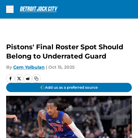
Skip to main content
Pistons' Final Roster Spot Should
Belong to Underrated Guard
By
Cem Yolbulan
|
Oct 15, 2025
Add us as a preferred source