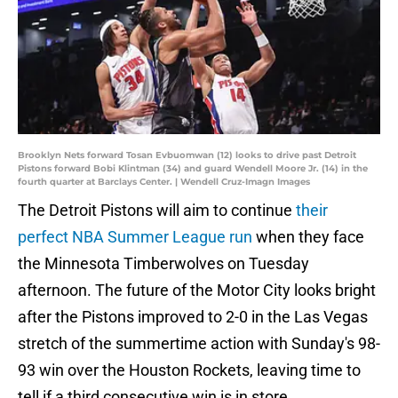
Brooklyn Nets forward Tosan Evbuomwan (12) looks to drive past Detroit
Pistons forward Bobi Klintman (34) and guard Wendell Moore Jr. (14) in the
fourth quarter at Barclays Center. | Wendell Cruz-Imagn Images
The Detroit Pistons will aim to continue
their
perfect NBA Summer League run
when they face
the Minnesota Timberwolves on Tuesday
afternoon. The future of the Motor City looks bright
after the Pistons improved to 2-0 in the Las Vegas
stretch of the summertime action with Sunday's 98-
93 win over the Houston Rockets, leaving time to
tell if a third consecutive win is in store.