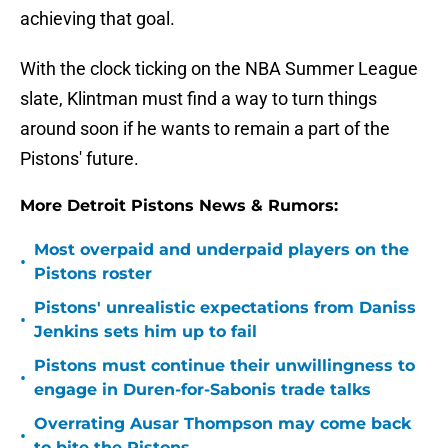
achieving that goal.
With the clock ticking on the NBA Summer League
slate, Klintman must find a way to turn things
around soon if he wants to remain a part of the
Pistons' future.
More Detroit Pistons News & Rumors:
Most overpaid and underpaid players on the
•
Pistons roster
Pistons' unrealistic expectations from Daniss
•
Jenkins sets him up to fail
Pistons must continue their unwillingness to
•
engage in Duren-for-Sabonis trade talks
Overrating Ausar Thompson may come back
•
to bite the Pistons