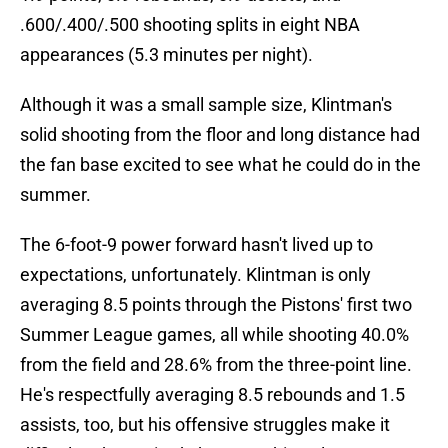
.600/.400/.500 shooting splits in eight NBA
appearances (5.3 minutes per night).
Although it was a small sample size, Klintman's
solid shooting from the floor and long distance had
the fan base excited to see what he could do in the
summer.
The 6-foot-9 power forward hasn't lived up to
expectations, unfortunately. Klintman is only
averaging 8.5 points through the Pistons' first two
Summer League games, all while shooting 40.0%
from the field and 28.6% from the three-point line.
He's respectfully averaging 8.5 rebounds and 1.5
assists, too, but his offensive struggles make it