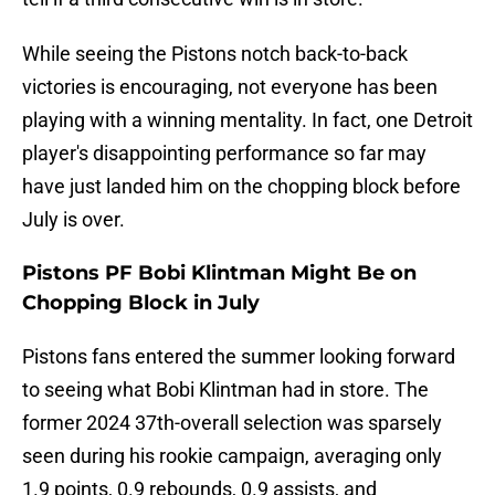
While seeing the Pistons notch back-to-back
victories is encouraging, not everyone has been
playing with a winning mentality. In fact, one Detroit
player's disappointing performance so far may
have just landed him on the chopping block before
July is over.
Pistons PF Bobi Klintman Might Be on
Chopping Block in July
Pistons fans entered the summer looking forward
to seeing what Bobi Klintman had in store. The
former 2024 37th-overall selection was sparsely
seen during his rookie campaign, averaging only
1.9 points, 0.9 rebounds, 0.9 assists, and