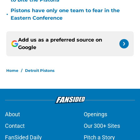
Pistons have only one team to fear in the
•
Eastern Conference
Add us as a preferred source on
Google
Home
/
Detroit Pistons
About
Openings
Contact
Our 300+ Sites
FanSided Daily
Pitch a Story