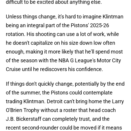
difficult to be excited about anything else.
Unless things change, it's hard to imagine Klintman
being an integral part of the Pistons' 2025-26
rotation. His shooting can use a lot of work, while
he doesn't capitalize on his size down low often
enough, making it more likely that he'll spend most
of the season with the NBA G League's Motor City
Cruise until he rediscovers his confidence.
If things don't quickly change, potentially by the end
of the summer, the Pistons could contemplate
trading Klintman. Detroit can't bring home the Larry
O'Brien Trophy without a roster that head coach
J.B. Bickerstaff can completely trust, and the
recent second-rounder could be moved if it means