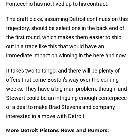
Fontecchio has not lived up to his contract.
The draft picks, assuming Detroit continues on this
trajectory, should be selections in the back end of
the first round, which makes them easier to ship
out in a trade like this that would have an
immediate impact on winning in the here and now.
It takes two to tango, and there will be plenty of
offers that come Boston's way over the coming
weeks. They have a big man problem, though, and
Stewart could be an intriguing enough centerpiece
of a deal to make Brad Stevens and company
interested in a move with Detroit.
More Detroit Pistons News and Rumors: