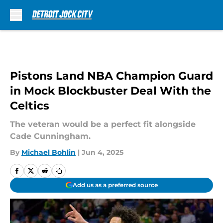
Skip to main content
Pistons Land NBA Champion Guard
in Mock Blockbuster Deal With the
Celtics
The veteran would be a perfect fit alongside
Cade Cunningham.
By
Michael Bohlin
|
Jun 4, 2025
Add us as a preferred source