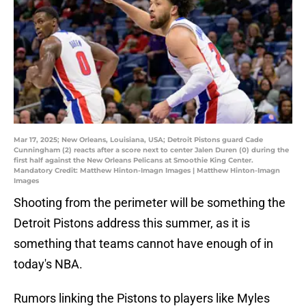
Mar 17, 2025; New Orleans, Louisiana, USA; Detroit Pistons guard Cade
Cunningham (2) reacts after a score next to center Jalen Duren (0) during the
first half against the New Orleans Pelicans at Smoothie King Center.
Mandatory Credit: Matthew Hinton-Imagn Images | Matthew Hinton-Imagn
Images
Shooting from the perimeter will be something the
Detroit Pistons address this summer, as it is
something that teams cannot have enough of in
today's NBA.
Rumors linking the Pistons to players like Myles