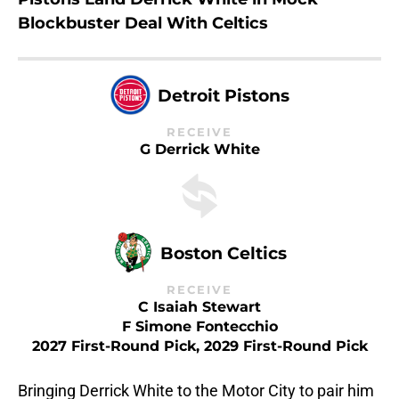
Blockbuster Deal With Celtics
Detroit Pistons
RECEIVE
G Derrick White
Boston Celtics
RECEIVE
C Isaiah Stewart
F Simone Fontecchio
2027 First-Round Pick, 2029 First-Round Pick
Bringing Derrick White to the Motor City to pair him