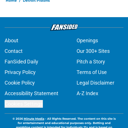
Home
/
Detroit Pistons
About
Openings
Contact
Our 300+ Sites
FanSided Daily
Pitch a Story
Privacy Policy
Terms of Use
Cookie Policy
Legal Disclaimer
Accessibility Statement
A-Z Index
Cookies Settings
© 2026
Minute Media
-
All Rights Reserved. The content on this site is
for entertainment and educational purposes only. Betting and
gambling content is intended for individuals 21+ and is based on