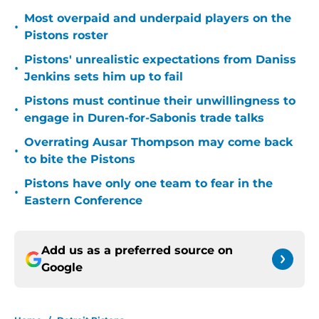
Most overpaid and underpaid players on the
•
Pistons roster
Pistons' unrealistic expectations from Daniss
•
Jenkins sets him up to fail
Pistons must continue their unwillingness to
•
engage in Duren-for-Sabonis trade talks
Overrating Ausar Thompson may come back
•
to bite the Pistons
Pistons have only one team to fear in the
•
Eastern Conference
Add us as a preferred source on
Google