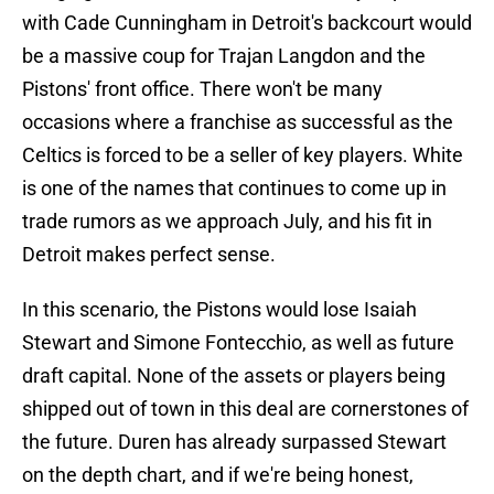
with Cade Cunningham in Detroit's backcourt would
be a massive coup for Trajan Langdon and the
Pistons' front office. There won't be many
occasions where a franchise as successful as the
Celtics is forced to be a seller of key players. White
is one of the names that continues to come up in
trade rumors as we approach July, and his fit in
Detroit makes perfect sense.
In this scenario, the Pistons would lose Isaiah
Stewart and Simone Fontecchio, as well as future
draft capital. None of the assets or players being
shipped out of town in this deal are cornerstones of
the future. Duren has already surpassed Stewart
on the depth chart, and if we're being honest,