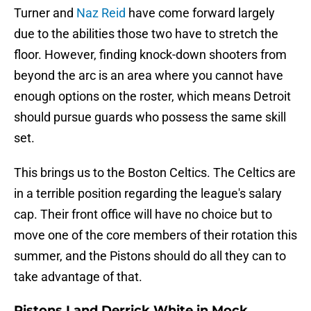
Turner and
Naz Reid
have come forward largely
due to the abilities those two have to stretch the
floor. However, finding knock-down shooters from
beyond the arc is an area where you cannot have
enough options on the roster, which means Detroit
should pursue guards who possess the same skill
set.
This brings us to the Boston Celtics. The Celtics are
in a terrible position regarding the league's salary
cap. Their front office will have no choice but to
move one of the core members of their rotation this
summer, and the Pistons should do all they can to
take advantage of that.
Pistons Land Derrick White in Mock