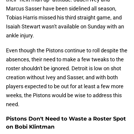
Marcus Sasser have been sidelined all season,
Tobias Harris missed his third straight game, and
Isaiah Stewart wasn't available on Sunday with an
ankle injury.
Even though the Pistons continue to roll despite the
absences, their need to make a few tweaks to the
roster shouldn't be ignored. Detroit is low on shot
creation without Ivey and Sasser, and with both
players expected to be out for at least a few more
weeks, the Pistons would be wise to address this
need.
Pistons Don't Need to Waste a Roster Spot
on Bobi Klintman