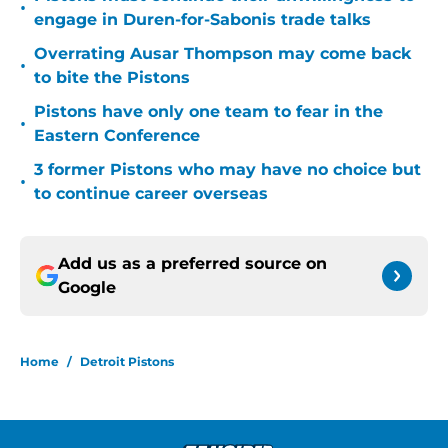
•
engage in Duren-for-Sabonis trade talks
Overrating Ausar Thompson may come back
•
to bite the Pistons
Pistons have only one team to fear in the
•
Eastern Conference
3 former Pistons who may have no choice but
•
to continue career overseas
Add us as a preferred source on
Google
Home
/
Detroit Pistons