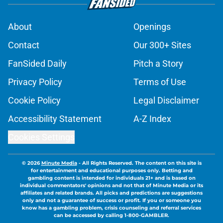
About
Openings
Contact
Our 300+ Sites
FanSided Daily
Pitch a Story
Privacy Policy
Terms of Use
Cookie Policy
Legal Disclaimer
Accessibility Statement
A-Z Index
Cookies Settings
© 2026
Minute Media
-
All Rights Reserved. The content on this site is
for entertainment and educational purposes only. Betting and
gambling content is intended for individuals 21+ and is based on
individual commentators' opinions and not that of Minute Media or its
affiliates and related brands. All picks and predictions are suggestions
only and not a guarantee of success or profit. If you or someone you
know has a gambling problem, crisis counseling and referral services
can be accessed by calling 1-800-GAMBLER.