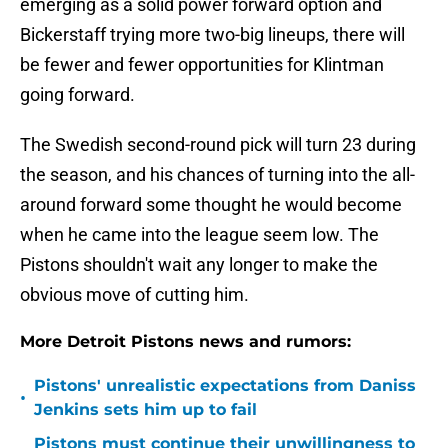
emerging as a solid power forward option and
Bickerstaff trying more two-big lineups, there will
be fewer and fewer opportunities for Klintman
going forward.
The Swedish second-round pick will turn 23 during
the season, and his chances of turning into the all-
around forward some thought he would become
when he came into the league seem low. The
Pistons shouldn't wait any longer to make the
obvious move of cutting him.
More Detroit Pistons news and rumors:
Pistons' unrealistic expectations from Daniss
•
Jenkins sets him up to fail
Pistons must continue their unwillingness to