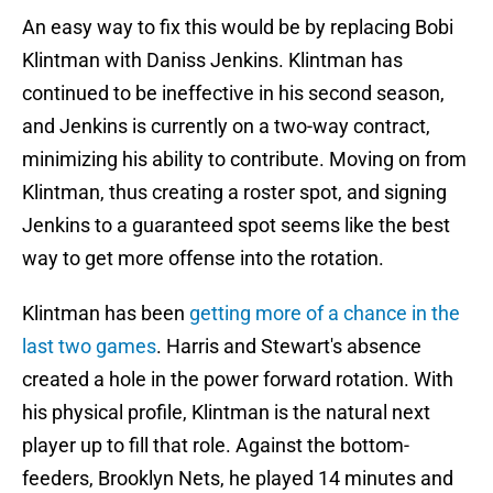
An easy way to fix this would be by replacing Bobi
Klintman with Daniss Jenkins. Klintman has
continued to be ineffective in his second season,
and Jenkins is currently on a two-way contract,
minimizing his ability to contribute. Moving on from
Klintman, thus creating a roster spot, and signing
Jenkins to a guaranteed spot seems like the best
way to get more offense into the rotation.
Klintman has been
getting more of a chance in the
last two games
. Harris and Stewart's absence
created a hole in the power forward rotation. With
his physical profile, Klintman is the natural next
player up to fill that role. Against the bottom-
feeders, Brooklyn Nets, he played 14 minutes and