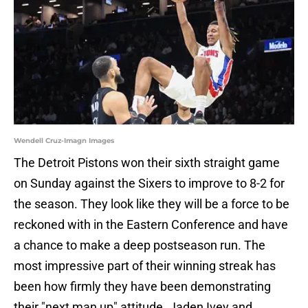
Wendell Cruz-Imagn Images
The Detroit Pistons won their sixth straight game
on Sunday against the Sixers to improve to 8-2 for
the season. They look like they will be a force to be
reckoned with in the Eastern Conference and have
a chance to make a deep postseason run. The
most impressive part of their winning streak has
been how firmly they have been demonstrating
their "next man up" attitude. Jaden Ivey and