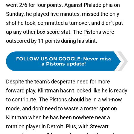
went 2/6 for four points. Against Philadelphia on
Sunday, he played five minutes, missed the only
shot he took, committed a turnover, and didn't put
up any other box score stat. The Pistons were
outscored by 11 points during his stint.
FOLLOW US ON GOOGLE
:
Never miss
a Pistons update!
Despite the team's desperate need for more
forward play, Klintman hasn't looked like he is ready
to contribute. The Pistons should be in a win-now
mode, and don't need to waste a roster spot on
Klintman when he has been nowhere near a
rotation player in Detroit. Plus, with Stewart