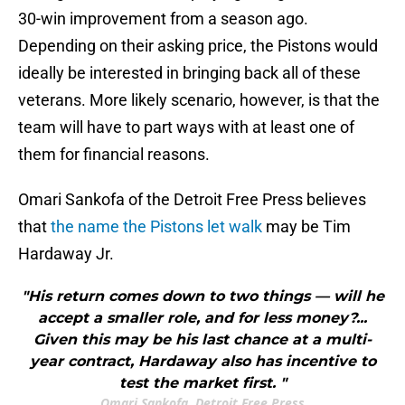
30-win improvement from a season ago.
Depending on their asking price, the Pistons would
ideally be interested in bringing back all of these
veterans. More likely scenario, however, is that the
team will have to part ways with at least one of
them for financial reasons.
Omari Sankofa of the Detroit Free Press believes
that
the name the Pistons let walk
may be Tim
Hardaway Jr.
"His return comes down to two things — will he
accept a smaller role, and for less money?...
Given this may be his last chance at a multi-
year contract, Hardaway also has incentive to
test the market first. "
Omari Sankofa, Detroit Free Press