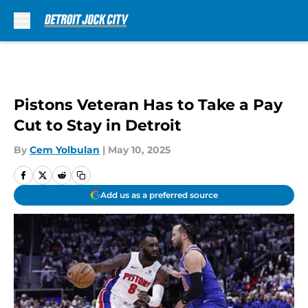
Skip to main content
Pistons Veteran Has to Take a Pay
Cut to Stay in Detroit
By
Cem Yolbulan
|
May 10, 2025
Add us as a preferred source