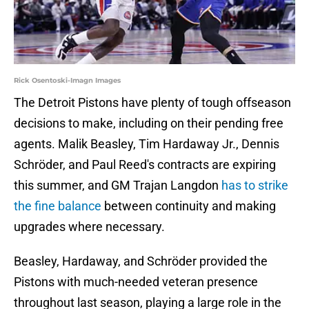
Rick Osentoski-Imagn Images
The Detroit Pistons have plenty of tough offseason
decisions to make, including on their pending free
agents. Malik Beasley, Tim Hardaway Jr., Dennis
Schröder, and Paul Reed's contracts are expiring
this summer, and GM Trajan Langdon
has to strike
the fine balance
between continuity and making
upgrades where necessary.
Beasley, Hardaway, and Schröder provided the
Pistons with much-needed veteran presence
throughout last season, playing a large role in the