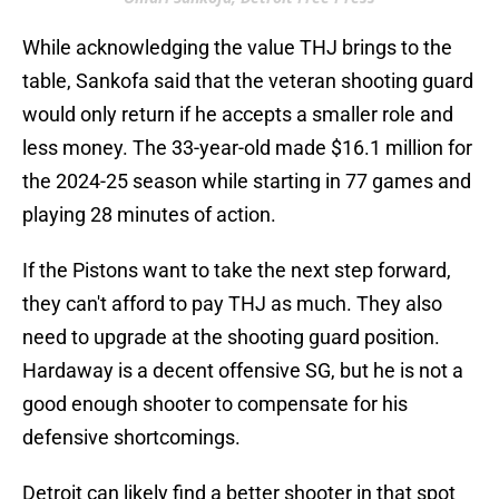
While acknowledging the value THJ brings to the
table, Sankofa said that the veteran shooting guard
would only return if he accepts a smaller role and
less money. The 33-year-old made $16.1 million for
the 2024-25 season while starting in 77 games and
playing 28 minutes of action.
If the Pistons want to take the next step forward,
they can't afford to pay THJ as much. They also
need to upgrade at the shooting guard position.
Hardaway is a decent offensive SG, but he is not a
good enough shooter to compensate for his
defensive shortcomings.
Detroit can likely find a better shooter in that spot