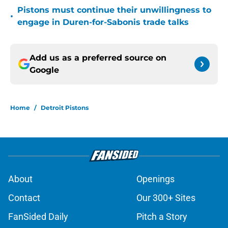
Pistons must continue their unwillingness to
•
engage in Duren-for-Sabonis trade talks
Add us as a preferred source on
Google
Home
/
Detroit Pistons
About
Openings
Contact
Our 300+ Sites
FanSided Daily
Pitch a Story