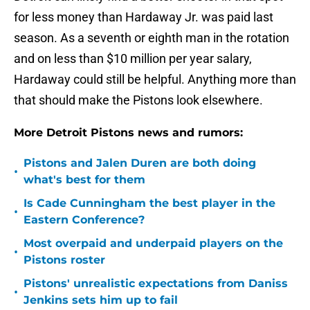
for less money than Hardaway Jr. was paid last
season. As a seventh or eighth man in the rotation
and on less than $10 million per year salary,
Hardaway could still be helpful. Anything more than
that should make the Pistons look elsewhere.
More Detroit Pistons news and rumors:
Pistons and Jalen Duren are both doing
•
what's best for them
Is Cade Cunningham the best player in the
•
Eastern Conference?
Most overpaid and underpaid players on the
•
Pistons roster
Pistons' unrealistic expectations from Daniss
•
Jenkins sets him up to fail