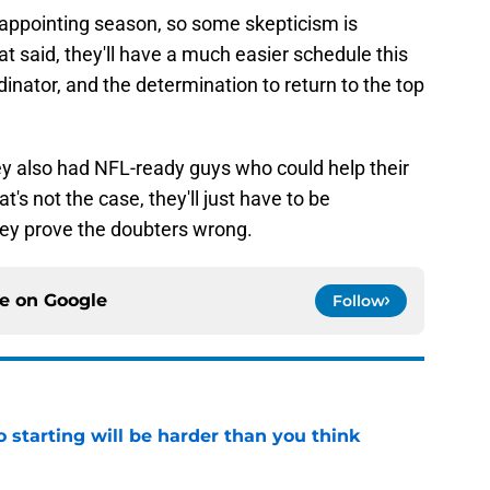
isappointing season, so some skepticism is
t said, they'll have a much easier schedule this
inator, and the determination to return to the top
ey also had NFL-ready guys who could help their
at's not the case, they'll just have to be
hey prove the doubters wrong.
ce on
Google
Follow
to starting will be harder than you think
e