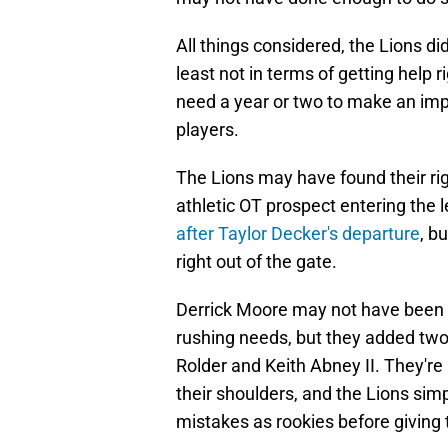
All things considered, the Lions di
least not in terms of getting help 
need a year or two to make an imp
players.
The Lions may have found their righ
athletic OT prospect entering the
after Taylor Decker's departure
, b
right out of the gate.
Derrick Moore may not have been t
rushing needs, but they added two 
Rolder and Keith Abney II. They're
their shoulders, and the Lions sim
mistakes as rookies before giving 