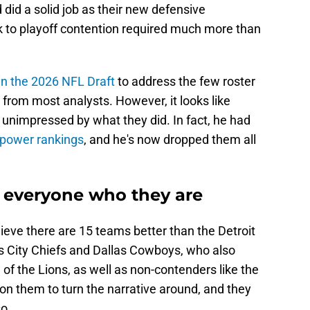
did a solid job as their new defensive
k to playoff contention required much more than
in the 2026 NFL Draft
to address the few roster
e from most analysts. However, it looks like
unimpressed by what they did. In fact, he had
t power rankings
, and he's now dropped them all
 everyone who they are
elieve there are 15 teams better than the Detroit
s City Chiefs and Dallas Cowboys, who also
of the Lions, as well as non-contenders like the
 on them to turn the narrative around, and they
o.