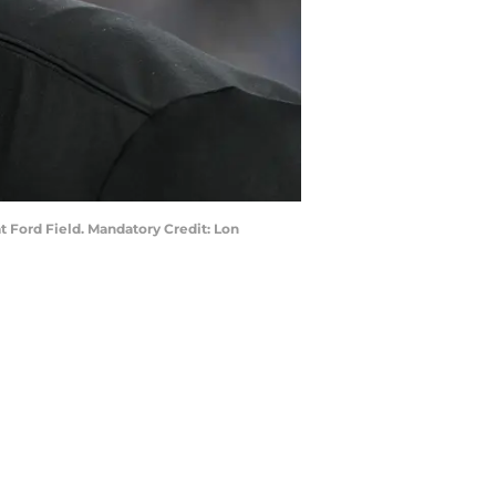
 Ford Field. Mandatory Credit: Lon