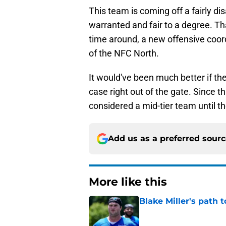
This team is coming off a fairly d
warranted and fair to a degree. Tha
time around, a new offensive coord
of the NFC North.
It would've been much better if th
case right out of the gate. Since th
considered a mid-tier team until t
Add us as a preferred sour
More like this
Blake Miller's path 
Published by on Invalid Dat