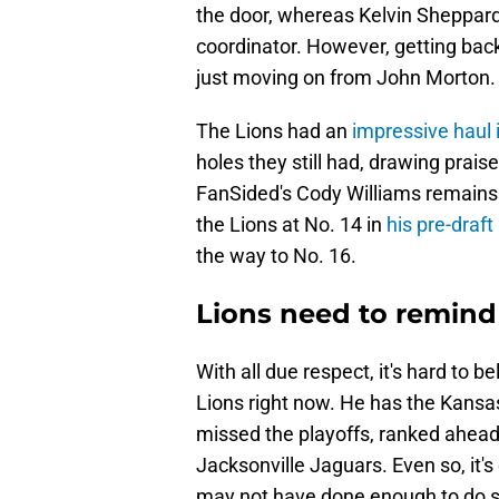
the door, whereas Kelvin Sheppard 
coordinator. However, getting bac
just moving on from John Morton.
The Lions had an
impressive haul 
holes they still had, drawing prais
FanSided's Cody Williams remains 
the Lions at No. 14 in
his pre-draf
the way to No. 16.
Lions need to remind
With all due respect, it's hard to b
Lions right now. He has the Kansa
missed the playoffs, ranked ahead 
Jacksonville Jaguars. Even so, it's
may not have done enough to do s