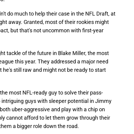
dn't do much to help their case in the NFL Draft, at
right away. Granted, most of their rookies might
act, but that's not uncommon with first-year
t tackle of the future in Blake Miller, the most
 league this year. They addressed a major need
ut he's still raw and might not be ready to start
he most NFL-ready guy to solve their pass-
intriguing guys with sleeper potential in Jimmy
 both uber-aggressive and play with a chip on
ply cannot afford to let them grow through their
them a bigger role down the road.