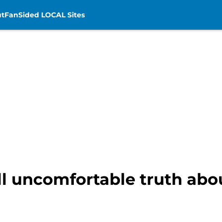
t
FanSided LOCAL Sites
l uncomfortable truth abou