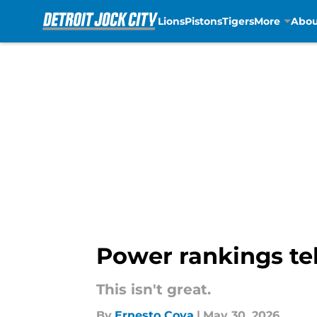
Lions
Pistons
Tigers
More
Abou
Skip to main content
Power rankings tel
This isn't great.
By
Ernesto Cova
|
May 30, 2026