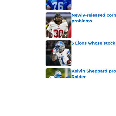
Newly-released corn
problems
Published by on Invalid Dat
3 Lions whose stock 
Published by on Invalid Dat
Kelvin Sheppard pro
Rolder
Published by on Invalid Dat
Still-unsigned Pro B
Published by on Invalid Dat