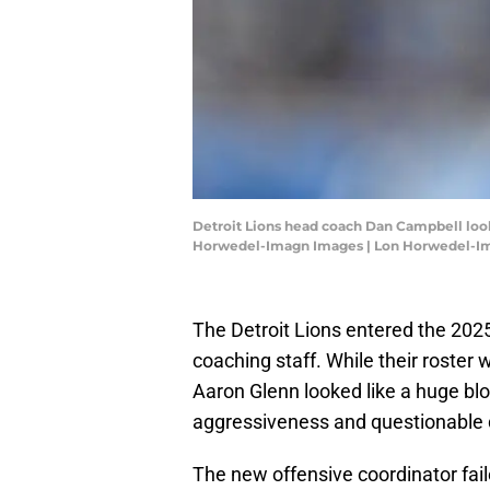
Detroit Lions head coach Dan Campbell look
Horwedel-Imagn Images | Lon Horwedel-I
The Detroit Lions entered the 202
coaching staff. While their roste
Aaron Glenn looked like a huge bl
aggressiveness and questionable 
The new offensive coordinator fai