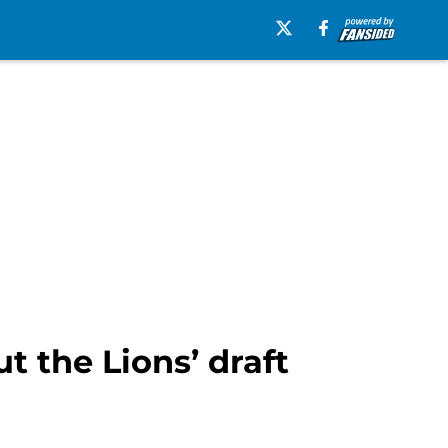
t the Lions’ draft