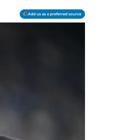
Add us as a preferred source