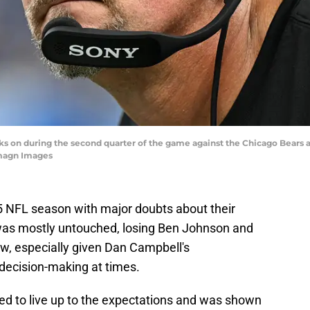
s on during the second quarter of the game against the Chicago Bears at
magn Images
5 NFL season with major doubts about their
r was mostly untouched, losing Ben Johnson and
ow, especially given Dan Campbell's
decision-making at times.
led to live up to the expectations and was shown