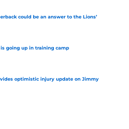
erback could be an answer to the Lions’
e
is going up in training camp
e
vides optimistic injury update on Jimmy
e
owl defender identified as a potential Lions fit
e