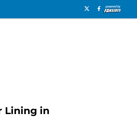
 Lining in