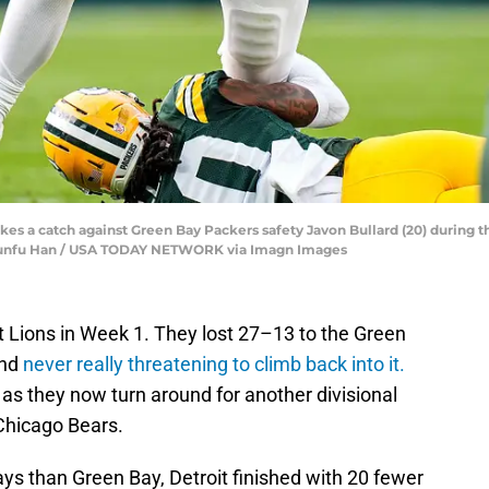
kes a catch against Green Bay Packers safety Javon Bullard (20) during 
| Junfu Han / USA TODAY NETWORK via Imagn Images
t Lions in Week 1. They lost 27–13 to the Green
and
never really threatening to climb back into it.
 as they now turn around for another divisional
Chicago Bears.
ys than Green Bay, Detroit finished with 20 fewer