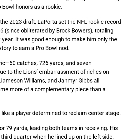
 Bowl honors as a rookie.
 the 2023 draft, LaPorta set the NFL rookie record
86 (since obliterated by Brock Bowers), totaling
 year. It was good enough to make him only the
story to earn a Pro Bowl nod.
tric—60 catches, 726 yards, and seven
ue to the Lions’ embarrassment of riches on
 Jameson Williams, and Jahmyr Gibbs all
me more of a complementary piece than a
 like a player determined to reclaim center stage.
or 79 yards, leading both teams in receiving. His
hird quarter when he lined up on the left side,