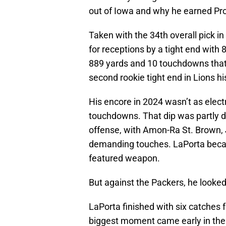
out of Iowa and why he earned Pro
Taken with the 34th overall pick in
for receptions by a tight end with 
889 yards and 10 touchdowns that
second rookie tight end in Lions hi
His encore in 2024 wasn’t as elec
touchdowns. That dip was partly d
offense, with Amon-Ra St. Brown,
demanding touches. LaPorta beca
featured weapon.
But against the Packers, he looked
LaPorta finished with six catches f
biggest moment came early in the t