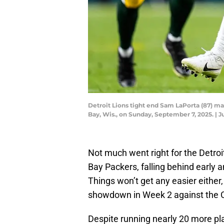
Detroit Lions tight end Sam LaPorta (87) ma
Bay, Wis., on Sunday, September 7, 2025. 
Not much went right for the Detroi
Bay Packers, falling behind early 
Things won’t get any easier either,
showdown in Week 2 against the 
Despite running nearly 20 more pla