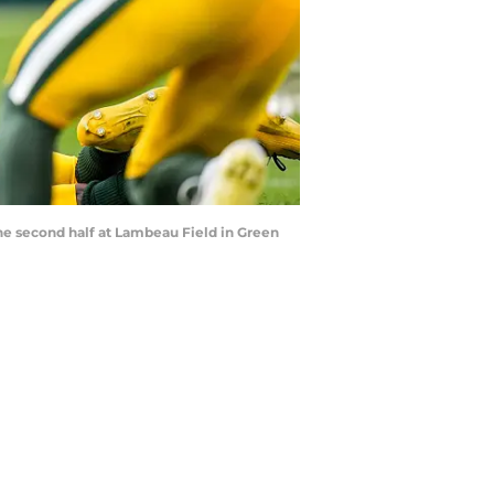
the second half at Lambeau Field in Green