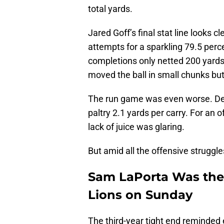
total yards.
Jared Goff’s final stat line looks
attempts for a sparkling 79.5 per
completions only netted 200 yards
moved the ball in small chunks but
The run game was even worse. Detr
paltry 2.1 yards per carry. For an o
lack of juice was glaring.
But amid all the offensive struggle
Sam LaPorta Was the B
Lions on Sunday
The third-year tight end reminde