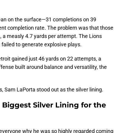
 clean on the surface—31 completions on 39
cent completion rate. The problem was that those
, a measly 4.7 yards per attempt. The Lions
 failed to generate explosive plays.
oit gained just 46 yards on 22 attempts, a
ffense built around balance and versatility, the
s, Sam LaPorta stood out as the silver lining.
iggest Silver Lining for the
d everyone why he was so highly regarded coming