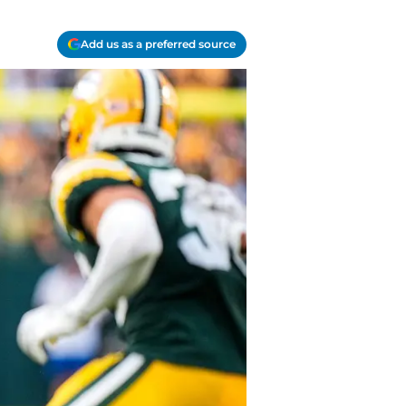
Add us as a preferred source