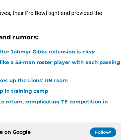
ives, their Pro Bowl tight end provided the
and rumors:
after Jahmyr Gibbs extension is clear
ike a 53-man roster player with each passing
kes up the Lions' RB room
p in training camp
 to return, complicating TE competition in
ce on
Google
Follow