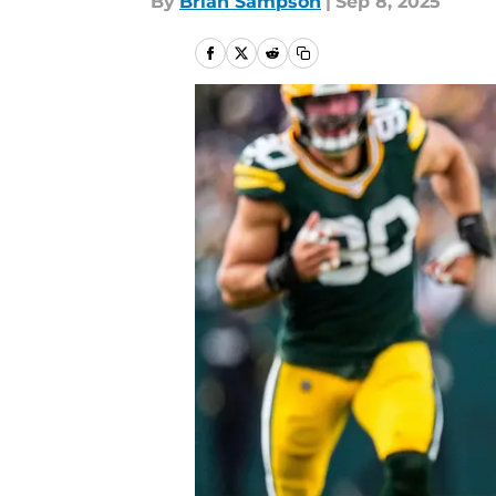
By
Brian Sampson
|
Sep 8, 2025