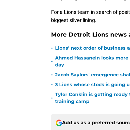
For a Lions team in search of posit
biggest silver lining.
More Detroit Lions news 
•
Lions' next order of business 
Ahmed Hassanein looks more l
•
day
•
Jacob Saylors' emergence sha
•
3 Lions whose stock is going u
Tyler Conklin is getting ready
•
training camp
Add us as a preferred sour