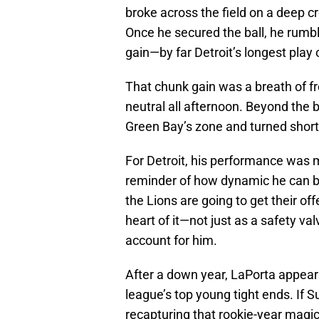
broke across the field on a deep c
Once he secured the ball, he rumbl
gain—by far Detroit’s longest play
That chunk gain was a breath of fr
neutral all afternoon. Beyond the b
Green Bay’s zone and turned short
For Detroit, his performance was m
reminder of how dynamic he can be
the Lions are going to get their o
heart of it—not just as a safety v
account for him.
After a down year, LaPorta appears
league’s top young tight ends. If S
recapturing that rookie-year magic