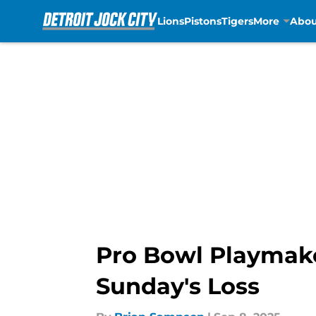
Lions
Pistons
Tigers
More
Abou
Skip to main content
Pro Bowl Playmaker
Sunday's Loss