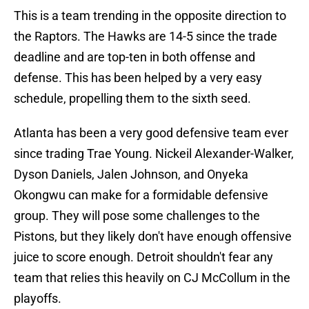
This is a team trending in the opposite direction to
the Raptors. The Hawks are 14-5 since the trade
deadline and are top-ten in both offense and
defense. This has been helped by a very easy
schedule, propelling them to the sixth seed.
Atlanta has been a very good defensive team ever
since trading Trae Young. Nickeil Alexander-Walker,
Dyson Daniels, Jalen Johnson, and Onyeka
Okongwu can make for a formidable defensive
group. They will pose some challenges to the
Pistons, but they likely don't have enough offensive
juice to score enough. Detroit shouldn't fear any
team that relies this heavily on CJ McCollum in the
playoffs.