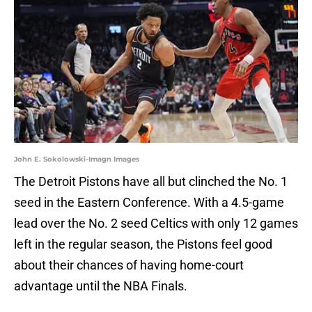
John E. Sokolowski-Imagn Images
The Detroit Pistons have all but clinched the No. 1
seed in the Eastern Conference. With a 4.5-game
lead over the No. 2 seed Celtics with only 12 games
left in the regular season, the Pistons feel good
about their chances of having home-court
advantage until the NBA Finals.