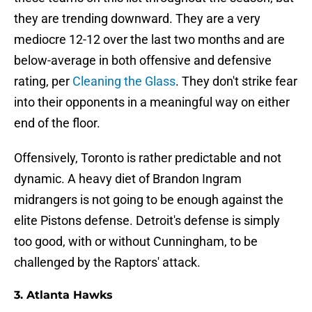
they are trending downward. They are a very
mediocre 12-12 over the last two months and are
below-average in both offensive and defensive
rating, per
Cleaning the Glass
. They don't strike fear
into their opponents in a meaningful way on either
end of the floor.
Offensively, Toronto is rather predictable and not
dynamic. A heavy diet of Brandon Ingram
midrangers is not going to be enough against the
elite Pistons defense. Detroit's defense is simply
too good, with or without Cunningham, to be
challenged by the Raptors' attack.
3. Atlanta Hawks