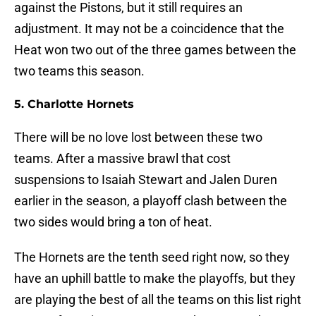
against the Pistons, but it still requires an
adjustment. It may not be a coincidence that the
Heat won two out of the three games between the
two teams this season.
5. Charlotte Hornets
There will be no love lost between these two
teams. After a massive brawl that cost
suspensions to Isaiah Stewart and Jalen Duren
earlier in the season, a playoff clash between the
two sides would bring a ton of heat.
The Hornets are the tenth seed right now, so they
have an uphill battle to make the playoffs, but they
are playing the best of all the teams on this list right