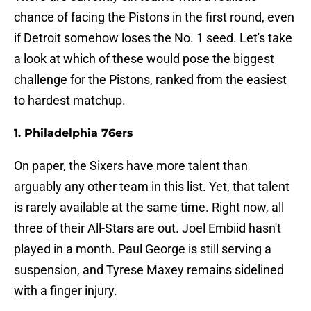
chance of facing the Pistons in the first round, even
if Detroit somehow loses the No. 1 seed. Let's take
a look at which of these would pose the biggest
challenge for the Pistons, ranked from the easiest
to hardest matchup.
1. Philadelphia 76ers
On paper, the Sixers have more talent than
arguably any other team in this list. Yet, that talent
is rarely available at the same time. Right now, all
three of their All-Stars are out. Joel Embiid hasn't
played in a month. Paul George is still serving a
suspension, and Tyrese Maxey remains sidelined
with a finger injury.