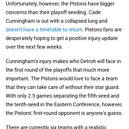
Unfortunately, however, the Pistons have bigger
concerns than their playoff seeding. Cade
Cunningham is out with a collapsed lung and
doesn't have a timetable to return
. Pistons fans are
desperately hoping to get a positive injury update
over the next few weeks.
Cunningham's injury makes who Detroit will face in
the first round of the playoffs that much more
important. The Pistons would love to face a team
that they can take care of without their star guard.
With only 2.5 games separating the fifth-seed and
the tenth-seed in the Eastern Conference, however,
the Pistons' first-round opponent is anyone's guess.
There are currently six teams with a realistic