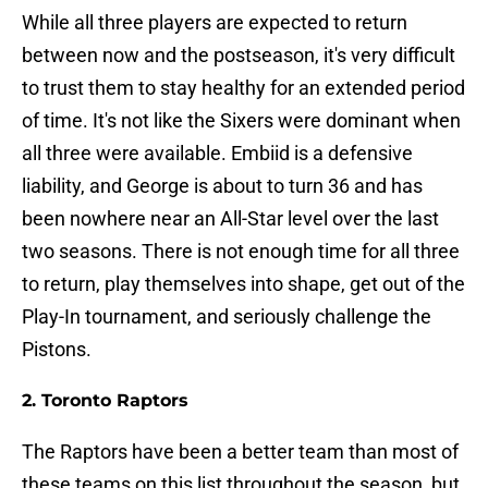
While all three players are expected to return
between now and the postseason, it's very difficult
to trust them to stay healthy for an extended period
of time. It's not like the Sixers were dominant when
all three were available. Embiid is a defensive
liability, and George is about to turn 36 and has
been nowhere near an All-Star level over the last
two seasons. There is not enough time for all three
to return, play themselves into shape, get out of the
Play-In tournament, and seriously challenge the
Pistons.
2. Toronto Raptors
The Raptors have been a better team than most of
these teams on this list throughout the season, but