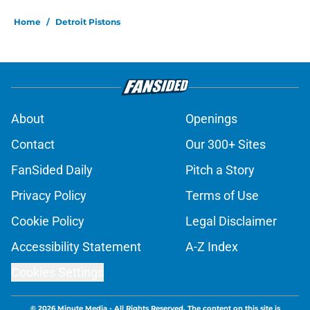
Home
/
Detroit Pistons
About
Openings
Contact
Our 300+ Sites
FanSided Daily
Pitch a Story
Privacy Policy
Terms of Use
Cookie Policy
Legal Disclaimer
Accessibility Statement
A-Z Index
Cookies Settings
© 2026
Minute Media
-
All Rights Reserved. The content on this site is