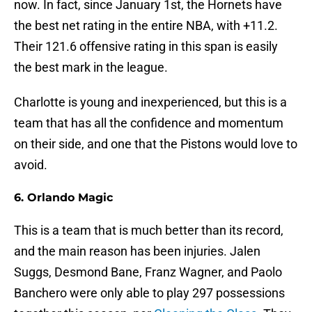
now. In fact, since January 1st, the Hornets have
the best net rating in the entire NBA, with +11.2.
Their 121.6 offensive rating in this span is easily
the best mark in the league.
Charlotte is young and inexperienced, but this is a
team that has all the confidence and momentum
on their side, and one that the Pistons would love to
avoid.
6. Orlando Magic
This is a team that is much better than its record,
and the main reason has been injuries. Jalen
Suggs, Desmond Bane, Franz Wagner, and Paolo
Banchero were only able to play 297 possessions