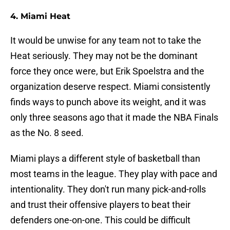
4. Miami Heat
It would be unwise for any team not to take the
Heat seriously. They may not be the dominant
force they once were, but Erik Spoelstra and the
organization deserve respect. Miami consistently
finds ways to punch above its weight, and it was
only three seasons ago that it made the NBA Finals
as the No. 8 seed.
Miami plays a different style of basketball than
most teams in the league. They play with pace and
intentionality. They don't run many pick-and-rolls
and trust their offensive players to beat their
defenders one-on-one. This could be difficult