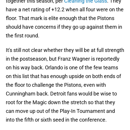
together this season, per
Cleaning the Glass
. They
have a net rating of +12.2 when all four were on the
floor. That mark is elite enough that the Pistons
should have concerns if they go up against them in
the first round.
It's still not clear whether they will be at full strength
in the postseason, but Franz Wagner is reportedly
on his way back. Orlando is one of the few teams
on this list that has enough upside on both ends of
the floor to challenge the Pistons, even with
Cunningham back. Detroit fans would be wise to
root for the Magic down the stretch so that they
can move up out of the Play-In Tournament and
into the fifth or sixth seed in the conference.