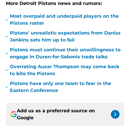
More Detroit Pistons news and rumors:
Most overpaid and underpaid players on the
•
Pistons roster
Pistons' unrealistic expectations from Daniss
•
Jenkins sets him up to fail
Pistons must continue their unwillingness to
•
engage in Duren-for-Sabonis trade talks
Overrating Ausar Thompson may come back
•
to bite the Pistons
Pistons have only one team to fear in the
•
Eastern Conference
Add us as a preferred source on
Google