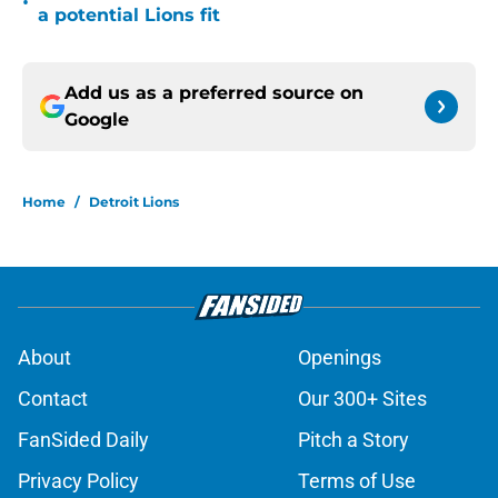
•
a potential Lions fit
Add us as a preferred source on
Google
Home
/
Detroit Lions
About
Openings
Contact
Our 300+ Sites
FanSided Daily
Pitch a Story
Privacy Policy
Terms of Use