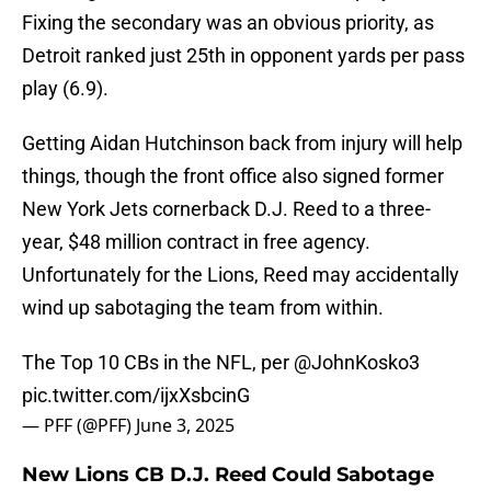
Fixing the secondary was an obvious priority, as
Detroit ranked just 25th in opponent yards per pass
play (6.9).
Getting Aidan Hutchinson back from injury will help
things, though the front office also signed former
New York Jets cornerback D.J. Reed to a three-
year, $48 million contract in free agency.
Unfortunately for the Lions, Reed may accidentally
wind up sabotaging the team from within.
The Top 10 CBs in the NFL, per
@JohnKosko3
pic.twitter.com/ijxXsbcinG
— PFF (@PFF)
June 3, 2025
New Lions CB D.J. Reed Could Sabotage