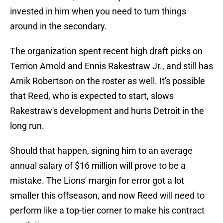
invested in him when you need to turn things
around in the secondary.
The organization spent recent high draft picks on
Terrion Arnold and Ennis Rakestraw Jr., and still has
Amik Robertson on the roster as well. It's possible
that Reed, who is expected to start, slows
Rakestraw's development and hurts Detroit in the
long run.
Should that happen, signing him to an average
annual salary of $16 million will prove to be a
mistake. The Lions' margin for error got a lot
smaller this offseason, and now Reed will need to
perform like a top-tier corner to make his contract