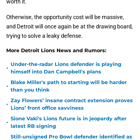
worth it.
Otherwise, the opportunity cost will be massive,
and Detroit will once again be at the drawing board,
trying to solve a leaky defense.
More Detroit Lions News and Rumors:
Under-the-radar Lions defender is playing
•
himself into Dan Campbell's plans
Blake Miller's path to starting will be harder
•
than you think
Zay Flowers’ insane contract extension proves
•
Lions’ front office savviness
Sione Vaki's Lions future is in jeopardy after
•
latest RB signing
Still-unsigned Pro Bowl defender identified as