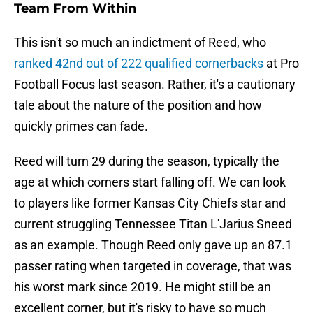
Team From Within
This isn't so much an indictment of Reed, who
ranked 42nd out of 222 qualified cornerbacks
at Pro
Football Focus last season. Rather, it's a cautionary
tale about the nature of the position and how
quickly primes can fade.
Reed will turn 29 during the season, typically the
age at which corners start falling off. We can look
to players like former Kansas City Chiefs star and
current struggling Tennessee Titan L'Jarius Sneed
as an example. Though Reed only gave up an 87.1
passer rating when targeted in coverage, that was
his worst mark since 2019. He might still be an
excellent corner, but it's risky to have so much