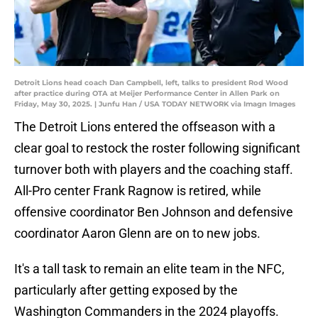
Detroit Lions head coach Dan Campbell, left, talks to president Rod Wood
after practice during OTA at Meijer Performance Center in Allen Park on
Friday, May 30, 2025. | Junfu Han / USA TODAY NETWORK via Imagn Images
The Detroit Lions entered the offseason with a
clear goal to restock the roster following significant
turnover both with players and the coaching staff.
All-Pro center Frank Ragnow is retired, while
offensive coordinator Ben Johnson and defensive
coordinator Aaron Glenn are on to new jobs.
It's a tall task to remain an elite team in the NFC,
particularly after getting exposed by the
Washington Commanders in the 2024 playoffs.