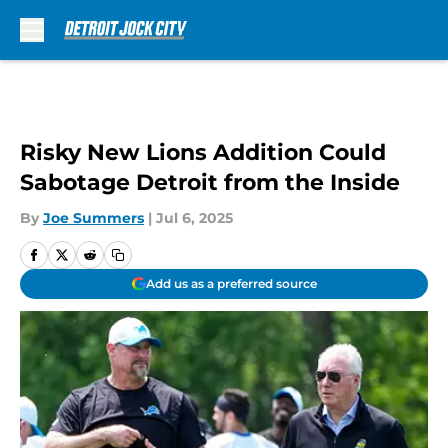
Skip to main content
Risky New Lions Addition Could
Sabotage Detroit from the Inside
By
Joe Summers
|
Jul 6, 2025
Add us as a preferred source