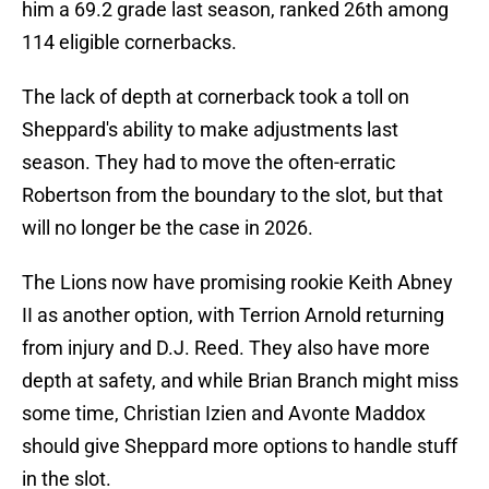
him a 69.2 grade last season, ranked 26th among
114 eligible cornerbacks.
The lack of depth at cornerback took a toll on
Sheppard's ability to make adjustments last
season. They had to move the often-erratic
Robertson from the boundary to the slot, but that
will no longer be the case in 2026.
The Lions now have promising rookie Keith Abney
II as another option, with Terrion Arnold returning
from injury and D.J. Reed. They also have more
depth at safety, and while Brian Branch might miss
some time, Christian Izien and Avonte Maddox
should give Sheppard more options to handle stuff
in the slot.