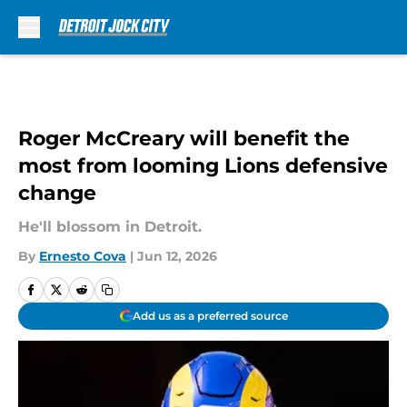
Skip to main content
Roger McCreary will benefit the
most from looming Lions defensive
change
He'll blossom in Detroit.
By
Ernesto Cova
|
Jun 12, 2026
Add us as a preferred source