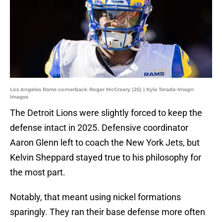
Los Angeles Rams cornerback Roger McCreary (25) | Kyle Terada-Imagn
Images
The Detroit Lions were slightly forced to keep the
defense intact in 2025. Defensive coordinator
Aaron Glenn left to coach the New York Jets, but
Kelvin Sheppard stayed true to his philosophy for
the most part.
Notably, that meant using nickel formations
sparingly. They ran their base defense more often