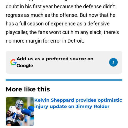
doubt in his first year because the defense didn't
regress as much as the offense. But now that he
has a full season of experience as a defensive
playcaller, the fans won't cut him any slack; there's
no more margin for error in Detroit.
Add us as a preferred source on
Google
More like this
Kelvin Sheppard provides optimistic
injury update on Jimmy Rolder
Published by on Invalid Date