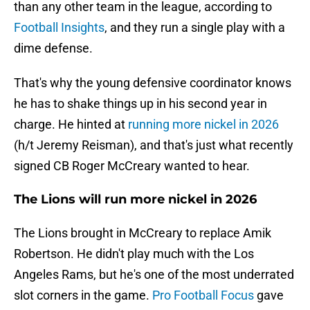
than any other team in the league, according to
Football Insights
, and they run a single play with a
dime defense.
That's why the young defensive coordinator knows
he has to shake things up in his second year in
charge. He hinted at
running more nickel in 2026
(h/t Jeremy Reisman), and that's just what recently
signed CB Roger McCreary wanted to hear.
The Lions will run more nickel in 2026
The Lions brought in McCreary to replace Amik
Robertson. He didn't play much with the Los
Angeles Rams, but he's one of the most underrated
slot corners in the game.
Pro Football Focus
gave