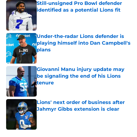
Still-unsigned Pro Bowl defender
identified as a potential Lions fit
Published by on Invalid Date
Under-the-radar Lions defender is
playing himself into Dan Campbell's
plans
Published by on Invalid Date
Giovanni Manu injury update may
be signaling the end of his Lions
tenure
Published by on Invalid Date
Lions' next order of business after
Jahmyr Gibbs extension is clear
Published by on Invalid Date
5 related articles loaded