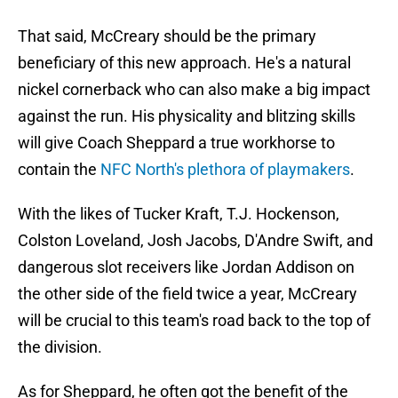
That said, McCreary should be the primary
beneficiary of this new approach. He's a natural
nickel cornerback who can also make a big impact
against the run. His physicality and blitzing skills
will give Coach Sheppard a true workhorse to
contain the
NFC North's plethora of playmakers
.
With the likes of Tucker Kraft, T.J. Hockenson,
Colston Loveland, Josh Jacobs, D'Andre Swift, and
dangerous slot receivers like Jordan Addison on
the other side of the field twice a year, McCreary
will be crucial to this team's road back to the top of
the division.
As for Sheppard, he often got the benefit of the