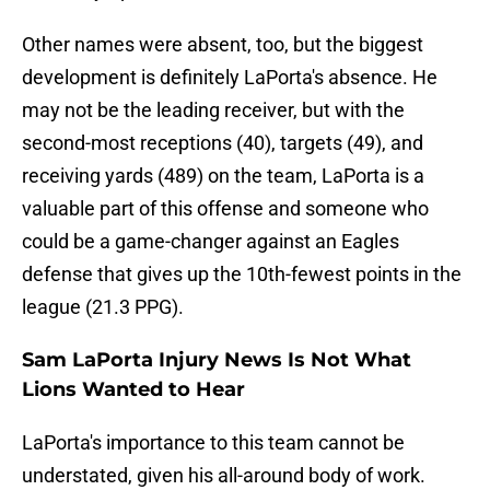
Other names were absent, too, but the biggest
development is definitely LaPorta's absence. He
may not be the leading receiver, but with the
second-most receptions (40), targets (49), and
receiving yards (489) on the team, LaPorta is a
valuable part of this offense and someone who
could be a game-changer against an Eagles
defense that gives up the 10th-fewest points in the
league (21.3 PPG).
Sam LaPorta Injury News Is Not What
Lions Wanted to Hear
LaPorta's importance to this team cannot be
understated, given his all-around body of work.