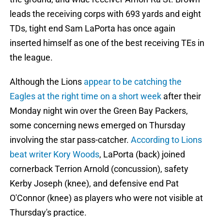
leads the receiving corps with 693 yards and eight
TDs, tight end Sam LaPorta has once again
inserted himself as one of the best receiving TEs in
the league.
Although the Lions
appear to be catching the
Eagles at the right time on a short week
after their
Monday night win over the Green Bay Packers,
some concerning news emerged on Thursday
involving the star pass-catcher.
According to Lions
beat writer Kory Woods
, LaPorta (back) joined
cornerback Terrion Arnold (concussion), safety
Kerby Joseph (knee), and defensive end Pat
O'Connor (knee) as players who were not visible at
Thursday's practice.