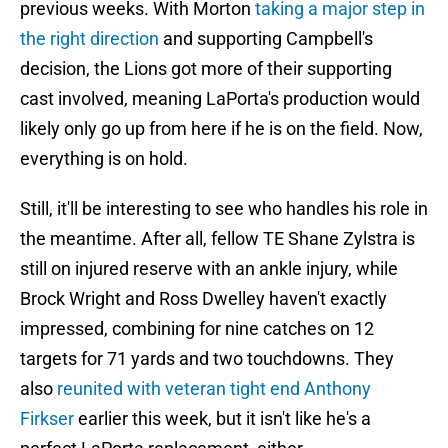
previous weeks. With Morton
taking a major step in
the right direction
and supporting Campbell's
decision, the Lions got more of their supporting
cast involved, meaning LaPorta's production would
likely only go up from here if he is on the field. Now,
everything is on hold.
Still, it'll be interesting to see who handles his role in
the meantime. After all, fellow TE Shane Zylstra is
still on injured reserve with an ankle injury, while
Brock Wright and Ross Dwelley haven't exactly
impressed, combining for nine catches on 12
targets for 71 yards and two touchdowns. They
also
reunited with veteran tight end Anthony
Firkser
earlier this week, but it isn't like he's a