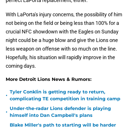
perfect LaPorta replacement, either.
With LaPorta's injury concerns, the possibility of him
not being on the field or being less than 100% for a
crucial NFC showdown with the Eagles on Sunday
night could be a huge blow and give the Lions one
less weapon on offense with so much on the line.
Hopefully, his situation will rapidly improve in the
coming days.
More Detroit Lions News & Rumors:
Tyler Conklin is getting ready to return,
•
complicating TE competition in training camp
Under-the-radar Lions defender is playing
•
himself into Dan Campbell's plans
Blake Miller's path to starting will be harder