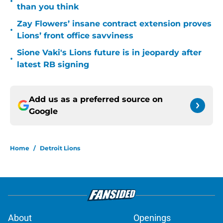
•
than you think
Zay Flowers’ insane contract extension proves
•
Lions’ front office savviness
Sione Vaki's Lions future is in jeopardy after
•
latest RB signing
Add us as a preferred source on
Google
Home
/
Detroit Lions
About
Openings