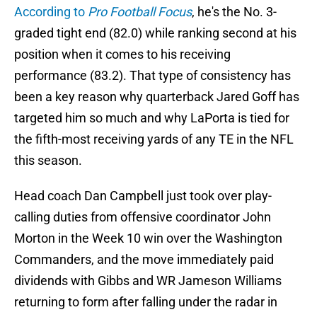
According to
Pro Football Focus
, he's the No. 3-
graded tight end (82.0) while ranking second at his
position when it comes to his receiving
performance (83.2). That type of consistency has
been a key reason why quarterback Jared Goff has
targeted him so much and why LaPorta is tied for
the fifth-most receiving yards of any TE in the NFL
this season.
Head coach Dan Campbell just took over play-
calling duties from offensive coordinator John
Morton in the Week 10 win over the Washington
Commanders, and the move immediately paid
dividends with Gibbs and WR Jameson Williams
returning to form after falling under the radar in