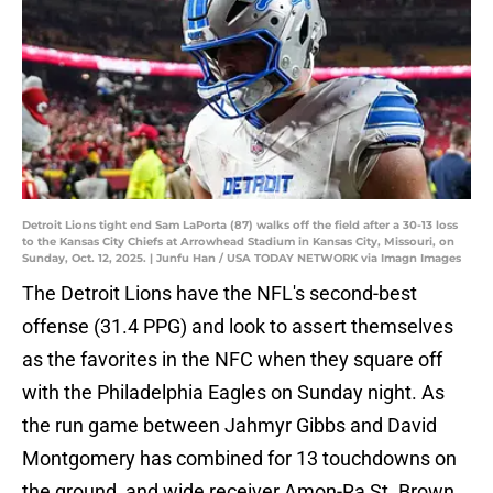
Detroit Lions tight end Sam LaPorta (87) walks off the field after a 30-13 loss
to the Kansas City Chiefs at Arrowhead Stadium in Kansas City, Missouri, on
Sunday, Oct. 12, 2025. | Junfu Han / USA TODAY NETWORK via Imagn Images
The Detroit Lions have the NFL's second-best
offense (31.4 PPG) and look to assert themselves
as the favorites in the NFC when they square off
with the Philadelphia Eagles on Sunday night. As
the run game between Jahmyr Gibbs and David
Montgomery has combined for 13 touchdowns on
the ground, and wide receiver Amon-Ra St. Brown