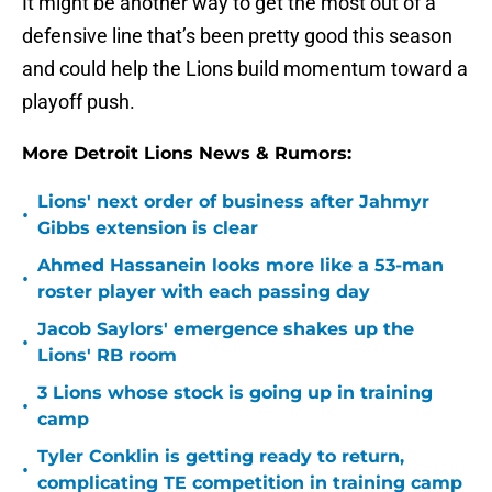
It might be another way to get the most out of a
defensive line that’s been pretty good this season
and could help the Lions build momentum toward a
playoff push.
More Detroit Lions News & Rumors:
Lions' next order of business after Jahmyr
•
Gibbs extension is clear
Ahmed Hassanein looks more like a 53-man
•
roster player with each passing day
Jacob Saylors' emergence shakes up the
•
Lions' RB room
3 Lions whose stock is going up in training
•
camp
Tyler Conklin is getting ready to return,
•
complicating TE competition in training camp