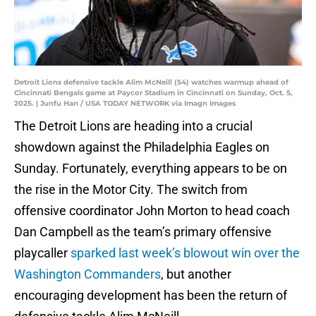
Detroit Lions defensive tackle Alim McNeill (54) watches warmup ahead of
Cincinnati Bengals game at Paycor Stadium in Cincinnati on Sunday, Oct. 5,
2025. | Junfu Han / USA TODAY NETWORK via Imagn Images
The Detroit Lions are heading into a crucial
showdown against the Philadelphia Eagles on
Sunday. Fortunately, everything appears to be on
the rise in the Motor City. The switch from
offensive coordinator John Morton to head coach
Dan Campbell as the team’s primary offensive
playcaller
sparked last week’s blowout win over the
Washington Commanders
, but another
encouraging development has been the return of