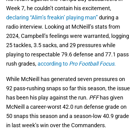
Week 7, he couldn’t contain his excitement,
declaring “Alim’s freakin’ playing man”
during a
radio interview. Looking at McNeill’s stats from
2024, Campbell’s feelings were warranted, logging
25 tackles, 3.5 sacks, and 29 pressures while
playing to respectable 79.6 defense and 77.1 pass
rush grades,
according to
Pro Football Focus
.
While McNeill has generated seven pressures on
92 pass-rushing snaps so far this season, the issue
has been his play against the run.
PFF
has given
McNeill a career-worst 42.0 run defense grade on
50 snaps this season and a season-low 40.9 grade
in last week’s win over the Commanders.