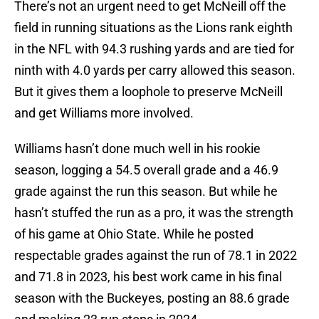
There’s not an urgent need to get McNeill off the
field in running situations as the Lions rank eighth
in the NFL with 94.3 rushing yards and are tied for
ninth with 4.0 yards per carry allowed this season.
But it gives them a loophole to preserve McNeill
and get Williams more involved.
Williams hasn’t done much well in his rookie
season, logging a 54.5 overall grade and a 46.9
grade against the run this season. But while he
hasn’t stuffed the run as a pro, it was the strength
of his game at Ohio State. While he posted
respectable grades against the run of 78.1 in 2022
and 71.8 in 2023, his best work came in his final
season with the Buckeyes, posting an 88.6 grade