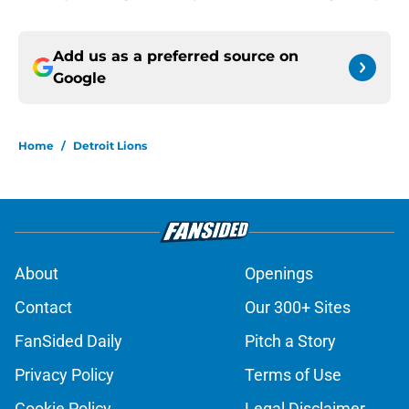
Add us as a preferred source on
Google
Home
/
Detroit Lions
About
Openings
Contact
Our 300+ Sites
FanSided Daily
Pitch a Story
Privacy Policy
Terms of Use
Cookie Policy
Legal Disclaimer