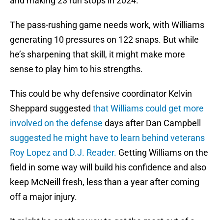
and making 23 run stops in 2024.
The pass-rushing game needs work, with Williams
generating 10 pressures on 122 snaps. But while
he’s sharpening that skill, it might make more
sense to play him to his strengths.
This could be why defensive coordinator Kelvin
Sheppard suggested
that Williams could get more
involved on the defense
days after Dan Campbell
suggested he might have to learn behind veterans
Roy Lopez and D.J. Reader.
Getting Williams on the
field in some way will build his confidence and also
keep McNeill fresh, less than a year after coming
off a major injury.