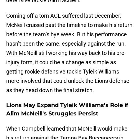
defensive tackle Alim McNeill.
Coming off a torn ACL suffered last December,
McNeill cruised past the timeline to make his return
before the team’s bye week. But his performance
hasn’t been the same, especially against the run.
With McNeill still working his way back to his pre-
injury form, it could be a change as simple as
getting rookie defensive tackle Tyleik Williams
more involved that could unlock the Lions defense
as they head down the final stretch.
Lions May Expand Tyleik Williams’s Role if
Alim McNeill's Struggles Persist
When Campbell learned that McNeill would make
his return against the Tampa Bay Buccaneers in