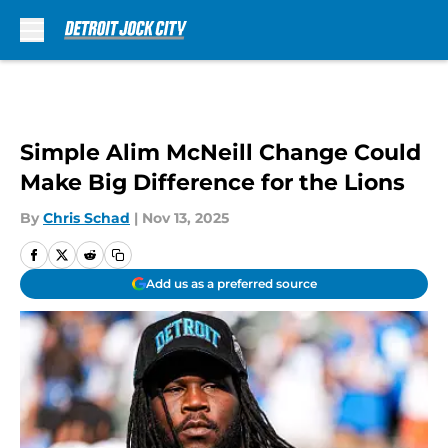
Skip to main content
Simple Alim McNeill Change Could
Make Big Difference for the Lions
By
Chris Schad
|
Nov 13, 2025
Add us as a preferred source