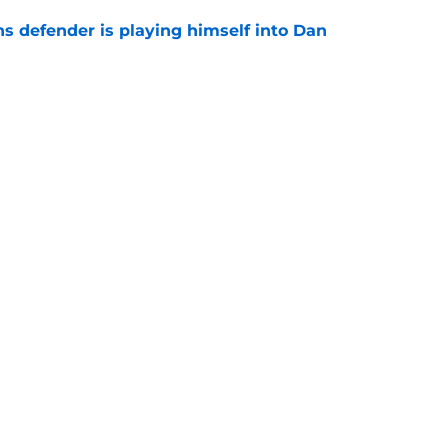
ns defender is playing himself into Dan
e
y update may be signaling the end of his
e
Openings
Contact
Our 30