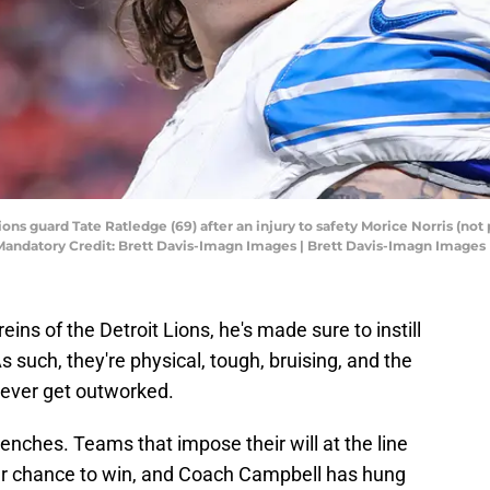
ions guard Tate Ratledge (69) after an injury to safety Morice Norris (not 
Mandatory Credit: Brett Davis-Imagn Images | Brett Davis-Imagn Images
ins of the Detroit Lions, he's made sure to instill
 such, they're physical, tough, bruising, and the
never get outworked.
 trenches. Teams that impose their will at the line
er chance to win, and Coach Campbell has hung