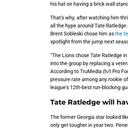
his hat on having a brick wall stan
That's why, after watching him thri
all the hype around Tate Ratledge.
Brent Sobleski chose him as
the t
spotlight from the jump next seas
"The Lions chose Tate Ratledge in 
into the group by replacing a vetera
According to TruMedia (h/t Pro Fo
pressure rate among any rookie of
league's 12th-best run-blocking gu
Tate Ratledge will ha
The former Georgia star looked like
only get tougher in year two. Penei