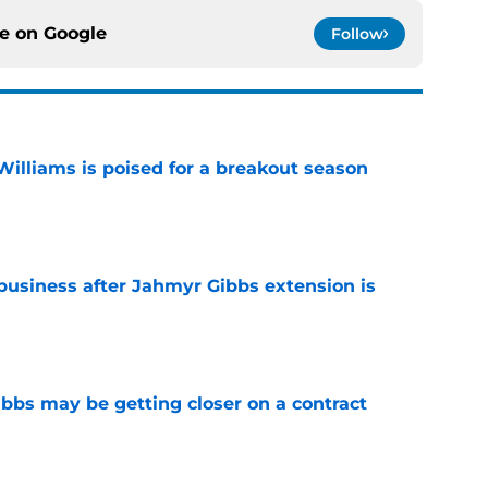
ce on
Google
Follow
lliams is poised for a breakout season
e
 business after Jahmyr Gibbs extension is
e
bbs may be getting closer on a contract
e