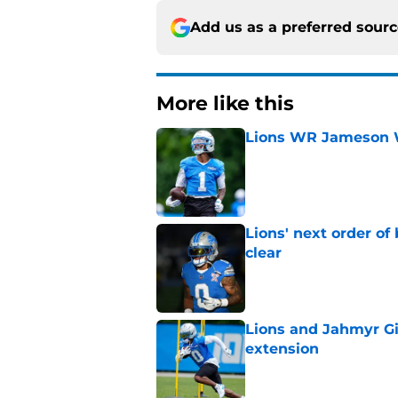
Add us as a preferred sour
More like this
Lions WR Jameson Wi
Published by on Invalid Dat
Lions' next order of
clear
Published by on Invalid Dat
Lions and Jahmyr Gi
extension
Published by on Invalid Dat