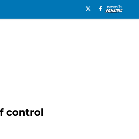
f control