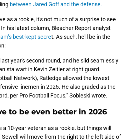
ding
between Jared Goff and the defense.
ve as a rookie, it's not much of a surprise to see
 In his latest column, Bleacher Report analyst
eam's best-kept secre
t. As such, he'll be in the
on:
last year's second round, and he slid seamlessly
n stalwart in Kevin Zeitler at right guard.
otball Network), Ratledge allowed the lowest
fensive linemen in 2025. He also graded as the
ard, per Pro Football Focus," Sobleski wrote.
ve to be even better in 2026
 a 10-year veteran as a rookie, but things will
 Sewell will move from the right to the left side of