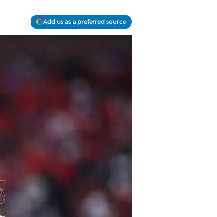
Add us as a preferred source