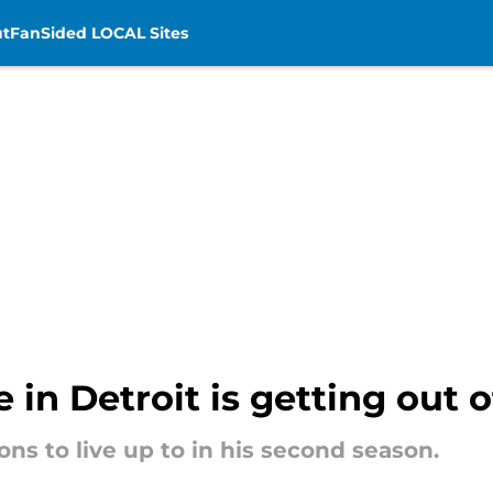
t
FanSided LOCAL Sites
in Detroit is getting out o
ns to live up to in his second season.