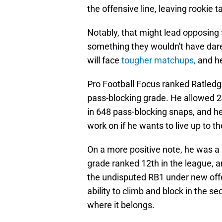
the offensive line, leaving rookie t
Notably, that might lead opposing te
something they wouldn't have dare
will face
tougher matchups,
and he
Pro Football Focus ranked Ratled
pass-blocking grade. He allowed 24
in 648 pass-blocking snaps, and h
work on if he wants to live up to t
On a more positive note, he was a 
grade ranked 12th in the league, a
the undisputed RB1 under new offe
ability to climb and block in the se
where it belongs.