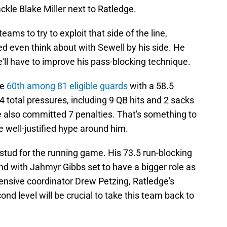
ackle Blake Miller next to Ratledge.
ams to try to exploit that side of the line,
d even think about with Sewell by his side. He
'll have to improve his pass-blocking technique.
ge
60th among 81 eligible guards
with a 58.5
 total pressures, including 9 QB hits and 2 sacks
e also committed 7 penalties. That's something to
he well-justified hype around him.
stud for the running game. His 73.5 run-blocking
nd with Jahmyr Gibbs set to have a bigger role as
nsive coordinator Drew Petzing, Ratledge's
cond level will be crucial to take this team back to