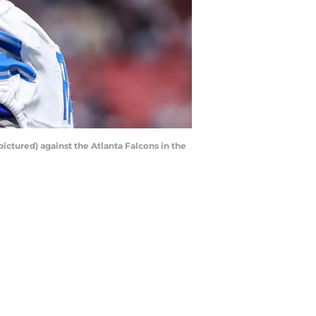
pictured) against the Atlanta Falcons in the