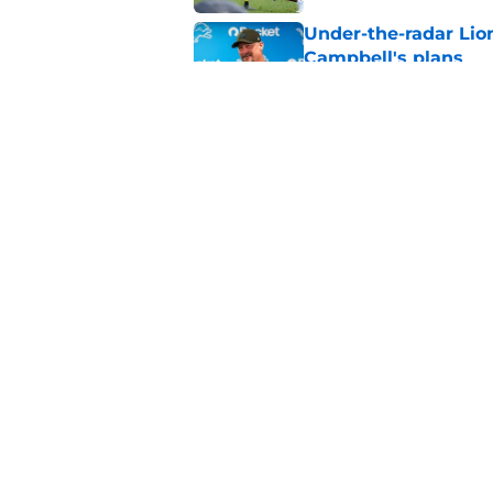
Under-the-radar Lio
Campbell's plans
Published by on Invalid Dat
Giovanni Manu injur
Lions tenure
Published by on Invalid Dat
5 related articles loaded
Home
/
Detroit Lions
About