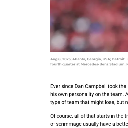
Aug 8, 2025; Atlanta, Georgia, USA; Detroit L
fourth quarter at Mercedes-Benz Stadium. 
Ever since Dan Campbell took the re
his own personality on the team. As
type of team that might lose, but 
Of course, all of that starts in the
of scrimmage usually have a bett