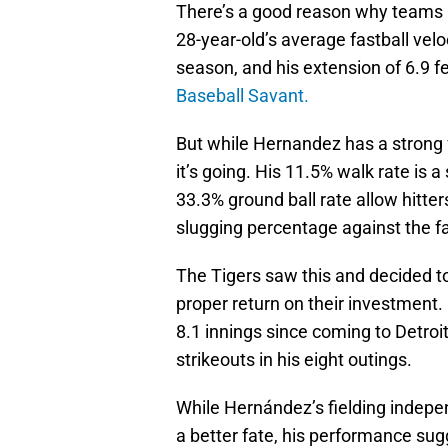
There’s a good reason why teams 
28-year-old’s average fastball velo
season, and his extension of 6.9 f
Baseball Savant.
But while Hernandez has a strong f
it’s going. His 11.5% walk rate is a
33.3% ground ball rate allow hitte
slugging percentage against the fa
The Tigers saw this and decided to
proper return on their investment
8.1 innings since coming to Detroit
strikeouts in his eight outings.
While Hernández’s fielding indepe
a better fate, his performance sugg