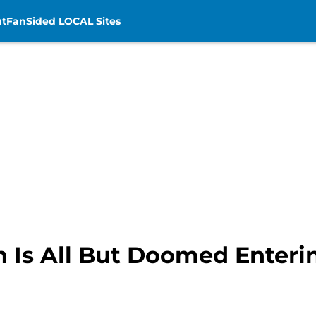
t
FanSided LOCAL Sites
 Is All But Doomed Enterin