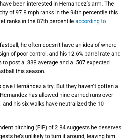
have been interested in Hernandez’s arm. The
city of 97.8 mph ranks in the 94th percentile this
eet ranks in the 87th percentile
according to
astball, he often doesn’t have an idea of where
 sign of poor control, and his 12.6% barrel rate and
rs to post a .338 average and a .507 expected
stball this season.
 give Hernández a try. But they haven’t gotten a
. Hernandez has allowed nine earned runs over
, and his six walks have neutralized the 10
ndent pitching (FIP) of 2.84 suggests he deserves
ests he’s unlikely to turn it around, leaving him