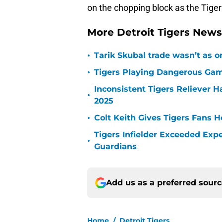
on the chopping block as the Tiger
More Detroit Tigers New
•
Tarik Skubal trade wasn’t as o
•
Tigers Playing Dangerous Game
Inconsistent Tigers Reliever 
•
2025
•
Colt Keith Gives Tigers Fans 
Tigers Infielder Exceeded Expe
•
Guardians
Add us as a preferred sour
Home
/
Detroit Tigers