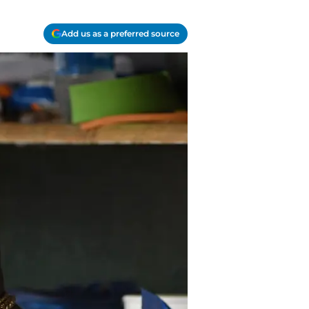
Add us as a preferred source