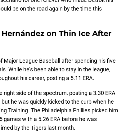
could be on the road again by the time this
s Hernández on Thin Ice After
f Major League Baseball after spending his five
s. While he’s been able to stay in the league,
oughout his career, posting a 5.11 ERA.
 right side of the spectrum, posting a 3.30 ERA
, but he was quickly kicked to the curb when he
ing Training. The Philadelphia Phillies picked him
 25 games with a 5.26 ERA before he was
imed by the Tigers last month.