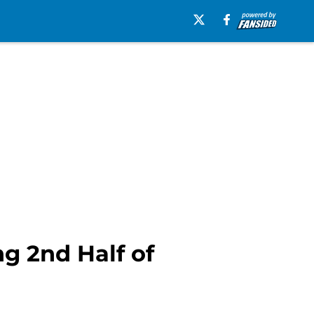
g 2nd Half of