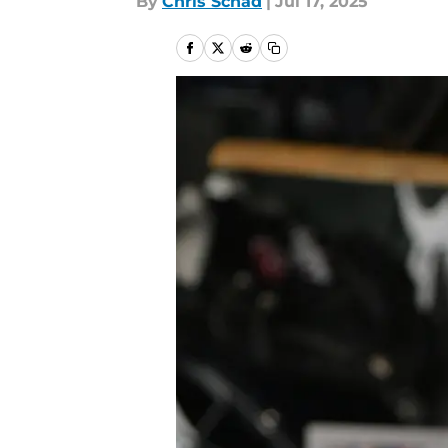
By
Chris Schad
|
Jul 17, 2025