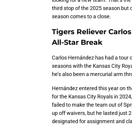
third stop of the 2025 season but 
season comes to a close.
Tigers Reliever Carlo
All-Star Break
Carlos Hernández has had a tour o
seasons with the Kansas City Royal
he’s also been a mercurial arm thr
Hernández entered this year on the
for the Kansas City Royals in 2024
failed to make the team out of Spr
up off waivers, but he lasted just
designated for assignment and cla