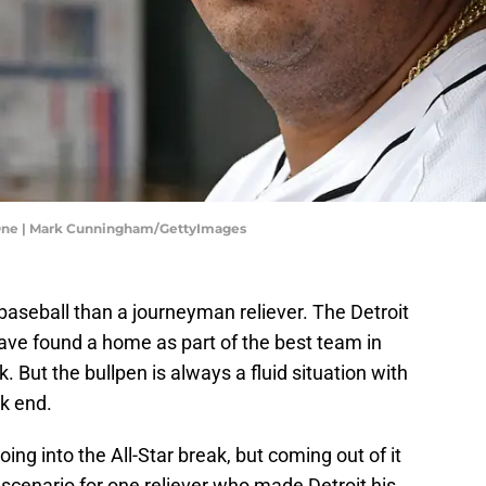
e One | Mark Cunningham/GettyImages
baseball than a journeyman reliever. The Detroit
ave found a home as part of the best team in
. But the bullpen is always a fluid situation with
k end.
ing into the All-Star break, but coming out of it
 scenario for one reliever who made Detroit his