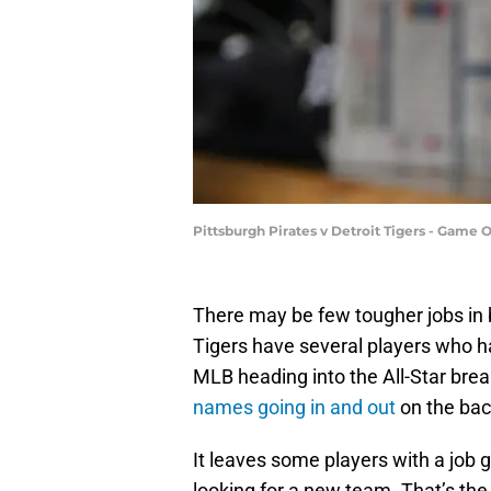
Pittsburgh Pirates v Detroit Tigers - Gam
There may be few tougher jobs in 
Tigers have several players who h
MLB heading into the All-Star break
names going in and out
on the bac
It leaves some players with a job go
looking for a new team. That’s the