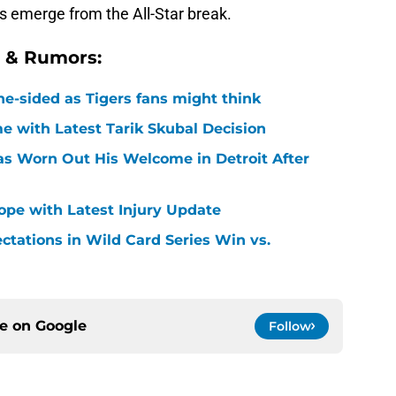
s emerge from the All-Star break.
s & Rumors:
ne-sided as Tigers fans might think
 with Latest Tarik Skubal Decision
Has Worn Out His Welcome in Detroit After
Hope with Latest Injury Update
ctations in Wild Card Series Win vs.
ce on
Google
Follow