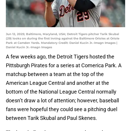
Jun 12, 2025; Baltimore, Maryland, USA; Detroit Tigers pitcher Tarik Skubal
(29) looks on during the first inning against the Baltimore Orioles at Oriole
Park at Camden Yards. Mandatory Credit: Daniel Kucin Jr.-Imagn Images |
Daniel Kucin Jr.-Imagn Images
A few weeks ago, the Detroit Tigers hosted the
Pittsburgh Pirates for a series at Comerica Park. A
matchup between a team at the top of the
American League Central and another at the
bottom of the National League Central normally
doesn’t draw a lot of attention; however, baseball
fans were hopeful they could see a pitching duel
between Tarik Skubal and Paul Skenes.