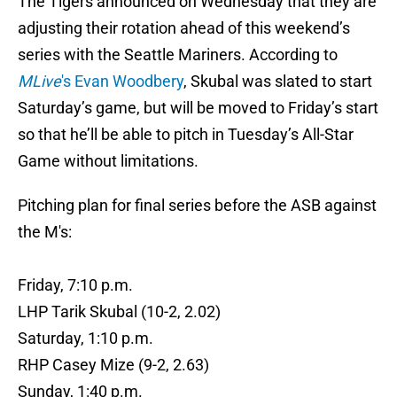
The Tigers announced on Wednesday that they are
adjusting their rotation ahead of this weekend’s
series with the Seattle Mariners. According to
MLive
's Evan Woodbery
, Skubal was slated to start
Saturday’s game, but will be moved to Friday’s start
so that he’ll be able to pitch in Tuesday’s All-Star
Game without limitations.
Pitching plan for final series before the ASB against
the M's:
Friday, 7:10 p.m.
LHP Tarik Skubal (10-2, 2.02)
Saturday, 1:10 p.m.
RHP Casey Mize (9-2, 2.63)
Sunday, 1:40 p.m.