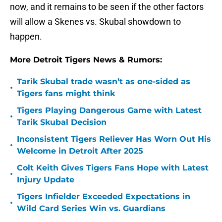
now, and it remains to be seen if the other factors
will allow a Skenes vs. Skubal showdown to
happen.
More Detroit Tigers News & Rumors:
Tarik Skubal trade wasn’t as one-sided as
•
Tigers fans might think
Tigers Playing Dangerous Game with Latest
•
Tarik Skubal Decision
Inconsistent Tigers Reliever Has Worn Out His
•
Welcome in Detroit After 2025
Colt Keith Gives Tigers Fans Hope with Latest
•
Injury Update
Tigers Infielder Exceeded Expectations in
•
Wild Card Series Win vs. Guardians