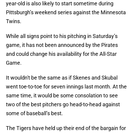
year-old is also likely to start sometime during
Pittsburgh’s weekend series against the Minnesota
Twins.
While all signs point to his pitching in Saturday’s
game, it has not been announced by the Pirates
and could change his availability for the All-Star
Game.
It wouldn't be the same as if Skenes and Skubal
went toe-to-toe for seven innings last month. At the
same time, it would be some consolation to see
two of the best pitchers go head-to-head against
some of baseball’s best.
The Tigers have held up their end of the bargain for