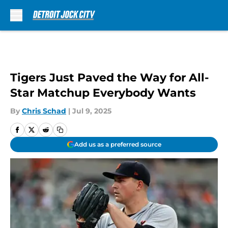
Skip to main content
Tigers Just Paved the Way for All-
Star Matchup Everybody Wants
By
Chris Schad
|
Jul 9, 2025
Add us as a preferred source