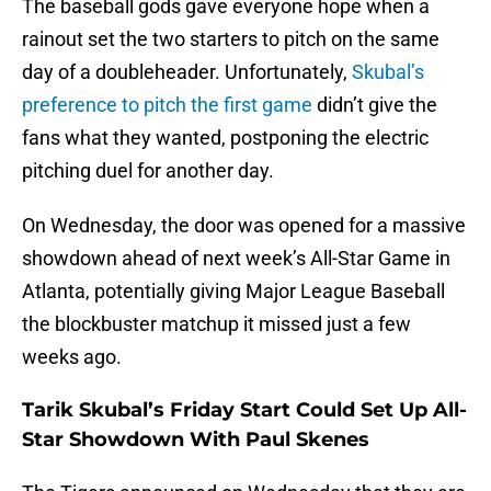
The baseball gods gave everyone hope when a
rainout set the two starters to pitch on the same
day of a doubleheader. Unfortunately,
Skubal’s
preference to pitch the first game
didn’t give the
fans what they wanted, postponing the electric
pitching duel for another day.
On Wednesday, the door was opened for a massive
showdown ahead of next week’s All-Star Game in
Atlanta, potentially giving Major League Baseball
the blockbuster matchup it missed just a few
weeks ago.
Tarik Skubal’s Friday Start Could Set Up All-
Star Showdown With Paul Skenes