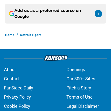
Add us as a preferred source on
Google
Home
/
Detroit Tigers
About
Openings
Contact
Our 300+ Sites
FanSided Daily
Pitch a Story
Privacy Policy
Terms of Use
Cookie Policy
Legal Disclaimer