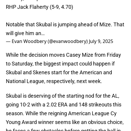
RHP Jack Flaherty (5-9, 4.70)
Notable that Skubal is jumping ahead of Mize. That
will give him an…
— Evan Woodbery (@evanwoodbery)
July 9, 2025
While the decision moves Casey Mize from Friday
to Saturday, the biggest impact could happen if
Skubal and Skenes start for the American and
National League, respectively, next week.
Skubal is deserving of the starting nod for the AL,
going 10-2 with a 2.02 ERA and 148 strikeouts this
season. While the reigning American League Cy
Young Award winner seems like an obvious choice,
he faces a few obstacles before getting the ball in