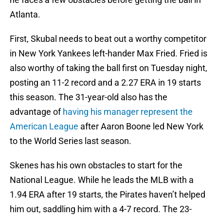
Atlanta.
First, Skubal needs to beat out a worthy competitor
in New York Yankees left-hander Max Fried. Fried is
also worthy of taking the ball first on Tuesday night,
posting an 11-2 record and a 2.27 ERA in 19 starts
this season. The 31-year-old also has the
advantage of
having his manager represent the
American League
after Aaron Boone led New York
to the World Series last season.
Skenes has his own obstacles to start for the
National League. While he leads the MLB with a
1.94 ERA after 19 starts, the Pirates haven’t helped
him out, saddling him with a 4-7 record. The 23-