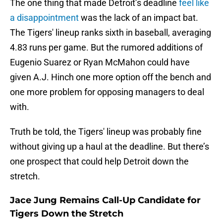
The one thing that made Detroit’s deadline
feel like
a disappointment
was the lack of an impact bat.
The Tigers' lineup ranks sixth in baseball, averaging
4.83 runs per game. But the rumored additions of
Eugenio Suarez or Ryan McMahon could have
given A.J. Hinch one more option off the bench and
one more problem for opposing managers to deal
with.
Truth be told, the Tigers' lineup was probably fine
without giving up a haul at the deadline. But there’s
one prospect that could help Detroit down the
stretch.
Jace Jung Remains Call-Up Candidate for
Tigers Down the Stretch