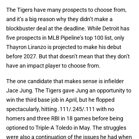
The Tigers have many prospects to choose from,
and it’s a big reason why they didn’t make a
blockbuster deal at the deadline. While Detroit has
five prospects in MLB Pipeline’s top 100 list, only
Thayron Liranzo is projected to make his debut
before 2027. But that doesn’t mean that they don’t
have an impact player to choose from.
The one candidate that makes sense is infielder
Jace Jung. The Tigers gave Jung an opportunity to
win the third base job in April, but he flopped
spectacularly, hitting .111/.245/.111 with no
homers and three RBI in 18 games before being
optioned to Triple-A Toledo in May. The struggles
were also a continuation of the issues he had when