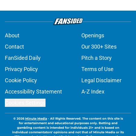
About
Openings
Contact
Our 300+ Sites
FanSided Daily
Pitch a Story
Privacy Policy
Terms of Use
Cookie Policy
Legal Disclaimer
Accessibility Statement
A-Z Index
Cookies Settings
© 2026
Minute Media
-
All Rights Reserved. The content on this site is
for entertainment and educational purposes only. Betting and
gambling content is intended for individuals 21+ and is based on
individual commentators' opinions and not that of Minute Media or its