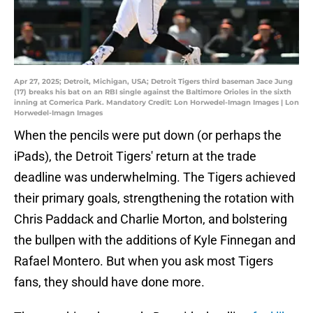
Apr 27, 2025; Detroit, Michigan, USA; Detroit Tigers third baseman Jace Jung
(17) breaks his bat on an RBI single against the Baltimore Orioles in the sixth
inning at Comerica Park. Mandatory Credit: Lon Horwedel-Imagn Images | Lon
Horwedel-Imagn Images
When the pencils were put down (or perhaps the
iPads), the Detroit Tigers' return at the trade
deadline was underwhelming. The Tigers achieved
their primary goals, strengthening the rotation with
Chris Paddack and Charlie Morton, and bolstering
the bullpen with the additions of Kyle Finnegan and
Rafael Montero. But when you ask most Tigers
fans, they should have done more.