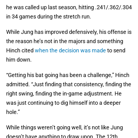
he was called up last season, hitting .241/.362/.304
in 34 games during the stretch run.
While Jung has improved defensively, his offense is
the reason he’s not in the majors and something
Hinch cited
when the decision was made
to send
him down.
“Getting his bat going has been a challenge,” Hinch
admitted. “Just finding that consistency, finding the
right swing, finding the in-game adjustment. He
was just continuing to dig himself into a deeper
hole.”
While things weren’t going well, it’s not like Jung
doesn’t have anything to draw upon. The 12th