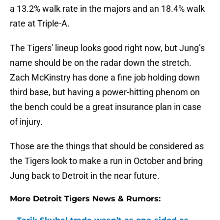
a 13.2% walk rate in the majors and an 18.4% walk
rate at Triple-A.
The Tigers' lineup looks good right now, but Jung’s
name should be on the radar down the stretch.
Zach McKinstry has done a fine job holding down
third base, but having a power-hitting phenom on
the bench could be a great insurance plan in case
of injury.
Those are the things that should be considered as
the Tigers look to make a run in October and bring
Jung back to Detroit in the near future.
More Detroit Tigers News & Rumors: