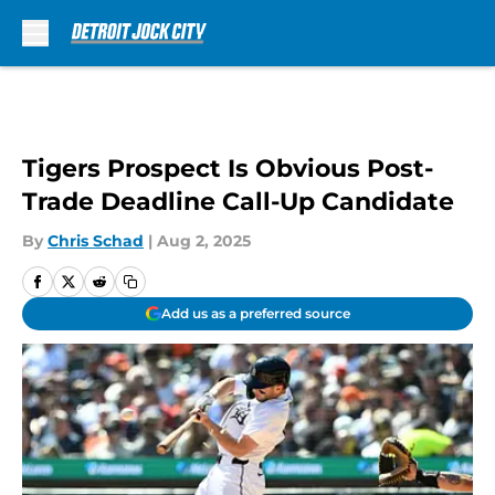
Skip to main content
Tigers Prospect Is Obvious Post-
Trade Deadline Call-Up Candidate
By
Chris Schad
|
Aug 2, 2025
Add us as a preferred source