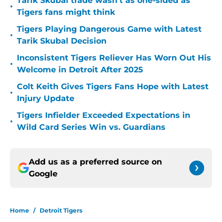
Tarik Skubal trade wasn’t as one-sided as
•
Tigers fans might think
Tigers Playing Dangerous Game with Latest
•
Tarik Skubal Decision
Inconsistent Tigers Reliever Has Worn Out His
•
Welcome in Detroit After 2025
Colt Keith Gives Tigers Fans Hope with Latest
•
Injury Update
Tigers Infielder Exceeded Expectations in
•
Wild Card Series Win vs. Guardians
Add us as a preferred source on
Google
Home
/
Detroit Tigers