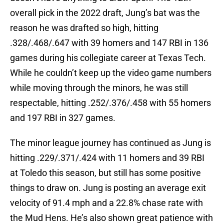
overall pick in the 2022 draft, Jung’s bat was the
reason he was drafted so high, hitting
.328/.468/.647 with 39 homers and 147 RBI in 136
games during his collegiate career at Texas Tech.
While he couldn’t keep up the video game numbers
while moving through the minors, he was still
respectable, hitting .252/.376/.458 with 55 homers
and 197 RBI in 327 games.
The minor league journey has continued as Jung is
hitting .229/.371/.424 with 11 homers and 39 RBI
at Toledo this season, but still has some positive
things to draw on. Jung is posting an average exit
velocity of 91.4 mph and a 22.8% chase rate with
the Mud Hens. He’s also shown great patience with