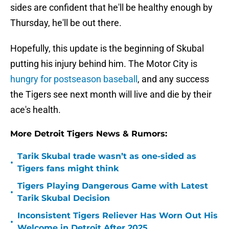
sides are confident that he'll be healthy enough by
Thursday, he'll be out there.
Hopefully, this update is the beginning of Skubal
putting his injury behind him. The Motor City is
hungry for postseason baseball
, and any success
the Tigers see next month will live and die by their
ace's health.
More Detroit Tigers News & Rumors:
Tarik Skubal trade wasn’t as one-sided as
•
Tigers fans might think
Tigers Playing Dangerous Game with Latest
•
Tarik Skubal Decision
Inconsistent Tigers Reliever Has Worn Out His
•
Welcome in Detroit After 2025