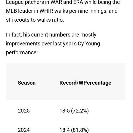
League pitchers in WAR and ERA while being the
MLB leader in WHIP, walks per nine innings, and
strikeouts-to-walks ratio.
In fact, his current numbers are mostly
improvements over last year's Cy Young
performance:
Season
Record/WPercentage
2025
13-5 (72.2%)
2024
18-4 (81.8%)