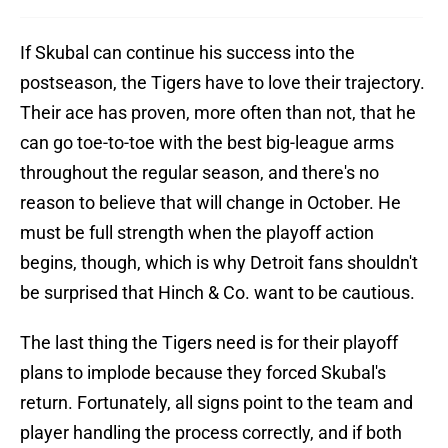
If Skubal can continue his success into the
postseason, the Tigers have to love their trajectory.
Their ace has proven, more often than not, that he
can go toe-to-toe with the best big-league arms
throughout the regular season, and there's no
reason to believe that will change in October. He
must be full strength when the playoff action
begins, though, which is why Detroit fans shouldn't
be surprised that Hinch & Co. want to be cautious.
The last thing the Tigers need is for their playoff
plans to implode because they forced Skubal's
return. Fortunately, all signs point to the team and
player handling the process correctly, and if both