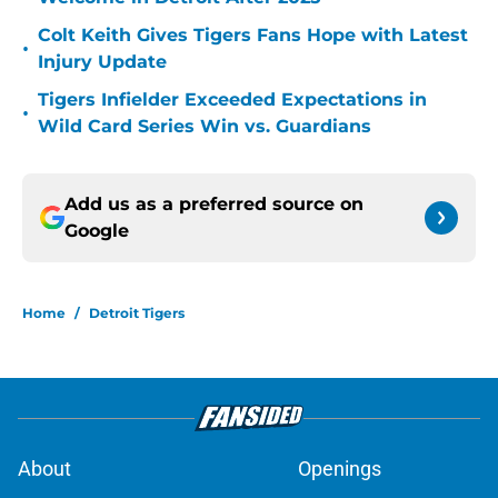
Colt Keith Gives Tigers Fans Hope with Latest
•
Injury Update
Tigers Infielder Exceeded Expectations in
•
Wild Card Series Win vs. Guardians
Add us as a preferred source on
Google
Home
/
Detroit Tigers
About
Openings