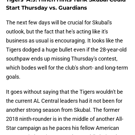
Start Thursday vs. Guardians
The next few days will be crucial for Skubal's
outlook, but the fact that he's acting like it's
business as usual is encouraging. It looks like the
Tigers dodged a huge bullet even if the 28-year-old
southpaw ends up missing Thursday's contest,
which bodes well for the club's short- and long-term
goals.
It goes without saying that the Tigers wouldn't be
the current AL Central leaders had it not been for
another strong season from Skubal. The former
2018 ninth-rounder is in the middle of another All-
Star campaign as he paces his fellow American