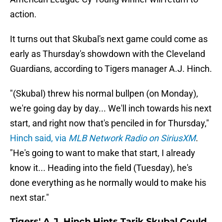
action.
It turns out that Skubal's next game could come as
early as Thursday's showdown with the Cleveland
Guardians, according to Tigers manager A.J. Hinch.
"(Skubal) threw his normal bullpen (on Monday),
we're going day by day... We'll inch towards his next
start, and right now that's penciled in for Thursday,"
Hinch said, via
MLB Network Radio on SiriusXM
.
"He's going to want to make that start, I already
know it... Heading into the field (Tuesday), he's
done everything as he normally would to make his
next star."
Tigers' A.J. Hinch Hints Tarik Skubal Could