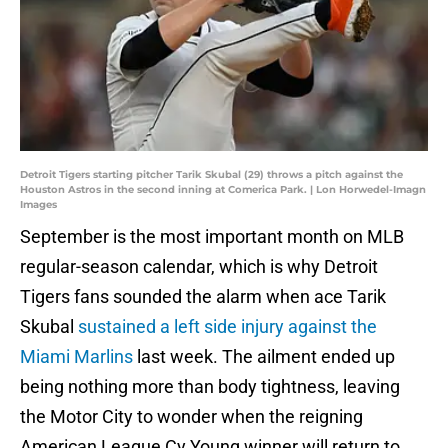
Detroit Tigers starting pitcher Tarik Skubal (29) throws a pitch against the
Houston Astros in the second inning at Comerica Park. | Lon Horwedel-Imagn
Images
September is the most important month on MLB
regular-season calendar, which is why Detroit
Tigers fans sounded the alarm when ace Tarik
Skubal
sustained a left side injury against the
Miami Marlins
last week. The ailment ended up
being nothing more than body tightness, leaving
the Motor City to wonder when the reigning
American League Cy Young winner will return to