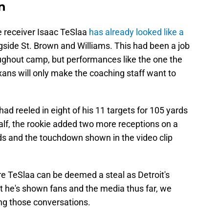
n
 receiver Isaac TeSlaa
has already looked like a
ngside St. Brown and Williams. This had been a job
oughout camp, but performances like the one the
exans will only make the coaching staff want to
ad reeled in eight of his 11 targets for 105 yards
alf, the rookie added two more receptions on a
ards and the touchdown shown in the video clip
ore TeSlaa can be deemed a steal as Detroit's
t he's shown fans and the media thus far, we
ing those conversations.