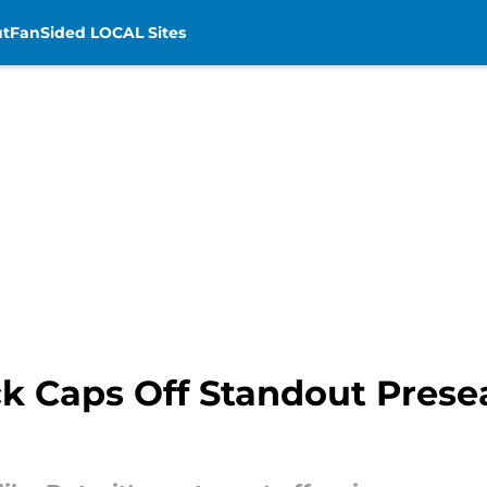
t
FanSided LOCAL Sites
ck Caps Off Standout Prese