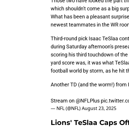
Those two have looked the part t
which shouldn't come as a big surp
What has been a pleasant surprise,
newest teammates in the WR roo
Third-round pick Isaac TeSlaa con
during Saturday afternoon's prese
scoring his third touchdown of the
yard score was, it was what TeSlaa
football world by storm, as he hit
Another TD (and the worm!) from 
Stream on
@NFLPlus
pic.twitter
— NFL (@NFL)
August 23, 2025
Lions' TeSlaa Caps O