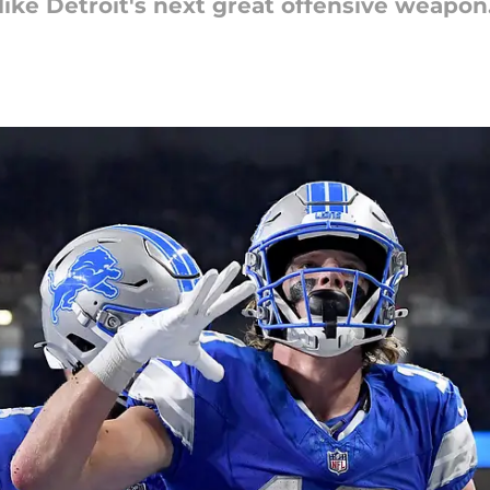
 like Detroit's next great offensive weapon