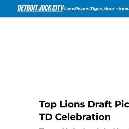
Lions
Pistons
Tigers
More
Abou
Skip to main content
Top Lions Draft Pi
TD Celebration