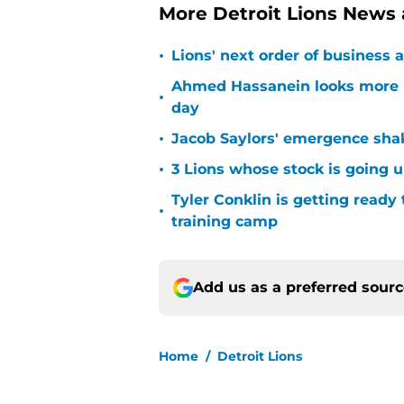
More Detroit Lions News
•
Lions' next order of business 
Ahmed Hassanein looks more l
•
day
•
Jacob Saylors' emergence sha
•
3 Lions whose stock is going u
Tyler Conklin is getting ready
•
training camp
Add us as a preferred sour
Home
/
Detroit Lions