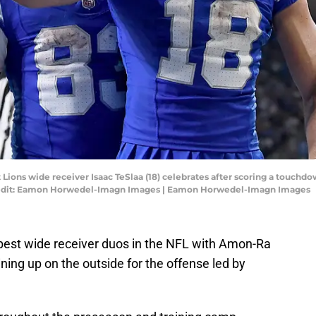
t Lions wide receiver Isaac TeSlaa (18) celebrates after scoring a touchd
Credit: Eamon Horwedel-Imagn Images | Eamon Horwedel-Imagn Images
 best wide receiver duos in the NFL with Amon-Ra
ing up on the outside for the offense led by