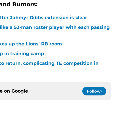
 and Rumors:
after Jahmyr Gibbs extension is clear
ike a 53-man roster player with each passing
kes up the Lions' RB room
p in training camp
 to return, complicating TE competition in
ce on
Google
Follow