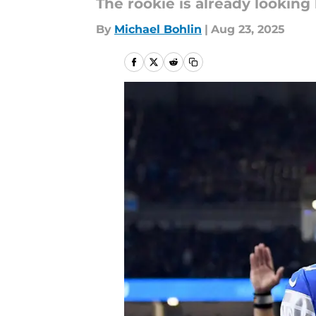
The rookie is already looking
By
Michael Bohlin
|
Aug 23, 2025