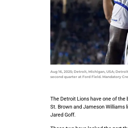
Aug 16, 2025; Detroit, Michigan, USA; Detroi
second quarter at Ford Field. Mandatory 
The Detroit Lions have one of the
St. Brown and Jameson Williams lin
Jared Goff.