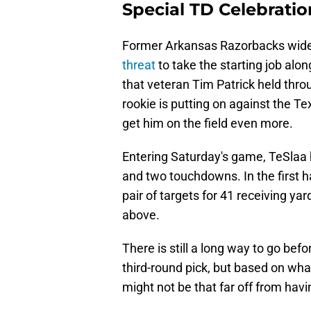
Special TD Celebratio
Former Arkansas Razorbacks wide
threat
to take the starting job alo
that veteran Tim Patrick held thr
rookie is putting on against the T
get him on the field even more.
Entering Saturday's game, TeSlaa h
and two touchdowns. In the first h
pair of targets for 41 receiving y
above.
There is still a long way to go bef
third-round pick, but based on wha
might not be that far off from hav