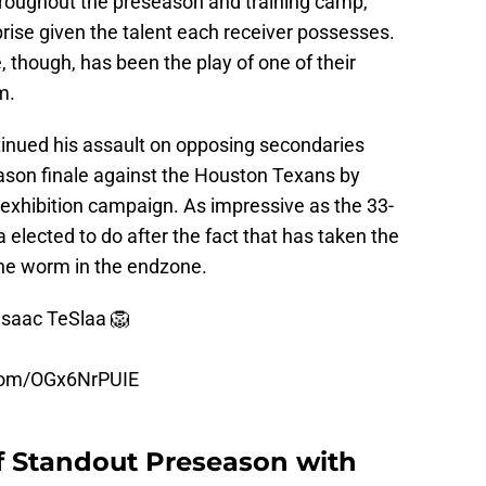
hroughout the preseason and training camp,
rise given the talent each receiver possesses.
 though, has been the play of one of their
m.
tinued his assault on opposing secondaries
ason finale against the Houston Texans by
 exhibition campaign. As impressive as the 33-
 elected to do after the fact that has taken the
 the worm in the endzone.
Isaac TeSlaa 🦁
.com/OGx6NrPUIE
ff Standout Preseason with