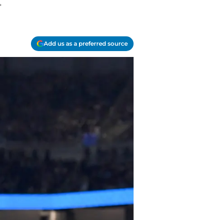
.
Add us as a preferred source