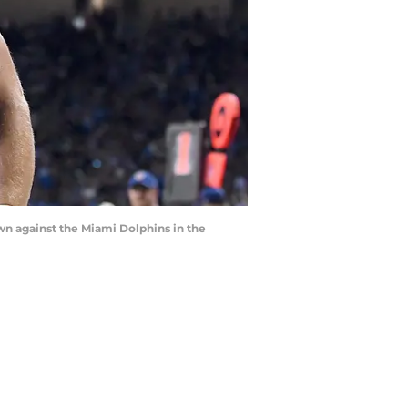
own against the Miami Dolphins in the