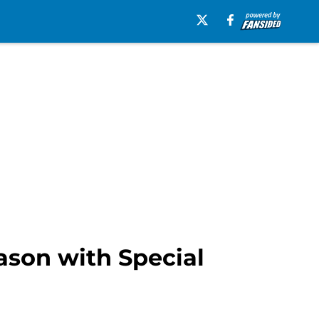
ason with Special