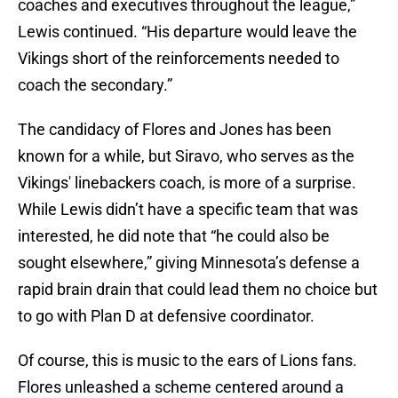
coaches and executives throughout the league,”
Lewis continued. “His departure would leave the
Vikings short of the reinforcements needed to
coach the secondary.”
The candidacy of Flores and Jones has been
known for a while, but Siravo, who serves as the
Vikings' linebackers coach, is more of a surprise.
While Lewis didn’t have a specific team that was
interested, he did note that “he could also be
sought elsewhere,” giving Minnesota’s defense a
rapid brain drain that could lead them no choice but
to go with Plan D at defensive coordinator.
Of course, this is music to the ears of Lions fans.
Flores unleashed a scheme centered around a