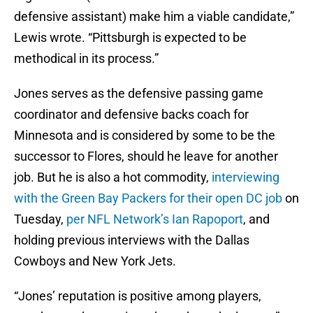
defensive assistant) make him a viable candidate,”
Lewis wrote. “Pittsburgh is expected to be
methodical in its process.”
Jones serves as the defensive passing game
coordinator and defensive backs coach for
Minnesota and is considered by some to be the
successor to Flores, should he leave for another
job. But he is also a hot commodity,
interviewing
with the Green Bay Packers for their open DC job
on
Tuesday,
per NFL Network’s Ian Rapoport
, and
holding previous interviews with the Dallas
Cowboys and New York Jets.
“Jones’ reputation is positive among players,