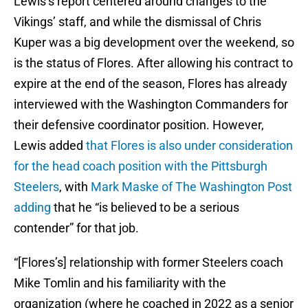
Lewis’s report centered around changes to the
Vikings’ staff, and while the dismissal of Chris
Kuper was a big development over the weekend, so
is the status of Flores. After allowing his contract to
expire at the end of the season, Flores has already
interviewed with the Washington Commanders for
their defensive coordinator position. However,
Lewis added
that Flores is also under consideration
for the head coach position with the Pittsburgh
Steelers
, with
Mark Maske of The Washington Post
adding
that he “is believed to be a serious
contender” for that job.
“[Flores’s] relationship with former Steelers coach
Mike Tomlin and his familiarity with the
organization (where he coached in 2022 as a senior