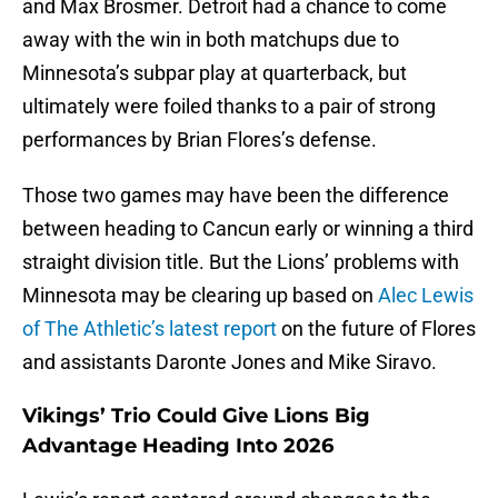
and Max Brosmer. Detroit had a chance to come
away with the win in both matchups due to
Minnesota’s subpar play at quarterback, but
ultimately were foiled thanks to a pair of strong
performances by Brian Flores’s defense.
Those two games may have been the difference
between heading to Cancun early or winning a third
straight division title. But the Lions’ problems with
Minnesota may be clearing up based on
Alec Lewis
of The Athletic’s latest report
on the future of Flores
and assistants Daronte Jones and Mike Siravo.
Vikings’ Trio Could Give Lions Big
Advantage Heading Into 2026