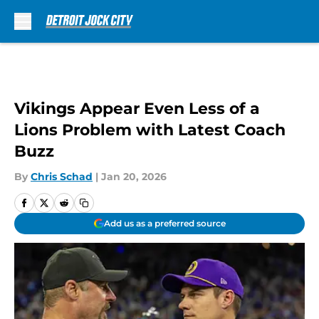
Skip to main content
Vikings Appear Even Less of a
Lions Problem with Latest Coach
Buzz
By
Chris Schad
|
Jan 20, 2026
Add us as a preferred source