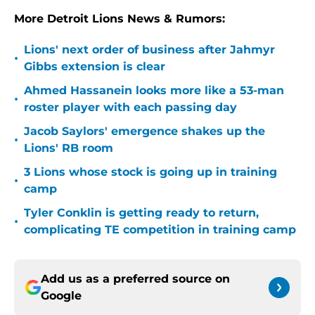
More Detroit Lions News & Rumors:
Lions' next order of business after Jahmyr
•
Gibbs extension is clear
Ahmed Hassanein looks more like a 53-man
•
roster player with each passing day
Jacob Saylors' emergence shakes up the
•
Lions' RB room
3 Lions whose stock is going up in training
•
camp
Tyler Conklin is getting ready to return,
•
complicating TE competition in training camp
Add us as a preferred source on
Google