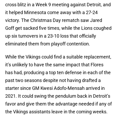
cross blitz in a Week 9 meeting against Detroit, and
it helped Minnesota come away with a 27-24
victory. The Christmas Day rematch saw Jared
Goff get sacked five times, while the Lions coughed
up six turnovers in a 23-10 loss that officially
eliminated them from playoff contention.
While the Vikings could find a suitable replacement,
it’s unlikely to have the same impact that Flores
has had, producing a top ten defense in each of the
past two seasons despite not having drafted a
starter since GM Kwesi Adofo-Mensah arrived in
2021. It could swing the pendulum back in Detroit’s
favor and give them the advantage needed if any of
the Vikings assistants leave in the coming weeks.