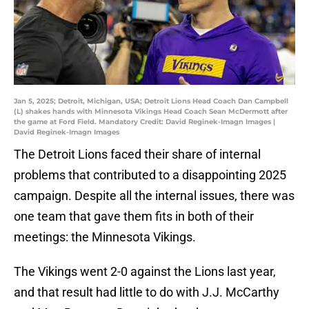
Jan 5, 2025; Detroit, Michigan, USA; Detroit Lions Head Coach Dan Campbell
(L) shakes hands with Minnesota Vikings Head Coach Sean McDermott after
the game at Ford Field. Mandatory Credit: David Reginek-Imagn Images |
David Reginek-Imagn Images
The Detroit Lions faced their share of internal
problems that contributed to a disappointing 2025
campaign. Despite all the internal issues, there was
one team that gave them fits in both of their
meetings: the Minnesota Vikings.
The Vikings went 2-0 against the Lions last year,
and that result had little to do with J.J. McCarthy