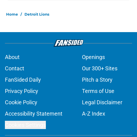
Home
/
Detroit Lions
About
Openings
Contact
Our 300+ Sites
FanSided Daily
Pitch a Story
Privacy Policy
Terms of Use
Cookie Policy
Legal Disclaimer
Accessibility Statement
A-Z Index
Cookies Settings