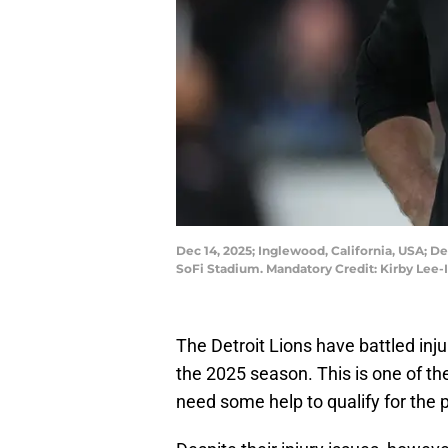
Dec 14, 2025; Inglewood, California, USA; 
SoFi Stadium. Mandatory Credit: Kirby Lee
The Detroit Lions have battled inju
the 2025 season. This is one of th
need some help to qualify for the