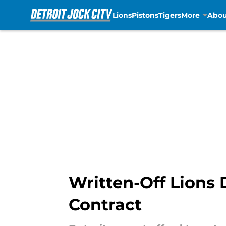
Lions
Pistons
Tigers
More
Abou
Skip to main content
Written-Off Lions
Contract