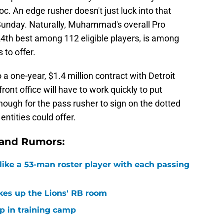
c. An edge rusher doesn't just luck into that
unday. Naturally, Muhammad's overall Pro
24th best among 112 eligible players, is among
 to offer.
one-year, $1.4 million contract with Detroit
front office will have to work quickly to put
enough for the pass rusher to sign on the dotted
entities could offer.
 and Rumors:
ike a 53-man roster player with each passing
kes up the Lions' RB room
p in training camp