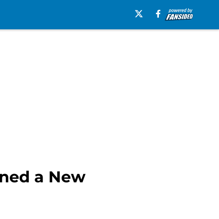
rned a New