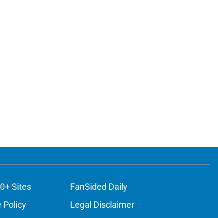
0+ Sites
FanSided Daily
 Policy
Legal Disclaimer