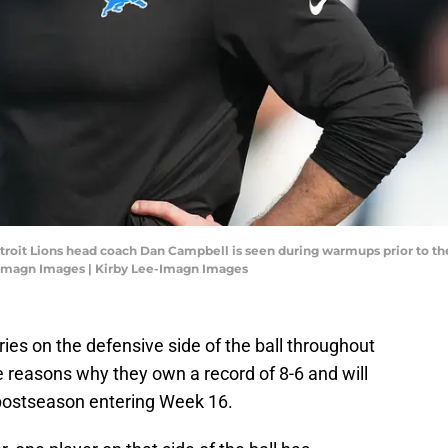
Detroit Lions head coach Dan Campbell is seen during warmups prior to t
-Imagn Images | Kirby Lee-Imagn Images
ries on the defensive side of the ball throughout
e reasons why they own a record of 8-6 and will
 postseason entering Week 16.