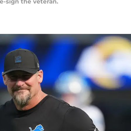
re-sign the veteran.