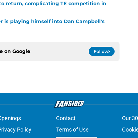
 to return, complicating TE competition in
r is playing himself into Dan Campbell's
ce on
Google
Follow
Openings
Contact
Our 30
Privacy Policy
Terms of Use
Cookie