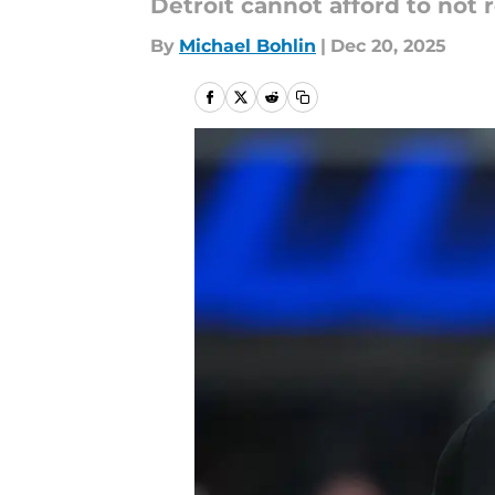
Detroit cannot afford to not 
By
Michael Bohlin
|
Dec 20, 2025