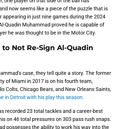
r, one player on that side of the ball has
nd now seems like a piece of the puzzle that is
ter appearing in just nine games during the 2024
 Al-Quadin Muhammad proved he is capable of
er he was thought to be in the Motor City.
d to Not Re-Sign Al-Quadin
ammad's case, they tell quite a story. The former
ity of Miami in 2017 is on his fourth team,
olis Colts, Chicago Bears, and New Orleans Saints,
 in Detroit with his play this season
.
recorded 23 total tackles and a career-best
is on 46 total pressures on 303 pass rush snaps.
d possesses the ability to work his way into the