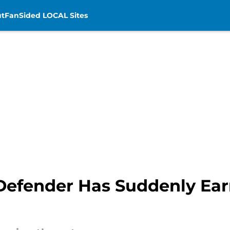
t
FanSided LOCAL Sites
 Defender Has Suddenly Ea