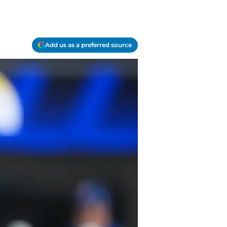
Add us as a preferred source