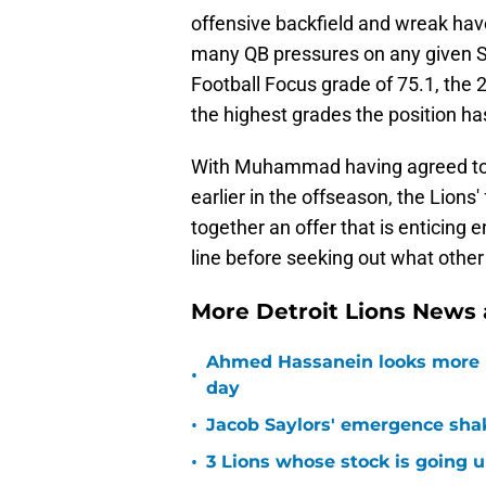
offensive backfield and wreak havo
many QB pressures on any given S
Football Focus grade of 75.1, the 
the highest grades the position has
With Muhammad having agreed to a 
earlier in the offseason, the Lions' 
together an offer that is enticing 
line before seeking out what other 
More Detroit Lions News
Ahmed Hassanein looks more l
•
day
•
Jacob Saylors' emergence sha
•
3 Lions whose stock is going u