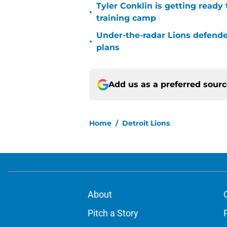
Tyler Conklin is getting ready
•
training camp
Under-the-radar Lions defende
•
plans
Add us as a preferred sour
Home
/
Detroit Lions
About
Pitch a Story