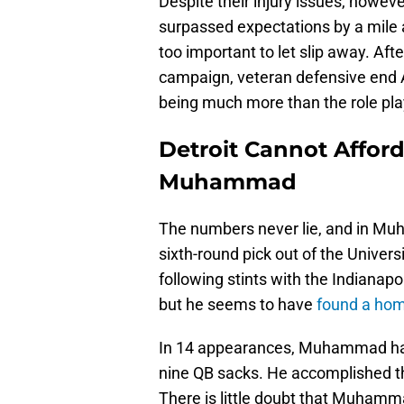
Despite their injury issues, howeve
surpassed expectations by a mile a
too important to let slip away. Af
campaign, veteran defensive end
being much more than the role play
Detroit Cannot Affor
Muhammad
The numbers never lie, and in Muh
sixth-round pick out of the Univers
following stints with the Indianap
but he seems to have
found a home
In 14 appearances, Muhammad has 
nine QB sacks. He accomplished th
There is little doubt that Muhamma