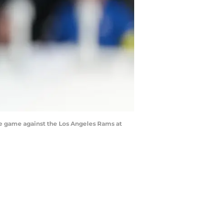
he game against the Los Angeles Rams at