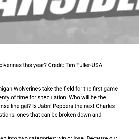
lverines this year? Credit: Tim Fuller-USA
higan Wolverines take the field for the first game
lenty of time for speculation. Who will be the
ense line gel? Is Jabril Peppers the next Charles
stions, ones that can be broken down and
n into two categories: win or lose. Because our