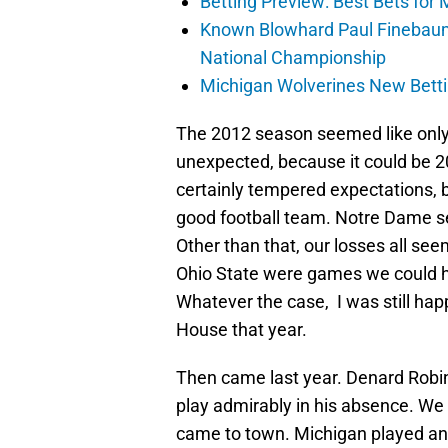
Betting Preview: Best Bets for
Known Blowhard Paul Finebaum
National Championship
Michigan Wolverines New Betti
The 2012 season seemed like only 
unexpected, because it could be 
certainly tempered expectations, b
good football team. Notre Dame s
Other than that, our losses all se
Ohio State were games we could ha
Whatever the case, I was still hap
House that year.
Then came last year. Denard Robi
play admirably in his absence. W
came to town. Michigan played an i