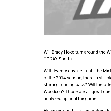
Will Brady Hoke turn around the Wo
TODAY Sports
With twenty days left until the Mic
of the 2014 season, there is still p
starting running back? Will the off
Woodson? Those are all great que
analyzed up until the game.
However, sports can be broken dow