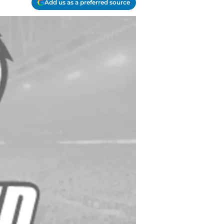
Add us as a preferred source