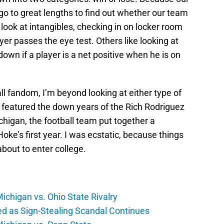
go to great lengths to find out whether our team
look at intangibles, checking in on locker room
ayer passes the eye test. Others like looking at
own if a player is a net positive when he is on
ll fandom, I’m beyond looking at either type of
featured the down years of the Rich Rodriguez
chigan, the football team put together a
ke’s first year. I was ecstatic, because things
about to enter college.
Michigan vs. Ohio State Rivalry
ed as Sign-Stealing Scandal Continues