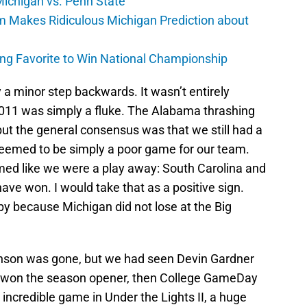
 Michigan vs. Penn State
 Makes Ridiculous Michigan Prediction about
ng Favorite to Win National Championship
a minor step backwards. It wasn’t entirely
2011 was simply a fluke. The Alabama thrashing
ut the general consensus was that we still had a
eemed to be simply a poor game for our team.
emed like we were a play away: South Carolina and
ve won. I would take that as a positive sign.
py because Michigan did not lose at the Big
nson was gone, but we had seen Devin Gardner
e won the season opener, then College GameDay
ncredible game in Under the Lights II, a huge