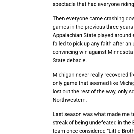
spectacle that had everyone riding
Then everyone came crashing dow
games in the previous three years
Appalachian State played around 
failed to pick up any faith after a
convincing win against Minnesota 
State debacle.
Michigan never really recovered fr
only game that seemed like Michi
lost out the rest of the way, only 
Northwestern.
Last season was what made me te
streak of being undefeated in the 
team once considered “Little Brothe