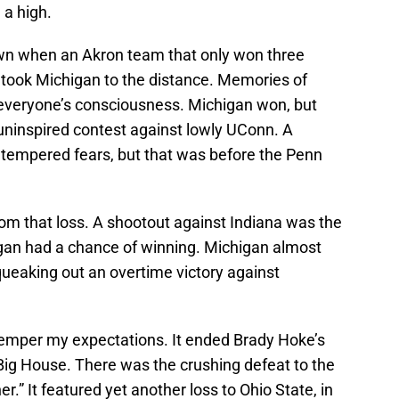
 a high.
n when an Akron team that only won three
 took Michigan to the distance. Memories of
everyone’s consciousness. Michigan won, but
n uninspired contest against lowly UConn. A
tempered fears, but that was before the Penn
om that loss. A shootout against Indiana was the
gan had a chance of winning. Michigan almost
squeaking out an overtime victory against
mper my expectations. It ended Brady Hoke’s
Big House. There was the crushing defeat to the
r.” It featured yet another loss to Ohio State, in