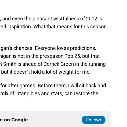
 and even the pleasant wistfulness of 2012 is
ed inspiration. What that means for this season,
igan’s chances. Everyone loves predictions,
gan is not in the preseason Top 25, but that
Smith is ahead of Derrick Green in the running
but it doesn’t hold a lot of weight for me.
s for after games. Before them, I will sit back and
mix of intangibles and stats, can restore the
ce on
Google
Follow