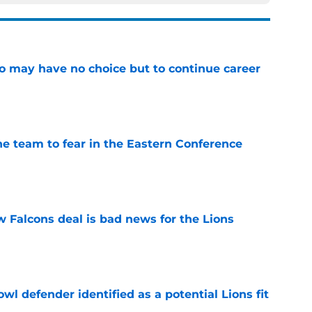
o may have no choice but to continue career
e
ne team to fear in the Eastern Conference
e
w Falcons deal is bad news for the Lions
e
owl defender identified as a potential Lions fit
e