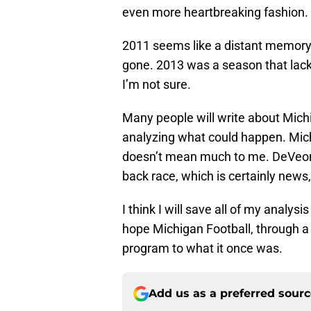
even more heartbreaking fashion.
2011 seems like a distant memory,
gone. 2013 was a season that lack
I’m not sure.
Many people will write about Mich
analyzing what could happen. Michi
doesn’t mean much to me. DeVeon 
back race, which is certainly news, 
I think I will save all of my analysi
hope Michigan Football, through a 
program to what it once was.
Add us as a preferred sour