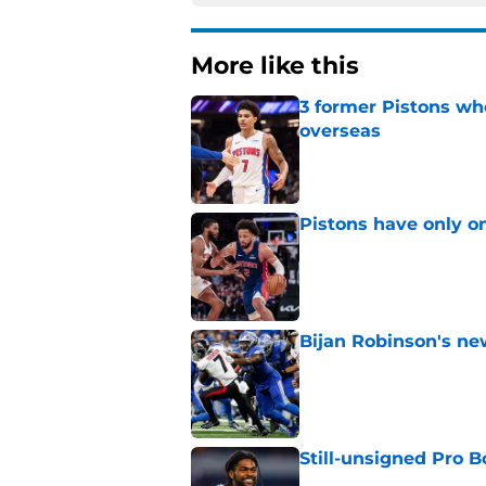
More like this
3 former Pistons wh
overseas
Published by on Invalid Dat
Pistons have only o
Published by on Invalid Dat
Bijan Robinson's ne
Published by on Invalid Dat
Still-unsigned Pro B
Published by on Invalid Dat