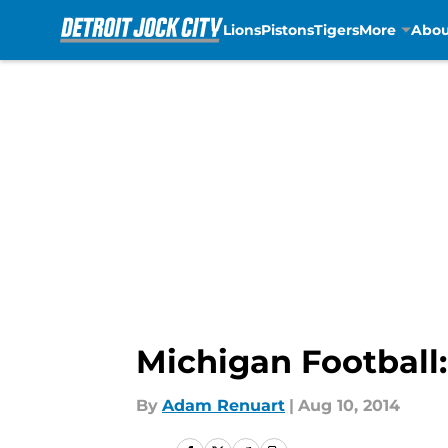
Lions
Pistons
Tigers
More
Abou
Skip to main content
Michigan Football
By
Adam Renuart
|
Aug 10, 2014