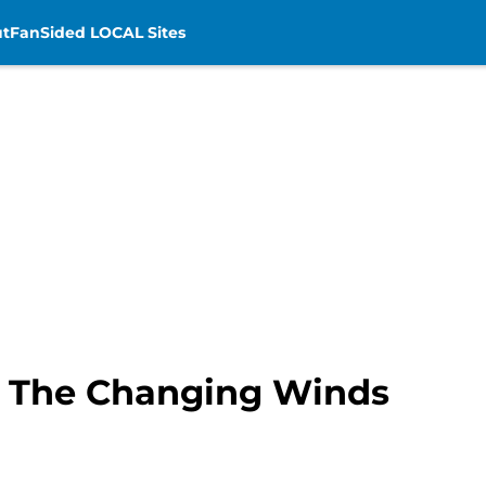
t
FanSided LOCAL Sites
: The Changing Winds