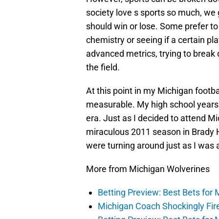
society love s sports so much, we 
should win or lose. Some prefer to 
chemistry or seeing if a certain pl
advanced metrics, trying to break d
the field.
At this point in my Michigan footba
measurable. My high school years 
era. Just as I decided to attend Mi
miraculous 2011 season in Brady Ho
were turning around just as I was 
More from Michigan Wolverines
Betting Preview: Best Bets for 
Michigan Coach Shockingly Fir