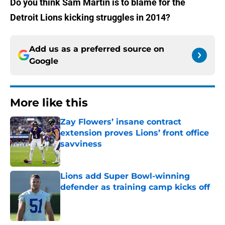
Do you think Sam Martin is to blame for the
Detroit Lions kicking struggles in 2014?
Add us as a preferred source on
Google
More like this
Zay Flowers’ insane contract
extension proves Lions’ front office
savviness
Published by on Invalid Date
Lions add Super Bowl-winning
defender as training camp kicks off
Published by on Invalid Date