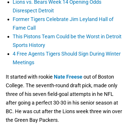
Lions vs. Bears Week 14 Opening Odds
Disrespect Detroit
Former Tigers Celebrate Jim Leyland Hall of
Fame Call
This Pistons Team Could be the Worst in Detroit
Sports History
4 Free Agents Tigers Should Sign During Winter
Meetings
It started with rookie
Nate Freese
out of Boston
College. The seventh-round draft pick, made only
three of his seven field-goal attempts in he NFL
after going a perfect 30-30 in his senior season at
BC. He was cut after the Lions week three win over
the Green Bay Packers.