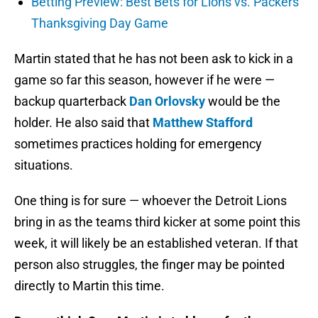
Betting Preview: Best Bets for Lions vs. Packers
Thanksgiving Day Game
Martin stated that he has not been ask to kick in a
game so far this season, however if he were —
backup quarterback
Dan Orlovsky
would be the
holder. He also said that
Matthew Stafford
sometimes practices holding for emergency
situations.
One thing is for sure — whoever the Detroit Lions
bring in as the teams third kicker at some point this
week, it will likely be an established veteran. If that
person also struggles, the finger may be pointed
directly to Martin this time.