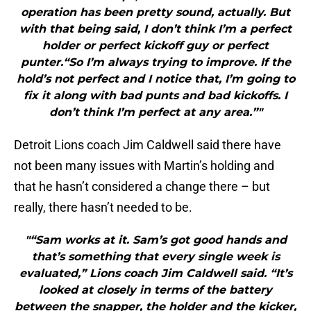
operation has been pretty sound, actually. But
with that being said, I don’t think I’m a perfect
holder or perfect kickoff guy or perfect
punter.“So I’m always trying to improve. If the
hold’s not perfect and I notice that, I’m going to
fix it along with bad punts and bad kickoffs. I
don’t think I’m perfect at any area.”"
Detroit Lions coach Jim Caldwell said there have
not been many issues with Martin’s holding and
that he hasn’t considered a change there – but
really, there hasn’t needed to be.
"“Sam works at it. Sam’s got good hands and
that’s something that every single week is
evaluated,” Lions coach Jim Caldwell said. “It’s
looked at closely in terms of the battery
between the snapper, the holder and the kicker,