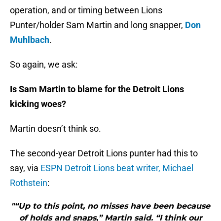
operation, and or timing between Lions
Punter/holder Sam Martin and long snapper,
Don
Muhlbach
.
So again, we ask:
Is Sam Martin to blame for the Detroit Lions
kicking woes?
Martin doesn’t think so.
The second-year Detroit Lions punter had this to
say, via
ESPN Detroit Lions beat writer, Michael
Rothstein
:
"“Up to this point, no misses have been because
of holds and snaps,” Martin said. “I think our