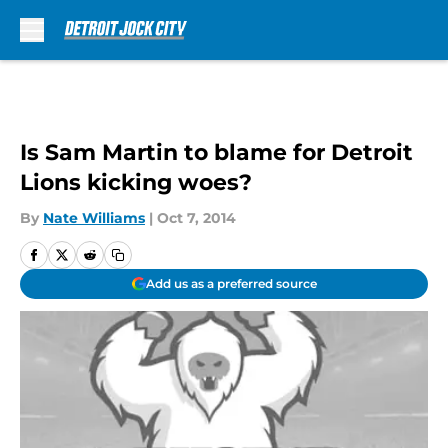
Skip to main content
Is Sam Martin to blame for Detroit
Lions kicking woes?
By
Nate Williams
|
Oct 7, 2014
Add us as a preferred source