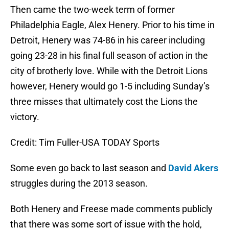
Then came the two-week term of former
Philadelphia Eagle, Alex Henery. Prior to his time in
Detroit, Henery was 74-86 in his career including
going 23-28 in his final full season of action in the
city of brotherly love. While with the Detroit Lions
however, Henery would go 1-5 including Sunday’s
three misses that ultimately cost the Lions the
victory.
Credit: Tim Fuller-USA TODAY Sports
Some even go back to last season and
David Akers
struggles during the 2013 season.
Both Henery and Freese made comments publicly
that there was some sort of issue with the hold,