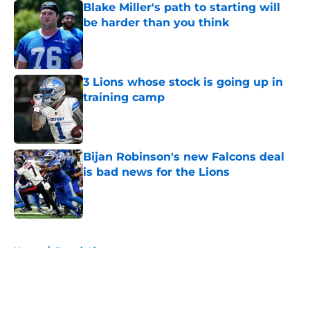
Blake Miller's path to starting will
be harder than you think
Published by on Invalid Date
3 Lions whose stock is going up in
training camp
Published by on Invalid Date
Bijan Robinson's new Falcons deal
is bad news for the Lions
Published by on Invalid Date
5 related articles loaded
Home
/
Detroit Lions