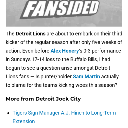
The
Detroit Lions
are about to embark on their third
kicker of the regular season after only five weeks of
action. Even before
Alex Henery
‘s 0-3 performance
in Sundays 17-14 loss to the Buffalo Bills, I had
begun to see a question arise amongst Detroit
Lions fans — Is punter/holder
Sam Martin
actually
to blame for the teams kicking woes this season?
More from
Detroit Jock City
Tigers Sign Manager A.J. Hinch to Long-Term
Extension