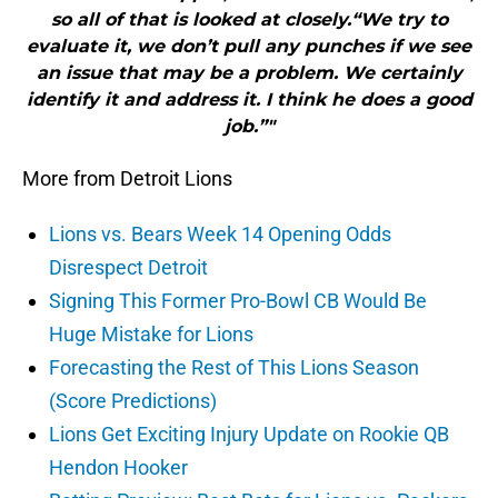
so all of that is looked at closely.“We try to
evaluate it, we don’t pull any punches if we see
an issue that may be a problem. We certainly
identify it and address it. I think he does a good
job.”"
More from Detroit Lions
Lions vs. Bears Week 14 Opening Odds
Disrespect Detroit
Signing This Former Pro-Bowl CB Would Be
Huge Mistake for Lions
Forecasting the Rest of This Lions Season
(Score Predictions)
Lions Get Exciting Injury Update on Rookie QB
Hendon Hooker