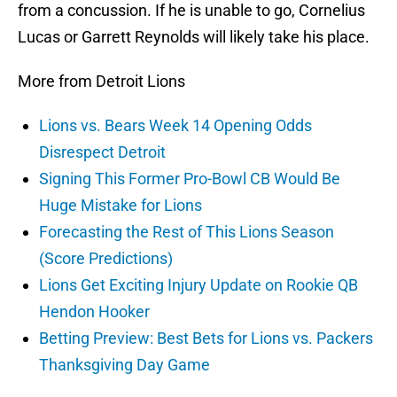
from a concussion. If he is unable to go, Cornelius
Lucas or Garrett Reynolds will likely take his place.
More from Detroit Lions
Lions vs. Bears Week 14 Opening Odds
Disrespect Detroit
Signing This Former Pro-Bowl CB Would Be
Huge Mistake for Lions
Forecasting the Rest of This Lions Season
(Score Predictions)
Lions Get Exciting Injury Update on Rookie QB
Hendon Hooker
Betting Preview: Best Bets for Lions vs. Packers
Thanksgiving Day Game