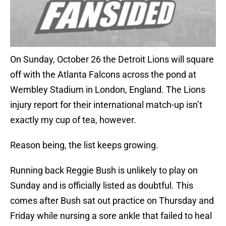
On Sunday, October 26 the Detroit Lions will square
off with the Atlanta Falcons across the pond at
Wembley Stadium in London, England. The Lions
injury report for their international match-up isn’t
exactly my cup of tea, however.
Reason being, the list keeps growing.
Running back Reggie Bush is unlikely to play on
Sunday and is officially listed as doubtful. This
comes after Bush sat out practice on Thursday and
Friday while nursing a sore ankle that failed to heal