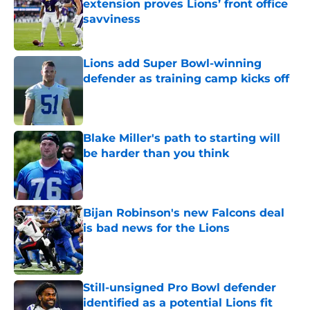
extension proves Lions’ front office
savviness
Published by on Invalid Date
Lions add Super Bowl-winning
defender as training camp kicks off
Published by on Invalid Date
Blake Miller's path to starting will
be harder than you think
Published by on Invalid Date
Bijan Robinson's new Falcons deal
is bad news for the Lions
Published by on Invalid Date
Still-unsigned Pro Bowl defender
identified as a potential Lions fit