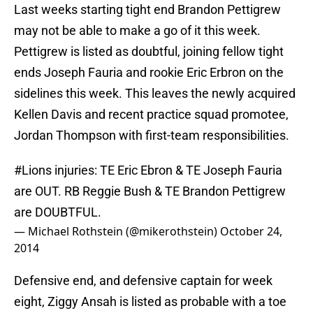
Last weeks starting tight end Brandon Pettigrew
may not be able to make a go of it this week.
Pettigrew is listed as doubtful, joining fellow tight
ends Joseph Fauria and rookie Eric Erbron on the
sidelines this week. This leaves the newly acquired
Kellen Davis and recent practice squad promotee,
Jordan Thompson with first-team responsibilities.
#Lions
injuries: TE Eric Ebron & TE Joseph Fauria
are OUT. RB Reggie Bush & TE Brandon Pettigrew
are DOUBTFUL.
— Michael Rothstein (@mikerothstein)
October 24,
2014
Defensive end, and defensive captain for week
eight, Ziggy Ansah is listed as probable with a toe