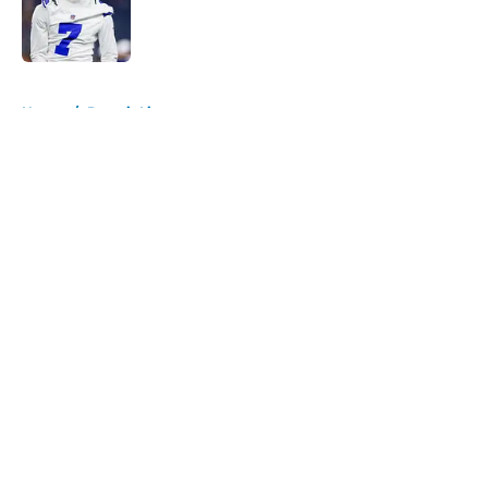
Published by on Invalid Date
5 related articles loaded
Home
/
Detroit Lions
About
Openings
Contact
Our 300+ Sites
FanSided Daily
Pitch a Story
Privacy Policy
Terms of Use
Cookie Policy
Legal Disclaimer
Accessibility Statement
A-Z Index