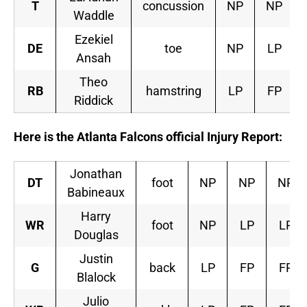
T
concussion
NP
NP
Waddle
Ezekiel
DE
toe
NP
LP
Ansah
Theo
RB
hamstring
LP
FP
Riddick
Here is the Atlanta Falcons official Injury Report:
Jonathan
DT
foot
NP
NP
NP
Babineaux
Harry
WR
foot
NP
LP
LP
Douglas
Justin
G
back
LP
FP
FP
Blalock
Julio