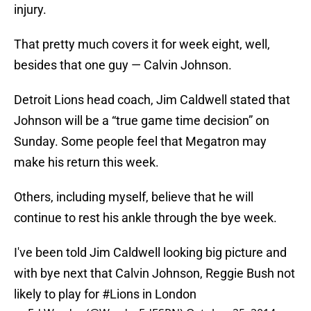
injury.
That pretty much covers it for week eight, well,
besides that one guy — Calvin Johnson.
Detroit Lions head coach, Jim Caldwell stated that
Johnson will be a “true game time decision” on
Sunday. Some people feel that Megatron may
make his return this week.
Others, including myself, believe that he will
continue to rest his ankle through the bye week.
I've been told Jim Caldwell looking big picture and
with bye next that Calvin Johnson, Reggie Bush not
likely to play for
#Lions
in London