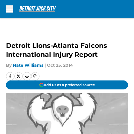
Skip to main content
Detroit Lions-Atlanta Falcons
International Injury Report
By
Nate Williams
|
Oct 25, 2014
Add us as a preferred source