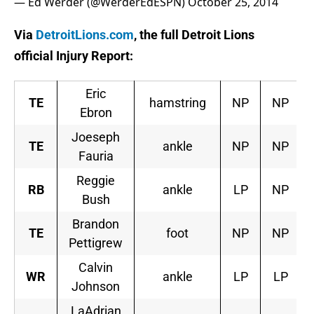
— Ed Werder (@WerderEdESPN)
October 25, 2014
Via
DetroitLions.com
, the full Detroit Lions
official Injury Report:
Eric
TE
hamstring
NP
NP
Ebron
Joeseph
TE
ankle
NP
NP
Fauria
Reggie
RB
ankle
LP
NP
Bush
Brandon
TE
foot
NP
NP
Pettigrew
Calvin
WR
ankle
LP
LP
Johnson
LaAdrian