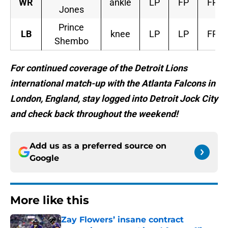
WR
ankle
LP
FP
FP
Jones
Prince
LB
knee
LP
LP
FP
Shembo
For continued coverage of the Detroit Lions
international match-up with the Atlanta Falcons in
London, England, stay logged into Detroit Jock City
and check back throughout the weekend!
Add us as a preferred source on
Google
More like this
Zay Flowers’ insane contract