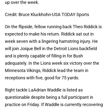
up over the week.
Credit: Bruce Kluckhohn-USA TODAY Sports
On the flipside, fellow running back Theo Riddick is
expected to make his return. Riddick sat out in
week seven with a lingering hamstring injury. He
will join Joique Bell in the Detroit Lions backfield
and is plenty capable of filling in for Bush
adequately. In the Lions week six victory over the
Minnesota Vikings, Riddick lead the team in
receptions with five, good for 75 yards.
Right tackle LaAdrian Waddle is listed as
questionable despite being a full participant in
practice on Friday. If Waddle is currently recovering