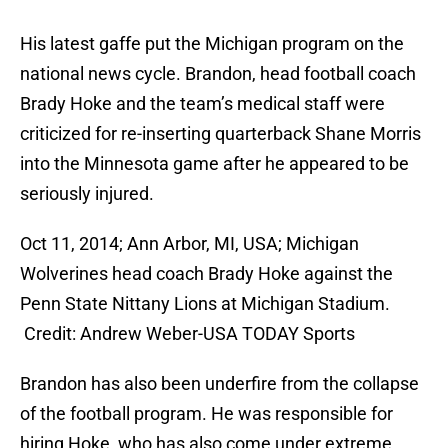
His latest gaffe put the Michigan program on the
national news cycle. Brandon, head football coach
Brady Hoke and the team’s medical staff were
criticized for re-inserting quarterback Shane Morris
into the Minnesota game after he appeared to be
seriously injured.
Oct 11, 2014; Ann Arbor, MI, USA; Michigan
Wolverines head coach Brady Hoke against the
Penn State Nittany Lions at Michigan Stadium.
Credit: Andrew Weber-USA TODAY Sports
Brandon has also been underfire from the collapse
of the football program. He was responsible for
hiring Hoke, who has also come under extreme