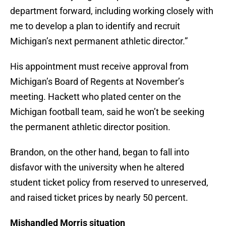
department forward, including working closely with
me to develop a plan to identify and recruit
Michigan’s next permanent athletic director.”
His appointment must receive approval from
Michigan’s Board of Regents at November’s
meeting. Hackett who plated center on the
Michigan football team, said he won’t be seeking
the permanent athletic director position.
Brandon, on the other hand, began to fall into
disfavor with the university when he altered
student ticket policy from reserved to unreserved,
and raised ticket prices by nearly 50 percent.
Mishandled Morris situation