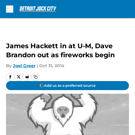
Skip to main content
James Hackett in at U-M, Dave
Brandon out as fireworks begin
By
Joel Greer
|
Oct 31, 2014
Add us as a preferred source