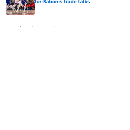
for-Sabonis trade talks
Published by on Invalid Date
5 related articles loaded
Home
/
Michigan Wolverines
About
Openings
Contact
Our 300+ Sites
FanSided Daily
Pitch a Story
Privacy Policy
Terms of Use
Cookie Policy
Legal Disclaimer
Accessibility Statement
A-Z Index