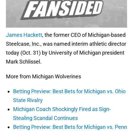
James Hackett
, the former CEO of Michigan-based
Steelcase, Inc., was named interim athletic director
today (Oct. 31) by University of Michigan president
Mark Schlissel.
More from Michigan Wolverines
Betting Preview: Best Bets for Michigan vs. Ohio
State Rivalry
Michigan Coach Shockingly Fired as Sign-
Stealing Scandal Continues
Betting Preview: Best Bets for Michigan vs. Penn