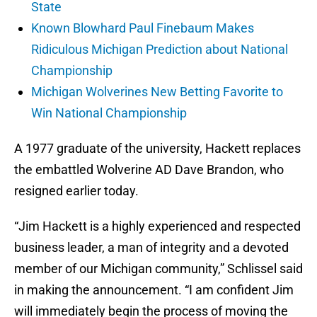
State
Known Blowhard Paul Finebaum Makes
Ridiculous Michigan Prediction about National
Championship
Michigan Wolverines New Betting Favorite to
Win National Championship
A 1977 graduate of the university, Hackett replaces
the embattled Wolverine AD Dave Brandon, who
resigned earlier today.
“Jim Hackett is a highly experienced and respected
business leader, a man of integrity and a devoted
member of our Michigan community,” Schlissel said
in making the announcement. “I am confident Jim
will immediately begin the process of moving the