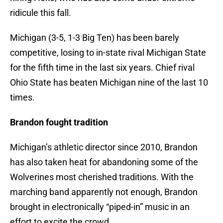
ridicule this fall.
Michigan (3-5, 1-3 Big Ten) has been barely
competitive, losing to in-state rival Michigan State
for the fifth time in the last six years. Chief rival
Ohio State has beaten Michigan nine of the last 10
times.
Brandon fought tradition
Michigan’s athletic director since 2010, Brandon
has also taken heat for abandoning some of the
Wolverines most cherished traditions. With the
marching band apparently not enough, Brandon
brought in electronically “piped-in” music in an
effort to excite the crowd.