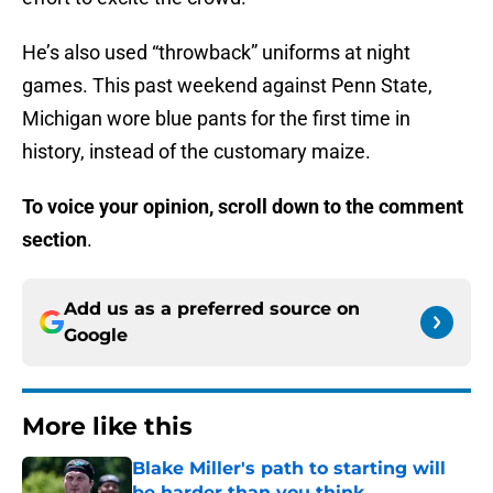
He’s also used “throwback” uniforms at night
games. This past weekend against Penn State,
Michigan wore blue pants for the first time in
history, instead of the customary maize.
To voice your opinion, scroll down to the comment
section
.
Add us as a preferred source on
Google
More like this
Blake Miller's path to starting will
be harder than you think