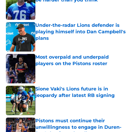
Published by on Invalid Date
Under-the-radar Lions defender is
playing himself into Dan Campbell's
plans
Published by on Invalid Date
Most overpaid and underpaid
players on the Pistons roster
Published by on Invalid Date
Sione Vaki's Lions future is in
jeopardy after latest RB signing
Published by on Invalid Date
Pistons must continue their
unwillingness to engage in Duren-