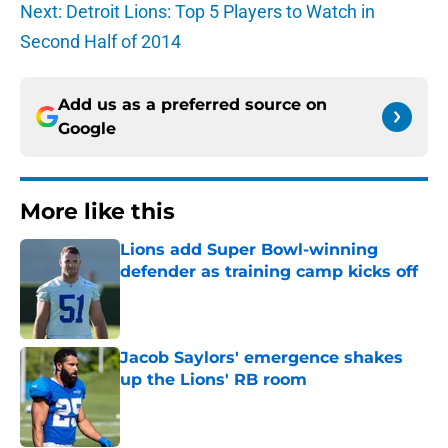
Next: Detroit Lions: Top 5 Players to Watch in
Second Half of 2014
Add us as a preferred source on
Google
More like this
Lions add Super Bowl-winning
defender as training camp kicks off
Published by on Invalid Date
Jacob Saylors' emergence shakes
up the Lions' RB room
Published by on Invalid Date