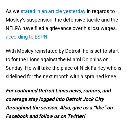
As we
stated in an article yesterday
in regards to
Mosley’s suspension, the defensive tackle and the
NFLPA have filed a grievance over his lost wages,
according to ESPN
.
With Mosley reinstated by Detroit, he is set to start
to for the Lions against the Miami Dolphins on
Sunday. He will take the place of Nick Fairley who is
sidelined for the next month with a sprained knee.
For continued Detroit Lions news, rumors, and
coverage stay logged into Detroit Jock City
throughout the season. Also, give us a “like” on
Facebook and follow us on Twitter!