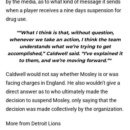
by the media, as to what kind of message it sends
when a player receives a nine days suspension for
drug use.
"“What I think is that, without question,
whenever we take an action, I think the team
understands what we’re trying to get
accomplished,” Caldwell said. “I’ve explained it
to them, and we’re moving forward.”"
Caldwell would not say whether Mosley is or was
facing charges in England. He also wouldn’t give a
direct answer as to who ultimately made the
decision to suspend Mosley, only saying that the
decision was made collectively by the organization.
More from Detroit Lions