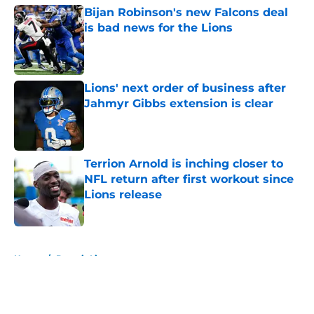
Bijan Robinson's new Falcons deal
is bad news for the Lions
Published by on Invalid Date
Lions' next order of business after
Jahmyr Gibbs extension is clear
Published by on Invalid Date
Terrion Arnold is inching closer to
NFL return after first workout since
Lions release
Published by on Invalid Date
5 related articles loaded
Home
/
Detroit Lions