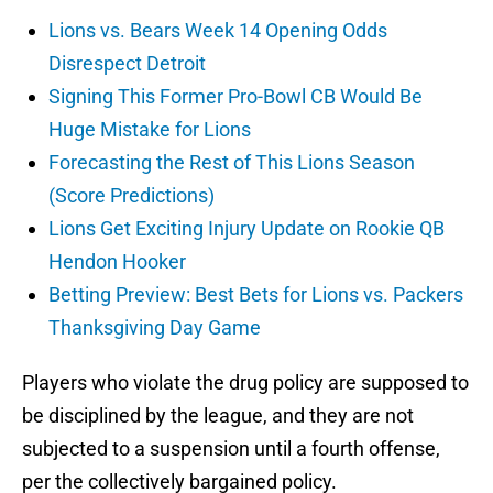
Lions vs. Bears Week 14 Opening Odds
Disrespect Detroit
Signing This Former Pro-Bowl CB Would Be
Huge Mistake for Lions
Forecasting the Rest of This Lions Season
(Score Predictions)
Lions Get Exciting Injury Update on Rookie QB
Hendon Hooker
Betting Preview: Best Bets for Lions vs. Packers
Thanksgiving Day Game
Players who violate the drug policy are supposed to
be disciplined by the league, and they are not
subjected to a suspension until a fourth offense,
per the collectively bargained policy.