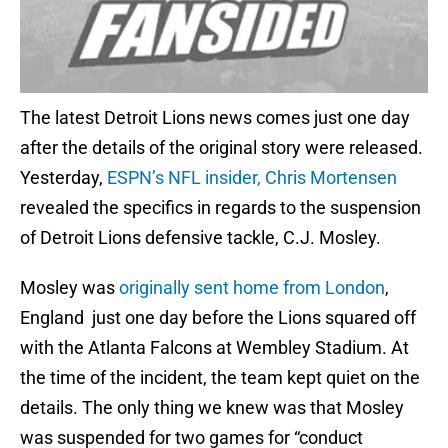
The latest Detroit Lions news comes just one day
after the details of the original story were released.
Yesterday,
ESPN’s NFL insider, Chris Mortensen
revealed the specifics in regards to the suspension
of Detroit Lions defensive tackle, C.J. Mosley.
Mosley was
originally sent home from London
,
England just one day before the Lions squared off
with the Atlanta Falcons at Wembley Stadium. At
the time of the incident, the team kept quiet on the
details. The only thing we knew was that Mosley
was suspended for two games for “conduct