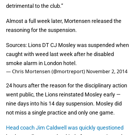
detrimental to the club.”
Almost a full week later, Mortensen released the
reasoning for the suspension.
Sources: Lions DT CJ Mosley was suspended when
caught with weed last week after he disabled
smoke alarm in London hotel.
— Chris Mortensen (@mortreport)
November 2, 2014
24 hours after the reason for the disciplinary action
went public, the Lions reinstated Mosley early —
nine days into his 14 day suspension. Mosley did
not miss a single practice and only one game.
Head coach Jim Caldwell was quickly questioned