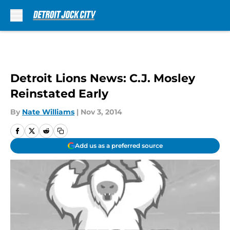
Skip to main content
Detroit Lions News: C.J. Mosley
Reinstated Early
By
Nate Williams
|
Nov 3, 2014
Add us as a preferred source