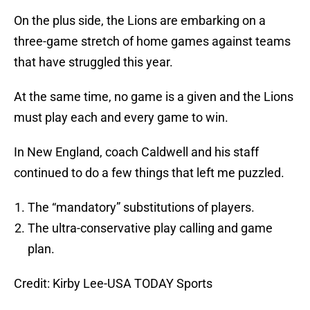
On the plus side, the Lions are embarking on a
three-game stretch of home games against teams
that have struggled this year.
At the same time, no game is a given and the Lions
must play each and every game to win.
In New England, coach Caldwell and his staff
continued to do a few things that left me puzzled.
The “mandatory” substitutions of players.
The ultra-conservative play calling and game
plan.
Credit: Kirby Lee-USA TODAY Sports