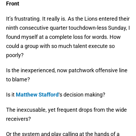
Front
It’s frustrating. It really is. As the Lions entered their
ninth consecutive quarter touchdown-less Sunday, I
found myself at a complete loss for words. How
could a group with so much talent execute so
poorly?
Is the inexperienced, now patchwork offensive line
to blame?
Is it
Matthew Stafford
‘s decision making?
The inexcusable, yet frequent drops from the wide
receivers?
Or the system and play calling at the hands of a