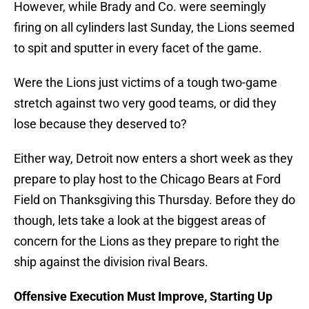
However, while Brady and Co. were seemingly
firing on all cylinders last Sunday, the Lions seemed
to spit and sputter in every facet of the game.
Were the Lions just victims of a tough two-game
stretch against two very good teams, or did they
lose because they deserved to?
Either way, Detroit now enters a short week as they
prepare to play host to the Chicago Bears at Ford
Field on Thanksgiving this Thursday. Before they do
though, lets take a look at the biggest areas of
concern for the Lions as they prepare to right the
ship against the division rival Bears.
Offensive Execution Must Improve, Starting Up