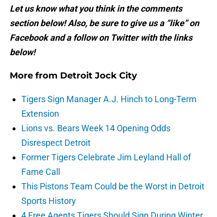
Let us know what you think in the comments
section below! Also, be sure to give us a “like” on
Facebook and a follow on Twitter with the links
below!
More from
Detroit Jock City
Tigers Sign Manager A.J. Hinch to Long-Term
Extension
Lions vs. Bears Week 14 Opening Odds
Disrespect Detroit
Former Tigers Celebrate Jim Leyland Hall of
Fame Call
This Pistons Team Could be the Worst in Detroit
Sports History
4 Free Agents Tigers Should Sign During Winter