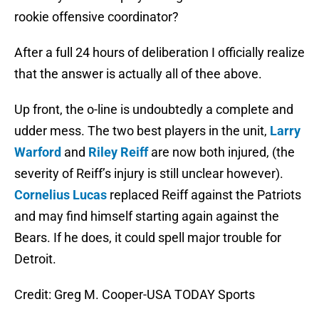
rookie offensive coordinator?
After a full 24 hours of deliberation I officially realize
that the answer is actually all of thee above.
Up front, the o-line is undoubtedly a complete and
udder mess. The two best players in the unit,
Larry
Warford
and
Riley Reiff
are now both injured, (the
severity of Reiff’s injury is still unclear however).
Cornelius Lucas
replaced Reiff against the Patriots
and may find himself starting again against the
Bears. If he does, it could spell major trouble for
Detroit.
Credit: Greg M. Cooper-USA TODAY Sports