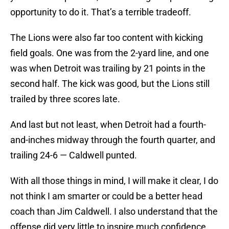
opportunity to do it. That’s a terrible tradeoff.
The Lions were also far too content with kicking
field goals. One was from the 2-yard line, and one
was when Detroit was trailing by 21 points in the
second half. The kick was good, but the Lions still
trailed by three scores late.
And last but not least, when Detroit had a fourth-
and-inches midway through the fourth quarter, and
trailing 24-6 — Caldwell punted.
With all those things in mind, I will make it clear, I do
not think I am smarter or could be a better head
coach than Jim Caldwell. I also understand that the
offense did very little to inspire much confidence