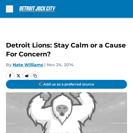
Skip to main content
Detroit Lions: Stay Calm or a Cause
For Concern?
By
Nate Williams
|
Nov 24, 2014
Add us as a preferred source