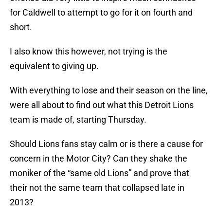
for Caldwell to attempt to go for it on fourth and
short.
I also know this however, not trying is the
equivalent to giving up.
With everything to lose and their season on the line,
were all about to find out what this Detroit Lions
team is made of, starting Thursday.
Should Lions fans stay calm or is there a cause for
concern in the Motor City? Can they shake the
moniker of the “same old Lions” and prove that
their not the same team that collapsed late in
2013?