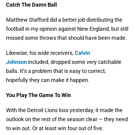
Catch The Damn Ball
Matthew Stafford did a better job distributing the
football in my opinion against New England, but still
missed some throws that should have been made.
Likewise, his wide receivers,
Calvin
Johnson
included, dropped some very catchable
balls. It’s a problem that is easy to correct,
hopefully they can make it happen.
You Play The Game To Win
With the Detroit Lions loss yesterday, it made the
outlook on the rest of the season clear — they need
to win out. Or at least win four out of five.