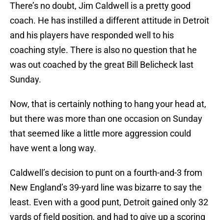
There’s no doubt, Jim Caldwell is a pretty good
coach. He has instilled a different attitude in Detroit
and his players have responded well to his
coaching style. There is also no question that he
was out coached by the great Bill Belicheck last
Sunday.
Now, that is certainly nothing to hang your head at,
but there was more than one occasion on Sunday
that seemed like a little more aggression could
have went a long way.
Caldwell’s decision to punt on a fourth-and-3 from
New England’s 39-yard line was bizarre to say the
least. Even with a good punt, Detroit gained only 32
yards of field position, and had to give up a scoring