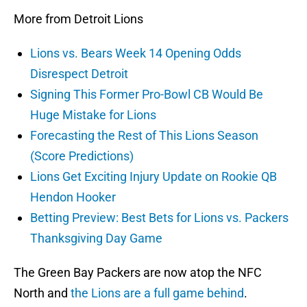
More from Detroit Lions
Lions vs. Bears Week 14 Opening Odds
Disrespect Detroit
Signing This Former Pro-Bowl CB Would Be
Huge Mistake for Lions
Forecasting the Rest of This Lions Season
(Score Predictions)
Lions Get Exciting Injury Update on Rookie QB
Hendon Hooker
Betting Preview: Best Bets for Lions vs. Packers
Thanksgiving Day Game
The Green Bay Packers are now atop the NFC
North and
the Lions are a full game behind
.