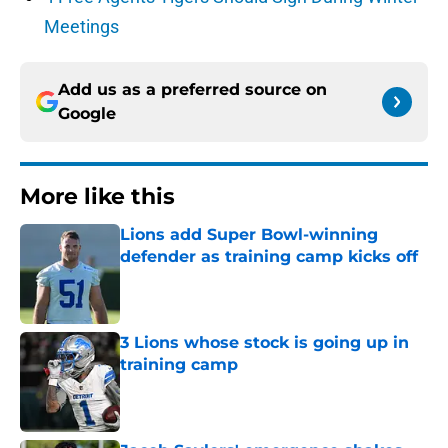
Meetings
Add us as a preferred source on
Google
More like this
Lions add Super Bowl-winning
defender as training camp kicks off
Published by on Invalid Date
3 Lions whose stock is going up in
training camp
Published by on Invalid Date