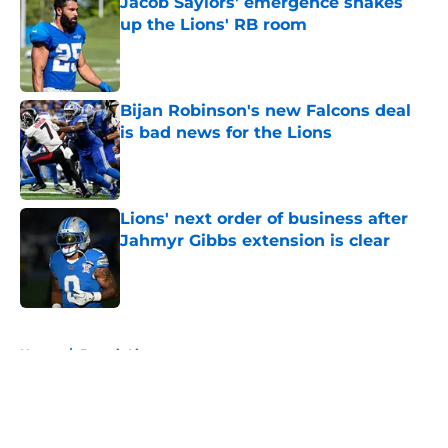
Jacob Saylors' emergence shakes
up the Lions' RB room
Published by on Invalid Date
Bijan Robinson's new Falcons deal
is bad news for the Lions
Published by on Invalid Date
Lions' next order of business after
Jahmyr Gibbs extension is clear
Published by on Invalid Date
5 related articles loaded
Home
/
Detroit Lions