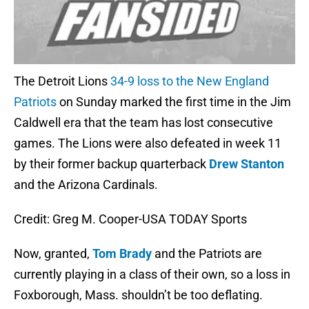
The Detroit Lions
34-9 loss to the New England
Patriots
on Sunday marked the first time in the Jim
Caldwell era that the team has lost consecutive
games. The Lions were also defeated in week 11
by their former backup quarterback
Drew Stanton
and the Arizona Cardinals.
Credit: Greg M. Cooper-USA TODAY Sports
Now, granted,
Tom Brady
and the Patriots are
currently playing in a class of their own, so a loss in
Foxborough, Mass. shouldn’t be too deflating.