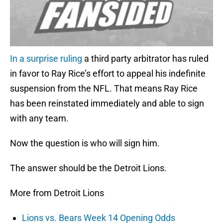
In a surprise ruling
a third party arbitrator has ruled
in favor to Ray Rice’s effort to appeal his indefinite
suspension from the NFL. That means Ray Rice
has been reinstated immediately and able to sign
with any team.
Now the question is who will sign him.
The answer should be the Detroit Lions.
More from Detroit Lions
Lions vs. Bears Week 14 Opening Odds