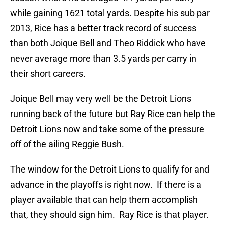
while gaining 1621 total yards. Despite his sub par
2013, Rice has a better track record of success
than both Joique Bell and Theo Riddick who have
never average more than 3.5 yards per carry in
their short careers.
Joique Bell may very well be the Detroit Lions
running back of the future but Ray Rice can help the
Detroit Lions now and take some of the pressure
off of the ailing Reggie Bush.
The window for the Detroit Lions to qualify for and
advance in the playoffs is right now. If there is a
player available that can help them accomplish
that, they should sign him. Ray Rice is that player.