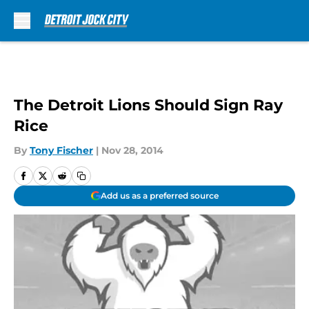
Skip to main content
The Detroit Lions Should Sign Ray
Rice
By
Tony Fischer
|
Nov 28, 2014
Add us as a preferred source