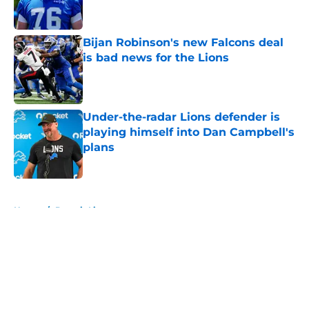
Bijan Robinson's new Falcons deal
is bad news for the Lions
Published by on Invalid Date
Under-the-radar Lions defender is
playing himself into Dan Campbell's
plans
Published by on Invalid Date
5 related articles loaded
Home
/
Detroit Lions
About
Openings