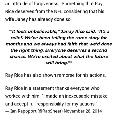
an attitude of forgiveness. Something that Ray
Rice deserves from the NFL considering that his
wife Janey has already done so.
"“It feels unbelievable,” Janay Rice said. “It’s a
relief. We’ve been telling the same story for
months and we always had faith that we’d done
the right thing. Everyone deserves a second
chance. We’re excited about what the future
will bring.”"
Ray Rice has also shown remorse for his actions.
Ray Rice in a statement thanks everyone who
worked with him. “I made an inexcusable mistake
and accept full responsibility for my actions.”
— Ian Rapoport (@RapSheet)
November 28, 2014