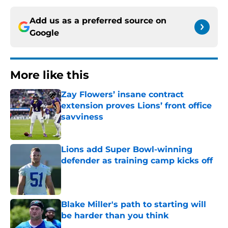
Add us as a preferred source on
Google
More like this
Zay Flowers’ insane contract
extension proves Lions’ front office
savviness
Published by on Invalid Date
Lions add Super Bowl-winning
defender as training camp kicks off
Published by on Invalid Date
Blake Miller's path to starting will
be harder than you think
Published by on Invalid Date