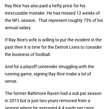
Ray Rice has also paid a hefty price for his
inexcusable mistake. He has missed 12 weeks of
the NFL season. That represent roughly 75% of his
annual salary.
If Ray Rice’s wife is willing to put the incident in the
past then it is time for the Detroit Lions to consider
the business of football.
And for a playoff contender struggling with the
running game, signing Ray Rice make a lot of
sense.
The former Baltimore Raven had a sub par season
in 2013 but is just two years removed from a
season where he averaged 4.4 yards per carry