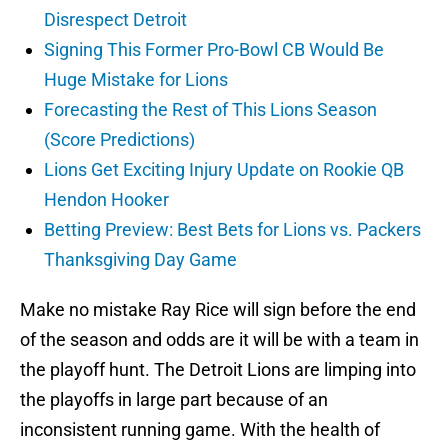
Disrespect Detroit
Signing This Former Pro-Bowl CB Would Be
Huge Mistake for Lions
Forecasting the Rest of This Lions Season
(Score Predictions)
Lions Get Exciting Injury Update on Rookie QB
Hendon Hooker
Betting Preview: Best Bets for Lions vs. Packers
Thanksgiving Day Game
Make no mistake Ray Rice will sign before the end
of the season and odds are it will be with a team in
the playoff hunt. The Detroit Lions are limping into
the playoffs in large part because of an
inconsistent running game. With the health of