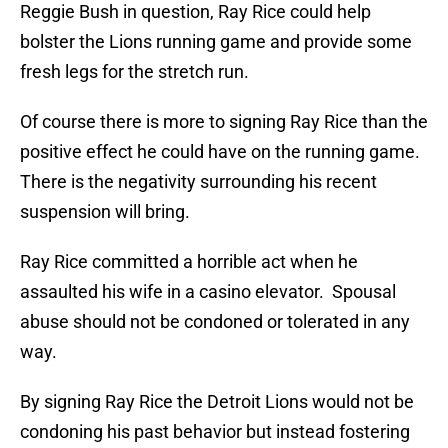
Reggie Bush in question, Ray Rice could help
bolster the Lions running game and provide some
fresh legs for the stretch run.
Of course there is more to signing Ray Rice than the
positive effect he could have on the running game.
There is the negativity surrounding his recent
suspension will bring.
Ray Rice committed a horrible act when he
assaulted his wife in a casino elevator. Spousal
abuse should not be condoned or tolerated in any
way.
By signing Ray Rice the Detroit Lions would not be
condoning his past behavior but instead fostering