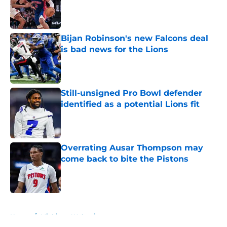
Published by on Invalid Date
Bijan Robinson's new Falcons deal
is bad news for the Lions
Published by on Invalid Date
Still-unsigned Pro Bowl defender
identified as a potential Lions fit
Published by on Invalid Date
Overrating Ausar Thompson may
come back to bite the Pistons
Published by on Invalid Date
5 related articles loaded
Home
/
Michigan Wolverines