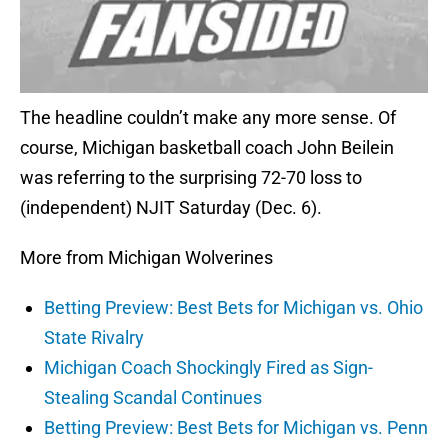
The headline couldn’t make any more sense. Of
course, Michigan basketball coach John Beilein
was referring to the surprising 72-70 loss to
(independent) NJIT Saturday (Dec. 6).
More from Michigan Wolverines
Betting Preview: Best Bets for Michigan vs. Ohio
State Rivalry
Michigan Coach Shockingly Fired as Sign-
Stealing Scandal Continues
Betting Preview: Best Bets for Michigan vs. Penn