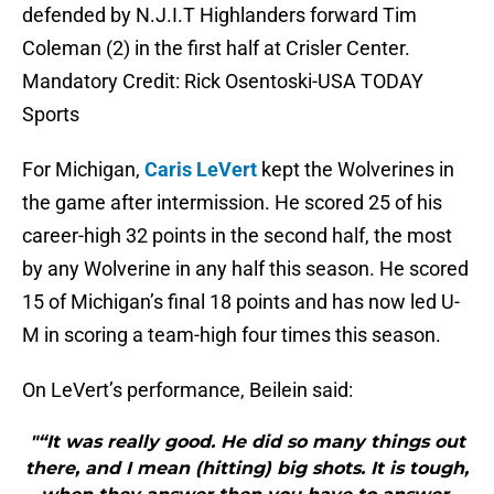
defended by N.J.I.T Highlanders forward Tim
Coleman (2) in the first half at Crisler Center.
Mandatory Credit: Rick Osentoski-USA TODAY
Sports
For Michigan,
Caris LeVert
kept the Wolverines in
the game after intermission. He scored 25 of his
career-high 32 points in the second half, the most
by any Wolverine in any half this season. He scored
15 of Michigan’s final 18 points and has now led U-
M in scoring a team-high four times this season.
On LeVert’s performance, Beilein said:
"“It was really good. He did so many things out
there, and I mean (hitting) big shots. It is tough,