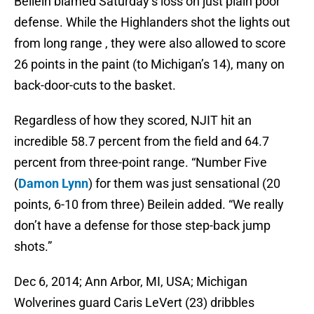
Beilein blamed Saturday’s loss on just plain poor
defense. While the Highlanders shot the lights out
from long range , they were also allowed to score
26 points in the paint (to Michigan’s 14), many on
back-door-cuts to the basket.
Regardless of how they scored, NJIT hit an
incredible 58.7 percent from the field and 64.7
percent from three-point range. “Number Five
(
Damon Lynn
) for them was just sensational (20
points, 6-10 from three) Beilein added. “We really
don’t have a defense for those step-back jump
shots.”
Dec 6, 2014; Ann Arbor, MI, USA; Michigan
Wolverines guard Caris LeVert (23) dribbles