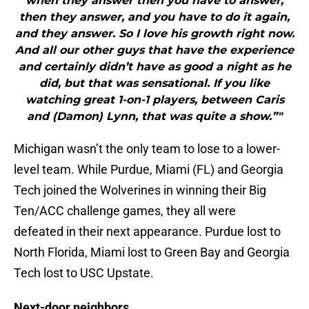
when they answer then you have to answer,
then they answer, and you have to do it again,
and they answer. So I love his growth right now.
And all our other guys that have the experience
and certainly didn’t have as good a night as he
did, but that was sensational. If you like
watching great 1-on-1 players, between Caris
and (Damon) Lynn, that was quite a show.”"
Michigan wasn’t the only team to lose to a lower-
level team. While Purdue, Miami (FL) and Georgia
Tech joined the Wolverines in winning their Big
Ten/ACC challenge games, they all were
defeated in their next appearance. Purdue lost to
North Florida, Miami lost to Green Bay and Georgia
Tech lost to USC Upstate.
Next-door neighbors