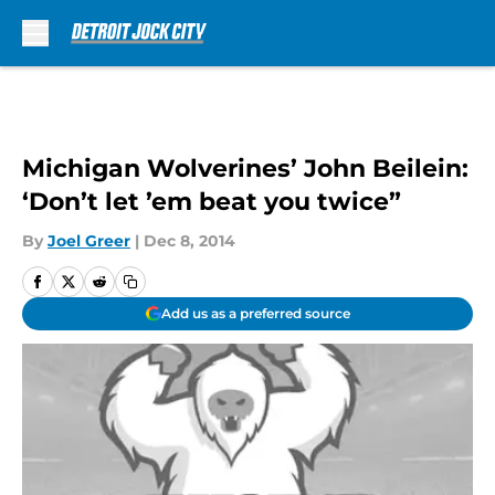
Skip to main content
Michigan Wolverines’ John Beilein:
‘Don’t let ’em beat you twice”
By
Joel Greer
|
Dec 8, 2014
Add us as a preferred source