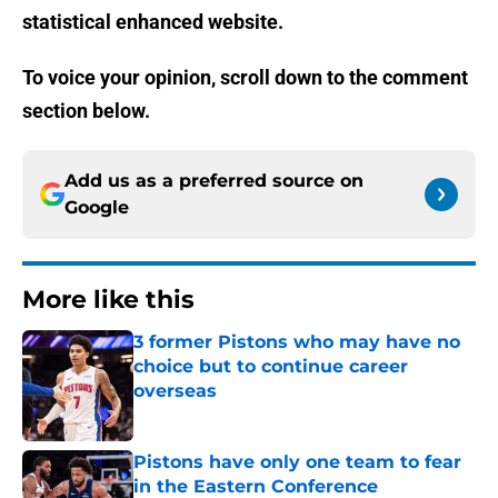
statistical enhanced website.
To voice your opinion, scroll down to the comment
section below.
Add us as a preferred source on
Google
More like this
3 former Pistons who may have no
choice but to continue career
overseas
Published by on Invalid Date
Pistons have only one team to fear
in the Eastern Conference