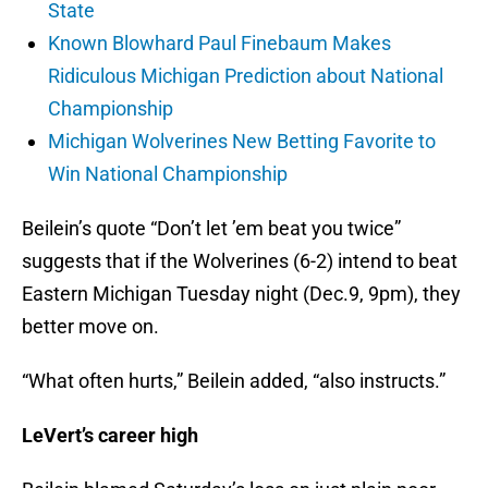
State
Known Blowhard Paul Finebaum Makes
Ridiculous Michigan Prediction about National
Championship
Michigan Wolverines New Betting Favorite to
Win National Championship
Beilein’s quote “Don’t let ’em beat you twice”
suggests that if the Wolverines (6-2) intend to beat
Eastern Michigan Tuesday night (Dec.9, 9pm), they
better move on.
“What often hurts,” Beilein added, “also instructs.”
LeVert’s career high