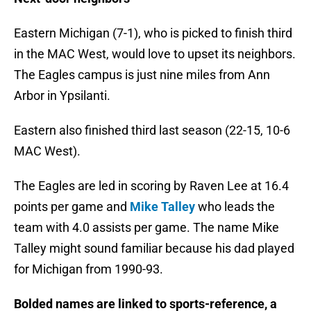
Eastern Michigan (7-1), who is picked to finish third
in the MAC West, would love to upset its neighbors.
The Eagles campus is just nine miles from Ann
Arbor in Ypsilanti.
Eastern also finished third last season (22-15, 10-6
MAC West).
The Eagles are led in scoring by Raven Lee at 16.4
points per game and
Mike Talley
who leads the
team with 4.0 assists per game. The name Mike
Talley might sound familiar because his dad played
for Michigan from 1990-93.
Bolded names are linked to sports-reference, a