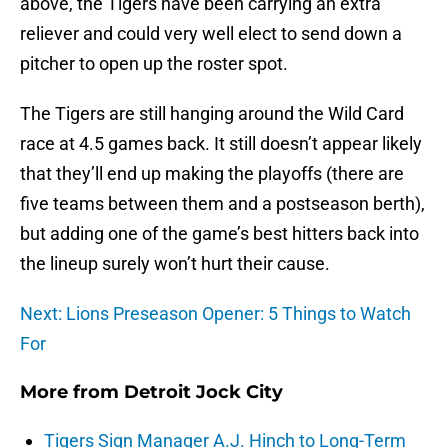
above, the Tigers have been carrying an extra
reliever and could very well elect to send down a
pitcher to open up the roster spot.
The Tigers are still hanging around the Wild Card
race at 4.5 games back. It still doesn’t appear likely
that they’ll end up making the playoffs (there are
five teams between them and a postseason berth),
but adding one of the game’s best hitters back into
the lineup surely won’t hurt their cause.
Next: Lions Preseason Opener: 5 Things to Watch
For
More from
Detroit Jock City
Tigers Sign Manager A.J. Hinch to Long-Term