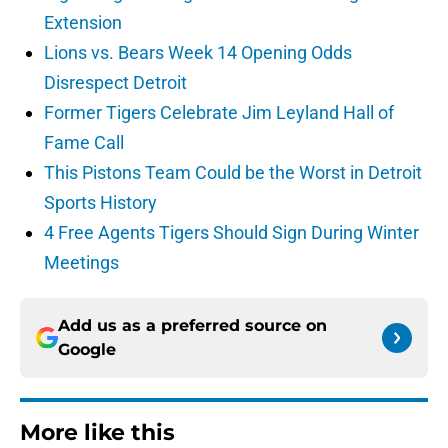
Extension
Lions vs. Bears Week 14 Opening Odds
Disrespect Detroit
Former Tigers Celebrate Jim Leyland Hall of
Fame Call
This Pistons Team Could be the Worst in Detroit
Sports History
4 Free Agents Tigers Should Sign During Winter
Meetings
Add us as a preferred source on
Google
More like this