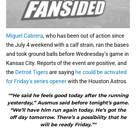
Miguel Cabrera
, who has been out of action since
the July 4 weekend with a calf strain, ran the bases
and took ground balls before Wednesday’s game in
Kansas City. Reports of the event are positive, and
the
Detroit Tigers
are saying
he could be activated
for Friday’s series opener
with the Houston Astros.
"“He said he feels good today after the running
yesterday,” Ausmus said before tonight’s game.
“We’ll have him run again today. He’s got the
off day tomorrow. There’s a possibility that he
will be ready Friday.”"