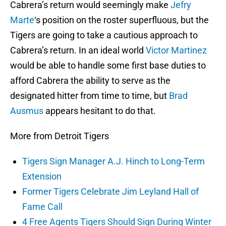
Cabrera’s return would seemingly make
Jefry
Marte
‘s position on the roster superfluous, but the
Tigers are going to take a cautious approach to
Cabrera’s return. In an ideal world
Victor Martinez
would be able to handle some first base duties to
afford Cabrera the ability to serve as the
designated hitter from time to time, but
Brad
Ausmus
appears hesitant to do that.
More from Detroit Tigers
Tigers Sign Manager A.J. Hinch to Long-Term
Extension
Former Tigers Celebrate Jim Leyland Hall of
Fame Call
4 Free Agents Tigers Should Sign During Winter