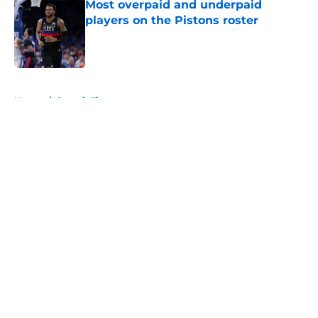
Most overpaid and underpaid
players on the Pistons roster
Published by on Invalid Date
5 related articles loaded
Home
/
Detroit Tigers
About
Openings
Contact
Our 300+ Sites
FanSided Daily
Pitch a Story
Privacy Policy
Terms of Use
Cookie Policy
Legal Disclaimer