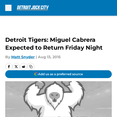
Skip to main content
Detroit Tigers: Miguel Cabrera
Expected to Return Friday Night
By
Matt Snyder
|
Aug 13, 2015
Add us as a preferred source