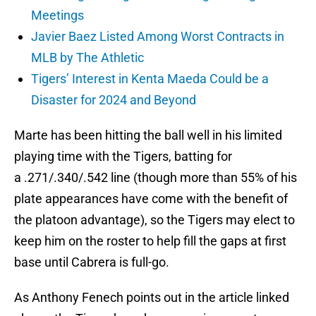
Meetings
Javier Baez Listed Among Worst Contracts in
MLB by The Athletic
Tigers’ Interest in Kenta Maeda Could be a
Disaster for 2024 and Beyond
Marte has been hitting the ball well in his limited
playing time with the Tigers, batting for
a .271/.340/.542 line (though more than 55% of his
plate appearances have come with the benefit of
the platoon advantage), so the Tigers may elect to
keep him on the roster to help fill the gaps at first
base until Cabrera is full-go.
As Anthony Fenech points out in the article linked