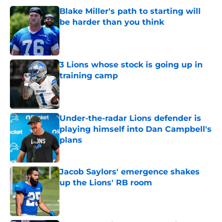
Blake Miller's path to starting will
be harder than you think
Published by on Invalid Date
3 Lions whose stock is going up in
training camp
Published by on Invalid Date
Under-the-radar Lions defender is
playing himself into Dan Campbell's
plans
Published by on Invalid Date
Jacob Saylors' emergence shakes
up the Lions' RB room
Published by on Invalid Date