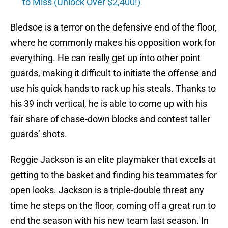
to Miss (Unlock Over $2,400!)
Bledsoe is a terror on the defensive end of the floor,
where he commonly makes his opposition work for
everything. He can really get up into other point
guards, making it difficult to initiate the offense and
use his quick hands to rack up his steals. Thanks to
his 39 inch vertical, he is able to come up with his
fair share of chase-down blocks and contest taller
guards’ shots.
Reggie Jackson is an elite playmaker that excels at
getting to the basket and finding his teammates for
open looks. Jackson is a triple-double threat any
time he steps on the floor, coming off a great run to
end the season with his new team last season. In