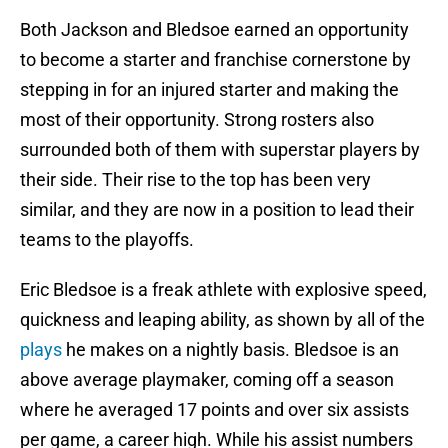
Both Jackson and Bledsoe earned an opportunity
to become a starter and franchise cornerstone by
stepping in for an injured starter and making the
most of their opportunity. Strong rosters also
surrounded both of them with superstar players by
their side. Their rise to the top has been very
similar, and they are now in a position to lead their
teams to the playoffs.
Eric Bledsoe is a freak athlete with explosive speed,
quickness and leaping ability, as shown by all of the
plays
he makes on a nightly basis. Bledsoe is an
above average playmaker, coming off a season
where he averaged 17 points and over six assists
per game, a career high. While his assist numbers