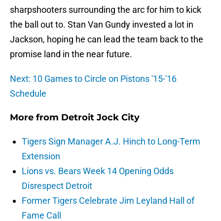
sharpshooters surrounding the arc for him to kick
the ball out to. Stan Van Gundy invested a lot in
Jackson, hoping he can lead the team back to the
promise land in the near future.
Next: 10 Games to Circle on Pistons '15-'16
Schedule
More from
Detroit Jock City
Tigers Sign Manager A.J. Hinch to Long-Term
Extension
Lions vs. Bears Week 14 Opening Odds
Disrespect Detroit
Former Tigers Celebrate Jim Leyland Hall of
Fame Call