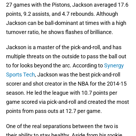
27 games with the Pistons, Jackson averaged 17.6
points, 9.2 assists, and 4.7 rebounds. Although
Jackson can be ball-dominant at times with a high
turnover ratio, he shows flashes of brilliance.
Jackson is a master of the pick-and-roll, and has
multiple threats on the outside to pass the ball out
to for looks beyond the arc. According to
Synergy
Sports Tech
, Jackson was the best pick-and-roll
scorer and shot creator in the NBA for the 2014-15
season. He led the league with 10.7 points per
game scored via pick-and-roll and created the most
points from pass outs at 12.7 per game.
One of the real separations between the two is
their ability to stay healthy. Aside from his rookie