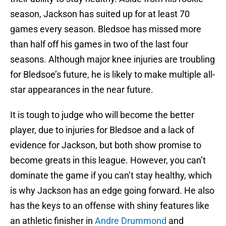
season, Jackson has suited up for at least 70
games every season. Bledsoe has missed more
than half off his games in two of the last four
seasons. Although major knee injuries are troubling
for Bledsoe’s future, he is likely to make multiple all-
star appearances in the near future.
It is tough to judge who will become the better
player, due to injuries for Bledsoe and a lack of
evidence for Jackson, but both show promise to
become greats in this league. However, you can’t
dominate the game if you can’t stay healthy, which
is why Jackson has an edge going forward. He also
has the keys to an offense with shiny features like
an athletic finisher in
Andre Drummond
and