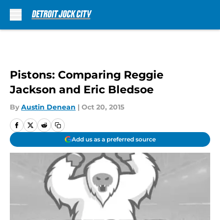
Skip to main content
Pistons: Comparing Reggie
Jackson and Eric Bledsoe
By
Austin Denean
|
Oct 20, 2015
Add us as a preferred source