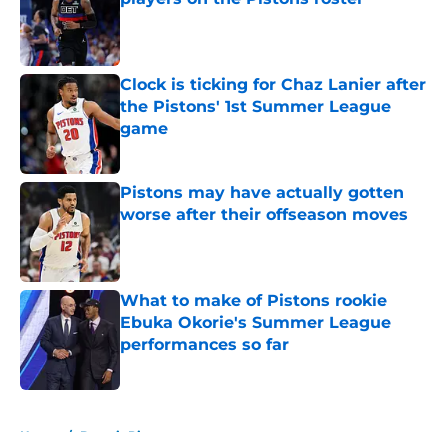
Published by on Invalid Date
Clock is ticking for Chaz Lanier after
the Pistons' 1st Summer League
game
Published by on Invalid Date
Pistons may have actually gotten
worse after their offseason moves
Published by on Invalid Date
What to make of Pistons rookie
Ebuka Okorie's Summer League
performances so far
Published by on Invalid Date
5 related articles loaded
Home
/
Detroit Pistons