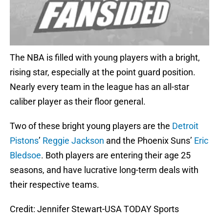
The NBA is filled with young players with a bright,
rising star, especially at the point guard position.
Nearly every team in the league has an all-star
caliber player as their floor general.
Two of these bright young players are the
Detroit
Pistons
’
Reggie Jackson
and the Phoenix Suns’
Eric
Bledsoe
. Both players are entering their age 25
seasons, and have lucrative long-term deals with
their respective teams.
Credit: Jennifer Stewart-USA TODAY Sports