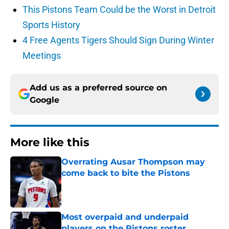
This Pistons Team Could be the Worst in Detroit
Sports History
4 Free Agents Tigers Should Sign During Winter
Meetings
Add us as a preferred source on
Google
More like this
Overrating Ausar Thompson may
come back to bite the Pistons
Published by on Invalid Date
Most overpaid and underpaid
players on the Pistons roster