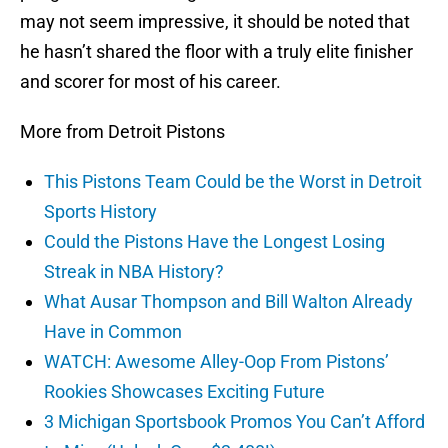
may not seem impressive, it should be noted that
he hasn’t shared the floor with a truly elite finisher
and scorer for most of his career.
More from Detroit Pistons
This Pistons Team Could be the Worst in Detroit
Sports History
Could the Pistons Have the Longest Losing
Streak in NBA History?
What Ausar Thompson and Bill Walton Already
Have in Common
WATCH: Awesome Alley-Oop From Pistons’
Rookies Showcases Exciting Future
3 Michigan Sportsbook Promos You Can’t Afford