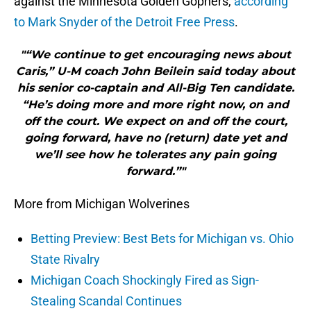
against the Minnesota Golden Gophers,
according
to Mark Snyder of the Detroit Free Press
.
"“We continue to get encouraging news about
Caris,” U-M coach John Beilein said today about
his senior co-captain and All-Big Ten candidate.
“He’s doing more and more right now, on and
off the court. We expect on and off the court,
going forward, have no (return) date yet and
we’ll see how he tolerates any pain going
forward.”"
More from Michigan Wolverines
Betting Preview: Best Bets for Michigan vs. Ohio
State Rivalry
Michigan Coach Shockingly Fired as Sign-
Stealing Scandal Continues