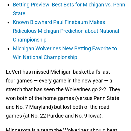
Betting Preview: Best Bets for Michigan vs. Penn
State
Known Blowhard Paul Finebaum Makes
Ridiculous Michigan Prediction about National
Championship
Michigan Wolverines New Betting Favorite to
Win National Championship
LeVert has missed Michigan basketball’s last
four games — every game in the new year — a
stretch that has seen the Wolverines go 2-2. They
won both of the home games (versus Penn State
and No. 7 Maryland) but lost both of the road
games (at No. 22 Purdue and No. 9 Iowa).
Minnesota is a team the Wolverines should beat,