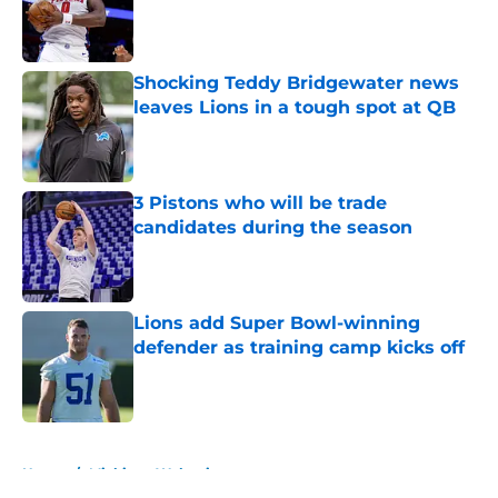
Published by on Invalid Date
Shocking Teddy Bridgewater news
leaves Lions in a tough spot at QB
Published by on Invalid Date
3 Pistons who will be trade
candidates during the season
Published by on Invalid Date
Lions add Super Bowl-winning
defender as training camp kicks off
Published by on Invalid Date
5 related articles loaded
Home
/
Michigan Wolverines