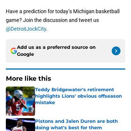
Have a prediction for today’s Michigan basketball
game? Join the discussion and tweet us
@DetroitJockCity
.
Add us as a preferred source on
Google
More like this
Teddy Bridgewater's retirement
highlights Lions' obvious offseason
mistake
Published by on Invalid Date
Pistons and Jalen Duren are both
doing what's best for them