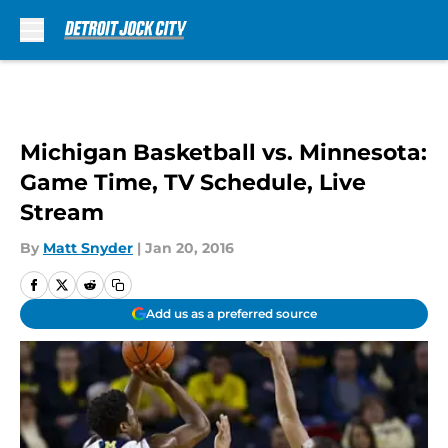
Skip to main content
Michigan Basketball vs. Minnesota:
Game Time, TV Schedule, Live
Stream
By
Matt Snyder
|
Jan 20, 2016
Add us as a preferred source