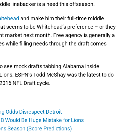
dle linebacker is a need this offseason.
hitehead
and make him their full-time middle
that seems to be Whitehead’s preference – or they
ent market next month. Free agency is generally a
xes while filling needs through the draft comes
e to see mock drafts tabbing Alabama inside
 Lions. ESPN’s Todd McShay was the latest to do
 2016 NFL Draft cycle.
ng Odds Disrespect Detroit
CB Would Be Huge Mistake for Lions
ons Season (Score Predictions)