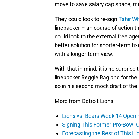
move to save salary cap space, mid
They could look to re-sign
Tahir W
linebacker – an course of action 
could look to the external free ag
better solution for shorter-term fi
with a longer-term view.
With that in mind, it is no surpris
linebacker Reggie Ragland for the
so in his second mock draft of the
More from Detroit Lions
Lions vs. Bears Week 14 Openi
Signing This Former Pro-Bowl 
Forecasting the Rest of This Li