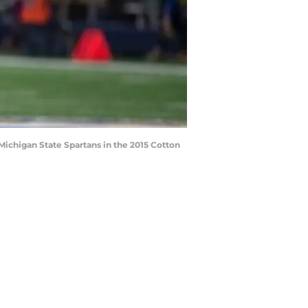
Michigan State Spartans in the 2015 Cotton