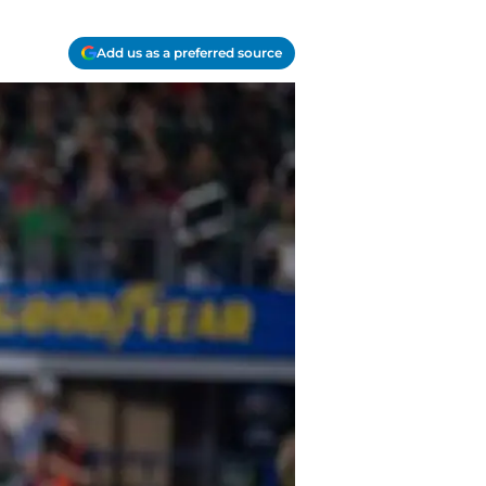
Add us as a preferred source