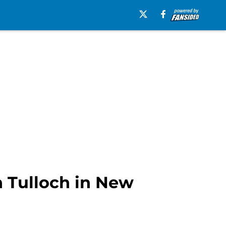
 Tulloch in New