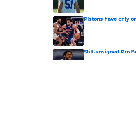
Pistons have only o
Published by on Invalid Dat
Still-unsigned Pro B
Published by on Invalid Dat
3 former Pistons wh
overseas
Published by on Invalid Dat
5 related articles loaded
Home
/
Detroit Lions