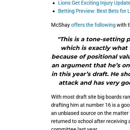
Lions Get Exciting Injury Upd
Betting Preview: Best Bets for
McShay
offers the following
with t
"This is a tone-setting 
which is exactly what 
because of positional va
an argument that he’s one
in this year’s draft. He 
attack and has very goo
With most draft site big boards r
drafting him at number 16 is a goo
an unbiased source on the matter 
returned to school after receiving
committee last year.