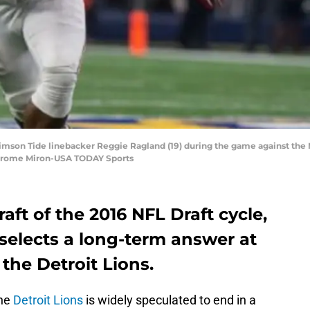
rimson Tide linebacker Reggie Ragland (19) during the game against the 
Jerome Miron-USA TODAY Sports
aft of the 2016 NFL Draft cycle,
elects a long-term answer at
the Detroit Lions.
the
Detroit Lions
is widely speculated to end in a