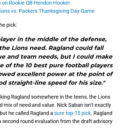
ate on Rookie QB Hendon Hooker
 Lions vs. Packers Thanksgiving Day Game
he pick:
player in the middle of the defense,
the Lions need. Ragland could fall
lue and team needs, but I could make
 of the 10 best pure football players
showed excellent power at the point of
d straight-line speed for his size."
anking Ragland somewhere in the teens, the Lions
d mix of need and value. Nick Saban isn’t exactly
but he called Ragland a
sure top-15 pick
. Ragland
 a second round evaluation from the draft advisory