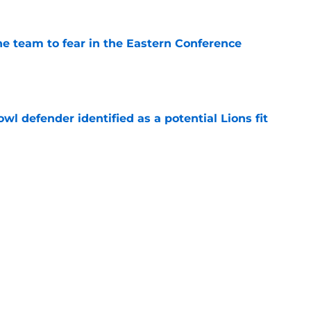
ne team to fear in the Eastern Conference
e
owl defender identified as a potential Lions fit
e
o may have no choice but to continue career
e