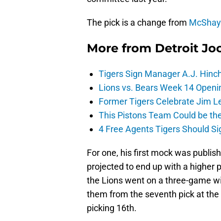
The pick is a change from
McShay’
More from
Detroit Jo
Tigers Sign Manager A.J. Hinc
Lions vs. Bears Week 14 Openi
Former Tigers Celebrate Jim Le
This Pistons Team Could be the 
4 Free Agents Tigers Should Si
For one, his first mock was publi
projected to end up with a higher
the Lions went on a three-game wi
them from the seventh pick at the t
picking 16th.