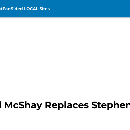
t
FanSided LOCAL Sites
dd McShay Replaces Stephen