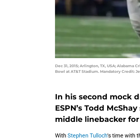
Dec 31, 2015; Arlington, TX, USA; Alabama C
Bowl at AT&T Stadium. Mandatory Credit: 
In his second mock dr
ESPN’s Todd McShay s
middle linebacker for 
With
Stephen Tulloch
‘s time with 