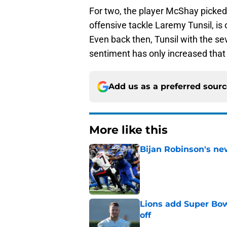
For two, the player McShay picked f
offensive tackle Laremy Tunsil, is 
Even back then, Tunsil with the se
sentiment has only increased that T
Add us as a preferred sour
More like this
Bijan Robinson's ne
Published by on Invalid Dat
Lions add Super Bow
off
Published by on Invalid Dat