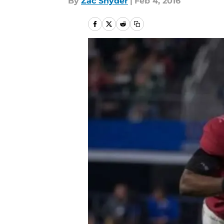
By
Zac Snyder
|
Feb 4, 2016