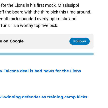
or the Lions in his first mock, Mississippi
off the board with the third pick this time around.
venth pick sounded overly optimistic and
unsil is a worthy top five pick.
ce on
Google
Follow
w Falcons deal is bad news for the Lions
e
l-winning defender as training camp kicks
e