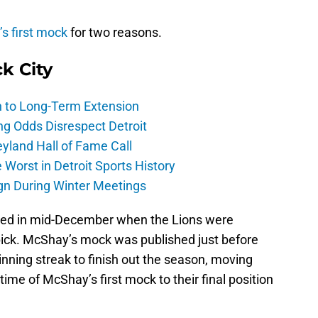
s first mock
for two reasons.
ck City
h to Long-Term Extension
ng Odds Disrespect Detroit
yland Hall of Fame Call
Worst in Detroit Sports History
gn During Winter Meetings
shed in mid-December when the Lions were
 pick. McShay’s mock was published just before
nning streak to finish out the season, moving
ime of McShay’s first mock to their final position