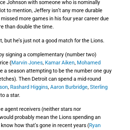
ace Johnson with someone who is nominally
t to mention, Jeffery isn’t any more durable
 missed more games in his four year career due
re than double the time.
t, but he’s just not a good match for the Lions.
 by signing a complementary (number two)
rice (
Marvin Jones
,
Kamar Aiken
,
Mohamed
e a season attempting to be the number one guy
tretches). Then Detroit can spend a mid-round
son
,
Rashard Higgins
,
Aaron Burbridge
,
Sterling
to a star.
ee agent receivers (neither stars nor
 would probably mean the Lions spending an
l know how that’s gone in recent years (
Ryan