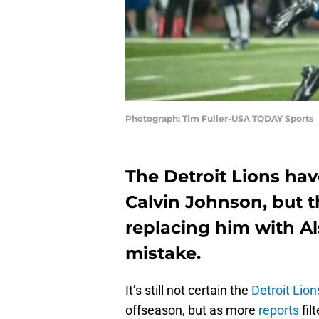
Photograph: Tim Fuller-USA TODAY Sports
The Detroit Lions hav
Calvin Johnson, but t
replacing him with A
mistake.
It’s still not certain the
Detroit Lion
offseason, but as more
reports
fil