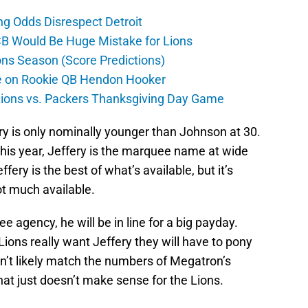
ng Odds Disrespect Detroit
CB Would Be Huge Mistake for Lions
ons Season (Score Predictions)
ate on Rookie QB Hendon Hooker
 Lions vs. Packers Thanksgiving Day Game
ry is only nominally younger than Johnson at 30.
this year, Jeffery is the marquee name at wide
effery is the best of what’s available, but it’s
ot much available.
ee agency, he will be in line for a big payday.
ions really want Jeffery they will have to pony
on’t likely match the numbers of Megatron’s
d that just doesn’t make sense for the Lions.