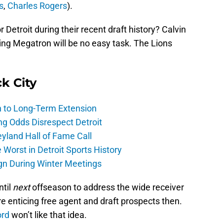
s
,
Charles Rogers
).
 Detroit during their recent draft history? Calvin
cing Megatron will be no easy task. The Lions
ck City
h to Long-Term Extension
ng Odds Disrespect Detroit
yland Hall of Fame Call
Worst in Detroit Sports History
gn During Winter Meetings
ntil
next
offseason to address the wide receiver
re enticing free agent and draft prospects then.
ord
won’t like that idea.