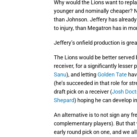
Why would the Lions want to repl
younger and nominally cheaper? No
than Johnson. Jeffery has already
to injury, than Megatron has in mo
Jeffery’s onfield production is grea
The Lions would be better served
receiver, for a significantly lesser p
Sanu
), and letting
Golden Tate
hav
(he’s succeeded in that role for s
draft pick on a receiver (
Josh Doct
Shepard
) hoping he can develop in
An alternative is to not sign any fr
complementary players). But that
early round pick on one, and we al