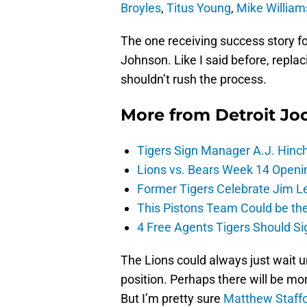
Broyles
,
Titus Young
,
Mike William
The one receiving success story for
Johnson. Like I said before, repla
shouldn’t rush the process.
More from
Detroit Jo
Tigers Sign Manager A.J. Hinc
Lions vs. Bears Week 14 Openi
Former Tigers Celebrate Jim Le
This Pistons Team Could be the 
4 Free Agents Tigers Should Si
The Lions could always just wait u
position. Perhaps there will be mo
But I’m pretty sure
Matthew Staff