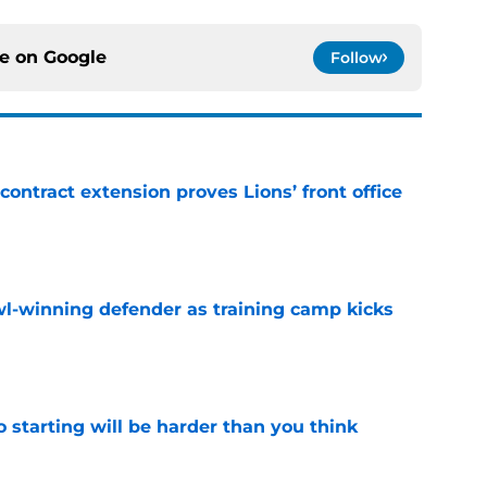
ce on
Google
Follow
contract extension proves Lions’ front office
e
l-winning defender as training camp kicks
e
to starting will be harder than you think
e