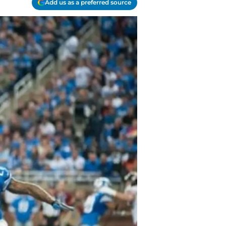
Add us as a preferred source