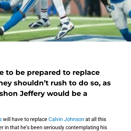
e to be prepared to replace
hey shouldn’t rush to do so, as
lshon Jeffery would be a
s
will have to replace
Calvin Johnson
at all this
ter in that he’s been seriously contemplating his