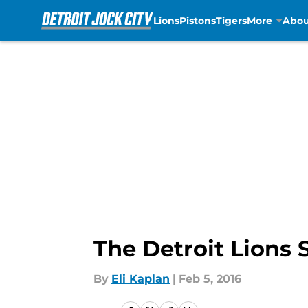
Lions
Pistons
Tigers
More
Abou
Skip to main content
The Detroit Lions
By
Eli Kaplan
|
Feb 5, 2016