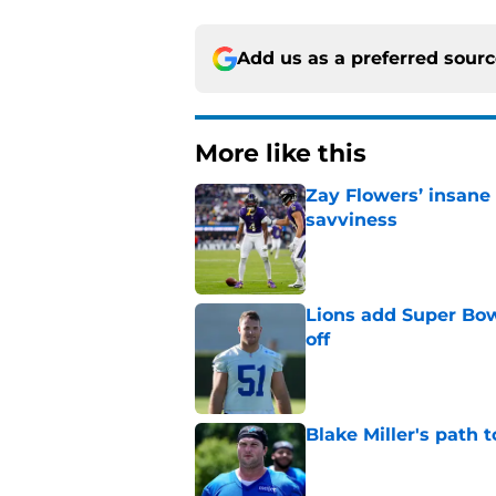
Add us as a preferred sour
More like this
Zay Flowers’ insane 
savviness
Published by on Invalid Dat
Lions add Super Bow
off
Published by on Invalid Dat
Blake Miller's path 
Published by on Invalid Dat