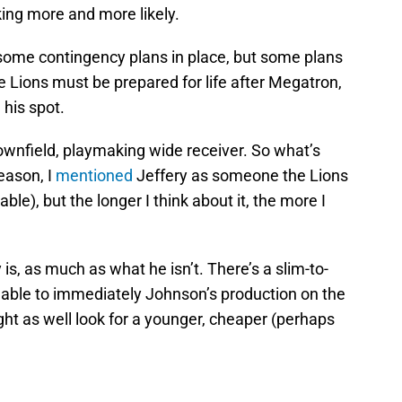
oking more and more likely.
 some contingency plans in place, but some plans
he Lions must be prepared for life after Megatron,
 his spot.
downfield, playmaking wide receiver. So what’s
eason, I
mentioned
Jeffery as someone the Lions
able), but the longer I think about it, the more I
is, as much as what he isn’t. There’s a slim-to-
e able to immediately Johnson’s production on the
ght as well look for a younger, cheaper (perhaps