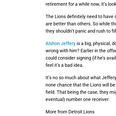
retirement for a while now, it’s lo
The Lions definitely need to have
are better than others. So while t
they shouldn’t panic and rush to fill
Alshon Jeffery
is a big, physical, 
wrong with him? Earlier in the offs
could consider signing (if he’s avail
feel it’s a bad idea.
It’s no so much about what Jeffery 
none chance that the Lions will b
field. That being the case, they mi
eventual) number one receiver.
More from Detroit Lions