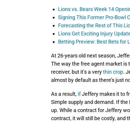
Lions vs. Bears Week 14 Openi
Signing This Former Pro-Bowl 
Forecasting the Rest of This Li
Lions Get Exciting Injury Upd
Betting Preview: Best Bets for
At 26-years old next season, Jeffe
The way the free agent market is 
receiver, but it’s a very
thin crop
. J
almost by default as there’s just n
As a result,
if
Jeffery makes it to fr
Simple supply and demand. If the L
up. While a contract for Jeffery w
contract, it will still be costly, an