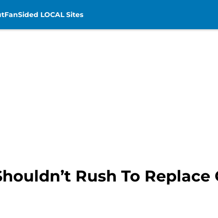
t
FanSided LOCAL Sites
 Shouldn’t Rush To Replace