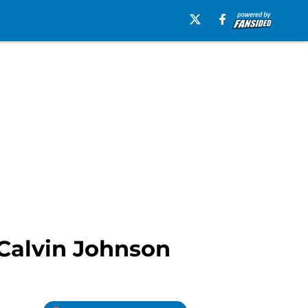
 Calvin Johnson