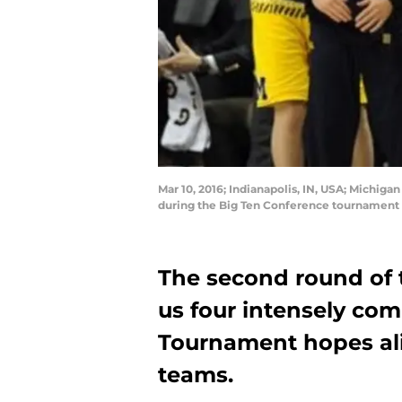
Mar 10, 2016; Indianapolis, IN, USA; Michig
during the Big Ten Conference tournament 
The second round of
us four intensely co
Tournament hopes ali
teams.