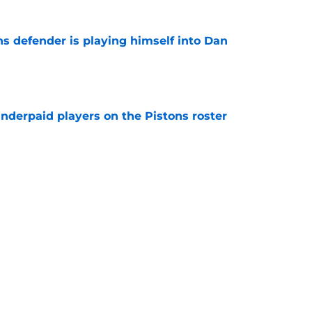
ns defender is playing himself into Dan
e
nderpaid players on the Pistons roster
e
ture is in jeopardy after latest RB signing
e