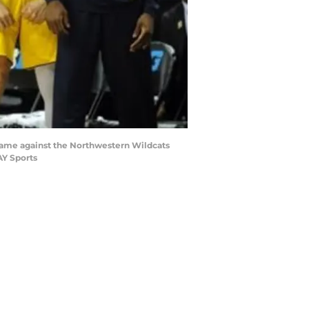
 game against the Northwestern Wildcats
AY Sports