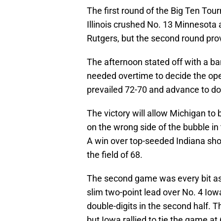
The first round of the Big Ten Tou
Illinois crushed No. 13 Minnesota
Rutgers, but the second round prov
The afternoon stated off with a 
needed overtime to decide the op
prevailed 72-70 and advance to do 
The victory will allow Michigan to br
on the wrong side of the bubble i
A win over top-seeded Indiana sho
the field of 68.
The second game was every bit as en
slim two-point lead over No. 4 Iowa
double-digits in the second half. Th
but Iowa rallied to tie the game at