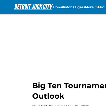
Lions
Pistons
Tigers
More
Abou
Skip to main content
Big Ten Tourname
Outlook