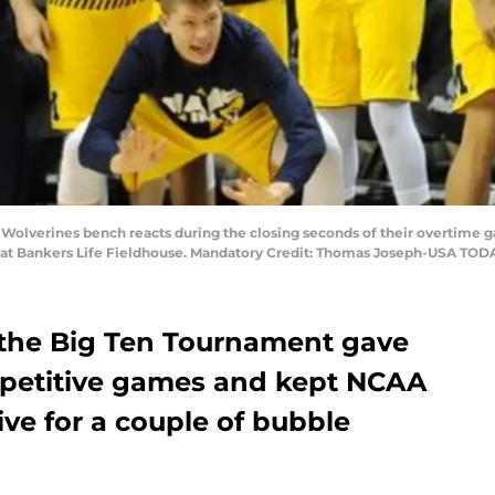
an Wolverines bench reacts during the closing seconds of their overtime
at Bankers Life Fieldhouse. Mandatory Credit: Thomas Joseph-USA TOD
 the Big Ten Tournament gave
mpetitive games and kept NCAA
ve for a couple of bubble