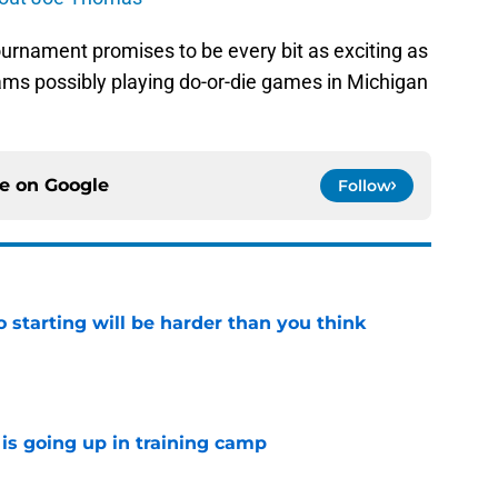
ournament promises to be every bit as exciting as
eams possibly playing do-or-die games in Michigan
ce on
Google
Follow
to starting will be harder than you think
e
is going up in training camp
e