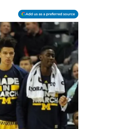
Add us as a preferred source