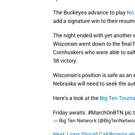
The Buckeyes advance to play
No.
add a signature win to their resume
The night ended with yet another
Wisconsin went down to the final 
Cornhuskers who were able to salt
58 victory.
Wisconsin’s position is safe as an
Nebraska will need to seek the aut
Here’s a look at the
Big Ten Tourn
Friday awaits.
#MarchOnBTN
pic
— Big Ten Network (@BigTenNetwo
Next: Lions Should Call Browns 