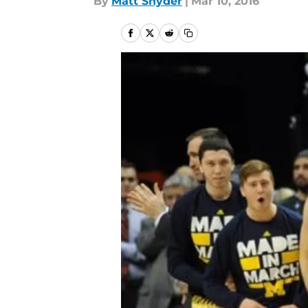
By
Matt Snyder
|
Mar 10, 2016