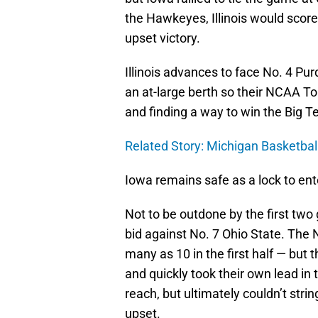
the Hawkeyes, Illinois would score
upset victory.
Illinois advances to face No. 4 Purd
an at-large berth so their NCAA T
and finding a way to win the Big T
Related Story: Michigan Basketba
Iowa remains safe as a lock to en
Not to be outdone by the first tw
bid against No. 7 Ohio State. The 
many as 10 in the first half — but
and quickly took their own lead in
reach, but ultimately couldn’t stri
upset.