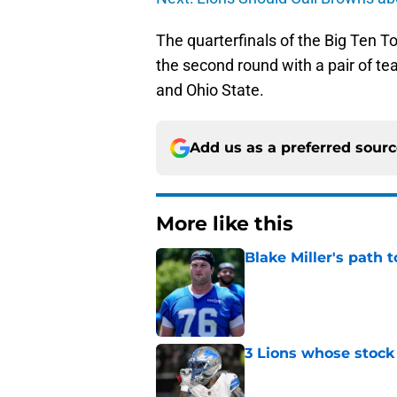
The quarterfinals of the Big Ten T
the second round with a pair of t
and Ohio State.
Add us as a preferred sour
More like this
Blake Miller's path 
Published by on Invalid Dat
3 Lions whose stock 
Published by on Invalid Dat