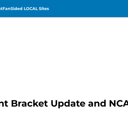
t
FanSided LOCAL Sites
nt Bracket Update and N