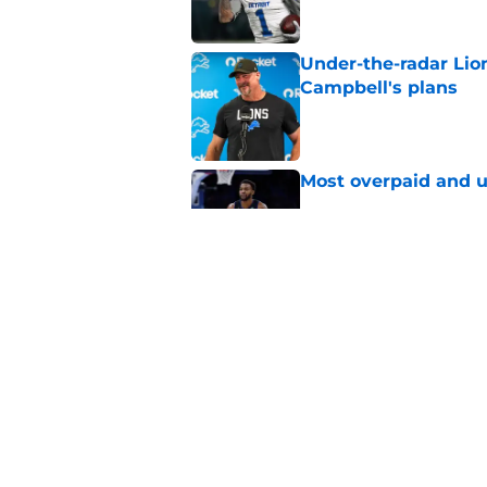
Under-the-radar Lio
Campbell's plans
Published by on Invalid Dat
Most overpaid and u
Published by on Invalid Dat
Sione Vaki's Lions fu
Published by on Invalid Dat
5 related articles loaded
Home
/
Michigan State Spartans