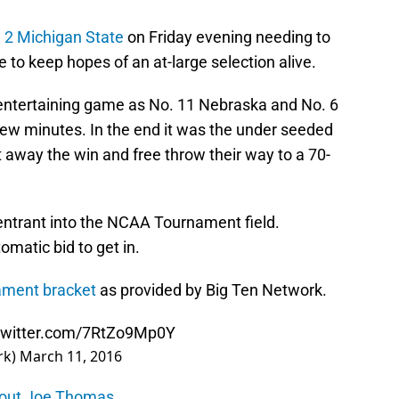
 2 Michigan State
on Friday evening needing to
 to keep hopes of an at-large selection alive.
 entertaining game as No. 11 Nebraska and No. 6
few minutes. In the end it was the under seeded
 away the win and free throw their way to a 70-
 entrant into the NCAA Tournament field.
omatic bid to get in.
ament bracket
as provided by Big Ten Network.
.twitter.com/7RtZo9Mp0Y
rk)
March 11, 2016
about Joe Thomas