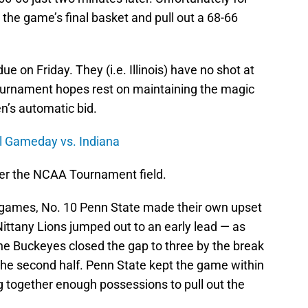
 the game’s final basket and pull out a 68-66
ue on Friday. They (i.e. Illinois) have no shot at
ournament hopes rest on maintaining the magic
en’s automatic bid.
ll Gameday vs. Indiana
ter the NCAA Tournament field.
o games, No. 10 Penn State made their own upset
Nittany Lions jumped out to an early lead — as
 the Buckeyes closed the gap to three by the break
 the second half. Penn State kept the game within
ng together enough possessions to pull out the