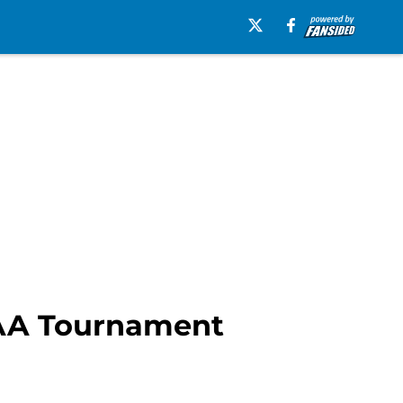
CAA Tournament