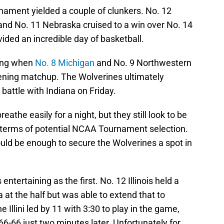
rnament yielded a couple of clunkers. No. 12
 and No. 11 Nebraska cruised to a win over No. 14
ided an incredible day of basketball.
bang when
No. 8 Michigan
and No. 9 Northwestern
ening matchup. The Wolverines ultimately
battle with Indiana on Friday.
eathe easily for a night, but they still look to be
n terms of potential NCAA Tournament selection.
uld be enough to secure the Wolverines a spot in
tertaining as the first. No. 12 Illinois held a
 at the half but was able to extend that to
e Illini led by 11 with 3:30 to play in the game,
 66-66 just two minutes later. Unfortunately for